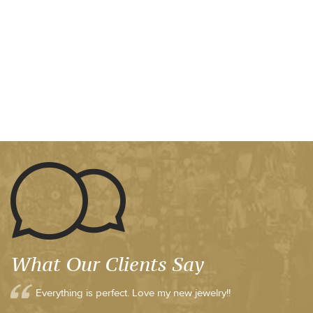
What Our Clients Say
Everything is perfect. Love my new jewelry!!