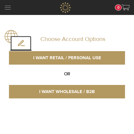
0
Choose Account Options
I WANT RETAIL / PERSONAL USE
OR
I WANT WHOLESALE / B2B