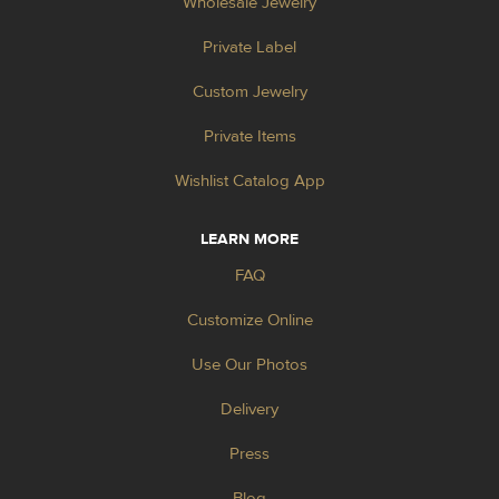
Wholesale Jewelry
Private Label
Custom Jewelry
Private Items
Wishlist Catalog App
LEARN MORE
FAQ
Customize Online
Use Our Photos
Delivery
Press
Blog