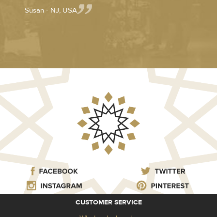
Susan - NJ, USA
CUSTOMER SERVICE