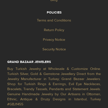
POLICIES
Terms and Conditions
Return Policy
Privacy Notice
Security Notice
GRAND BAZAAR JEWELERS
Buy Turkish Jewelry at Wholesale & Customize Online.
Turkish Silver, Gold & Gemstone Jewellery Direct from the
Jewelry Manufacturer in Turkey; Grand Bazaar Jewelers.
Shop for Turkish Rings & Earrings, Evil Eye Necklaces,
Bracelets, Trendy Tassels, Pendants and Statement Jewels.
Genuine Handmade Jewelry by Our Artisans in Ottoman,
Ethnic, Antique & Druzy Designs in Istanbul, Turkey
#GBJ1455