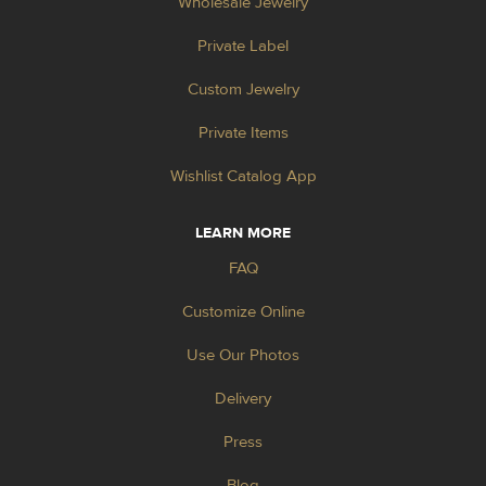
Wholesale Jewelry
Private Label
Custom Jewelry
Private Items
Wishlist Catalog App
LEARN MORE
FAQ
Customize Online
Use Our Photos
Delivery
Press
Blog