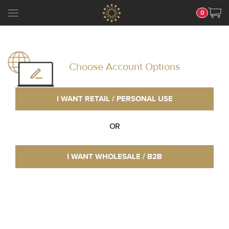
0
Choose Account Options
I WANT RETAIL / PERSONAL USE
OR
I WANT WHOLESALE / B2B