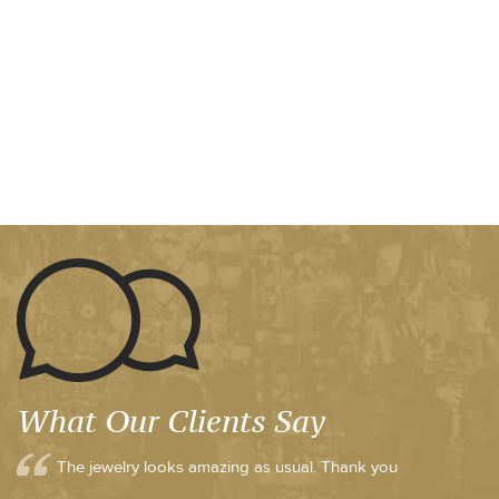
What Our Clients Say
The jewelry looks amazing as usual. Thank you