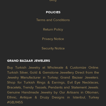
POLICIES
Terms and Conditions
Return Policy
Privacy Notice
Security Notice
GRAND BAZAAR JEWELERS
Buy Turkish Jewelry at Wholesale & Customize Online.
Turkish Silver, Gold & Gemstone Jewellery Direct from the
Jewelry Manufacturer in Turkey; Grand Bazaar Jewelers.
Shop for Turkish Rings & Earrings, Evil Eye Necklaces,
Bracelets, Trendy Tassels, Pendants and Statement Jewels.
Genuine Handmade Jewelry by Our Artisans in Ottoman,
Ethnic, Antique & Druzy Designs in Istanbul, Turkey
#GBJ1455