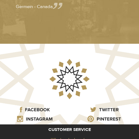
Germein - Canada
CUSTOMER SERVICE