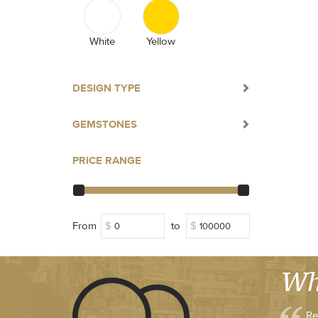
White
Yellow
DESIGN TYPE
GEMSTONES
PRICE RANGE
From
$
to
$
Wh
Re