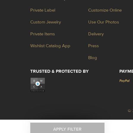
Private Label
Customize Online
Custom Jewelry
Use Our Photos
Private Items
Delivery
Wishlist Catalog App
Press
Blog
TRUSTED & PROTECTED BY
PAYM
© 
APPLY FILTER