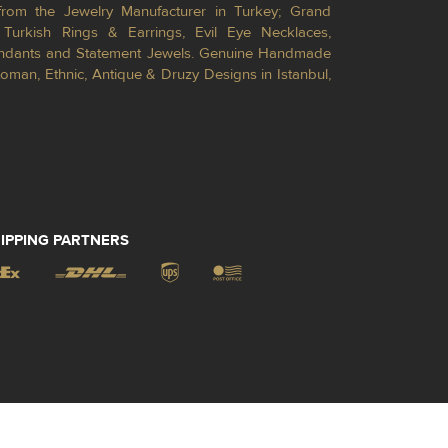
from the Jewelry Manufacturer in Turkey; Grand
Turkish Rings & Earrings, Evil Eye Necklaces,
Pendants and Statement Jewels. Genuine Handmade
toman, Ethnic, Antique & Druzy Designs in Istanbul,
IPPING PARTNERS