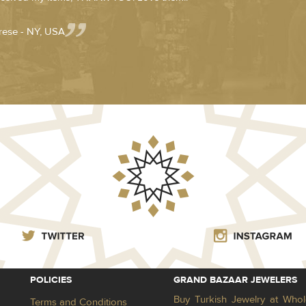
rese - NY, USA
POLICIES
GRAND BAZAAR JEWELERS
Buy Turkish Jewelry at Whol
Terms and Conditions