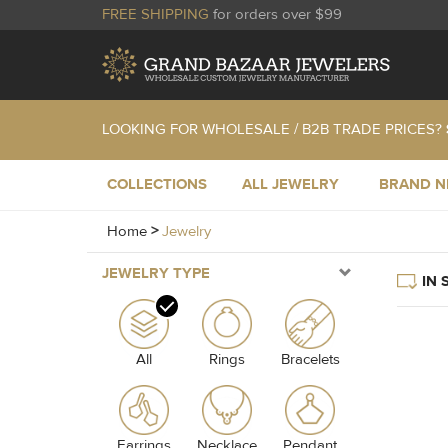
FREE SHIPPING
for orders over $99
LOOKING FOR WHOLESALE / B2B TRADE PRICES?
COLLECTIONS
ALL JEWELRY
BRAND 
Home
>
Jewelry
JEWELRY TYPE
IN 
All
Rings
Bracelets
Earrings
Necklace
Pendant