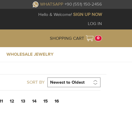
WHATSAPP
+90 (551) 150-2456
Hello & Welcome!
SIGN UP NOW
LOG IN
0
SHOPPING CART
WHOLESALE JEWELRY
SORT BY
11
12
13
14
15
16