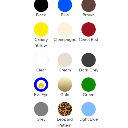
Black
Blue
Brown
Canary
Champagne
Claret Red
Yellow
Clear
Cream
Dark Grey
Evil Eye
Gold
Green
Grey
Leopard
Light Blue
Pattern