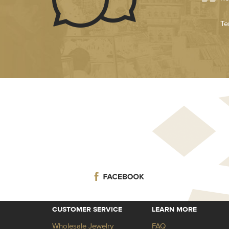
Te
CUSTOMER SERVICE
LEARN MORE
Wholesale Jewelry
FAQ