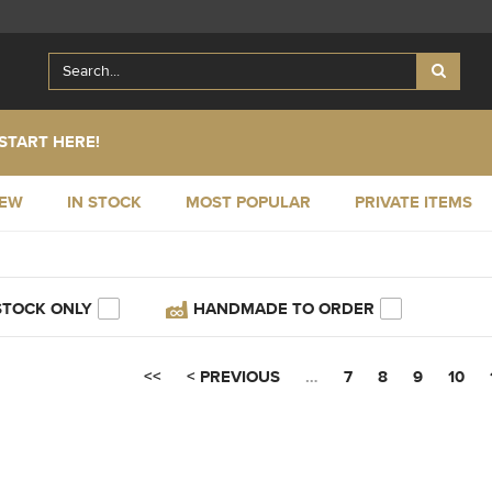
START HERE!
NEW
IN STOCK
MOST POPULAR
PRIVATE ITEMS
STOCK ONLY
HANDMADE TO ORDER
<<
< PREVIOUS
…
7
8
9
10