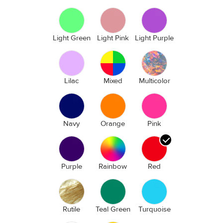
Light Green
Light Pink
Light Purple
Lilac
Mixed
Multicolor
Navy
Orange
Pink
Purple
Rainbow
Red
Rutile
Teal Green
Turquoise