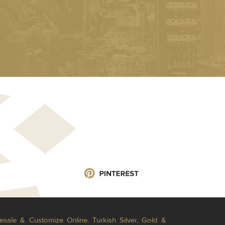
esale & Customize Online. Turkish Silver, Gold &