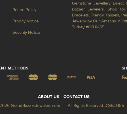
Gemstone Jewellery Direct 
Bazaar Jewelers. Shop for 
Return Policy
Bracelets, Trendy Tassels, 
Privacy Notice
Jewelry by Our Artisans in Ot
Turkey #GBJ1455
Security Notice
ENT METHODS
SH
ABOUT US
CONTACT US
2026 GrandBazaarJewelers.com
All Rights Reserved. #GBJ1455