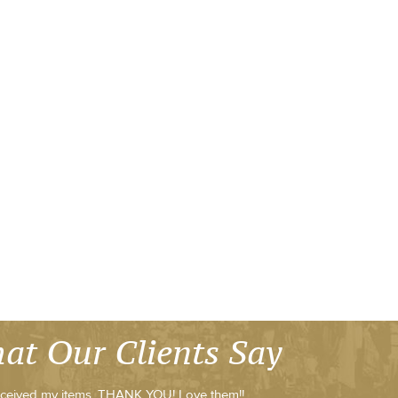
at Our Clients Say
ceived my items, THANK YOU! Love them!!