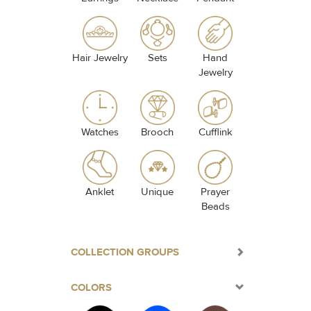
Hair Jewelry
Sets
Hand
Jewelry
Watches
Brooch
Cufflink
Anklet
Unique
Prayer
Beads
COLLECTION GROUPS
COLORS