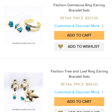
Fashion Gemstone Ring Earring
Bracelet Sets
RETAIL PRICE :$123.00
Customize & Discover More
Fashion Tree and Leaf Ring Earring
Bracelet Sets
RETAIL PRICE :$88.00
Customize & Discover More