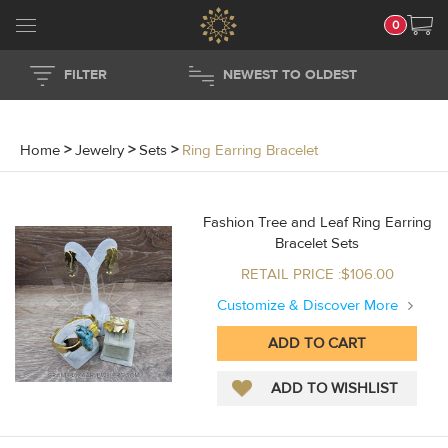
0
FILTER
NEWEST TO OLDEST
Home
>
Jewelry
>
Sets
>
Ring Earring Bracelet
Fashion Tree and Leaf Ring Earring
Bracelet Sets
RETAIL PRICE :$106.00
Customize & Discover More