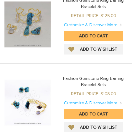
Fashion Gemstone Ring Earring
Bracelet Sets
RETAIL PRICE :$125.00
Customize & Discover More
Fashion Gemstone Ring Earring
Bracelet Sets
RETAIL PRICE :$108.00
Customize & Discover More