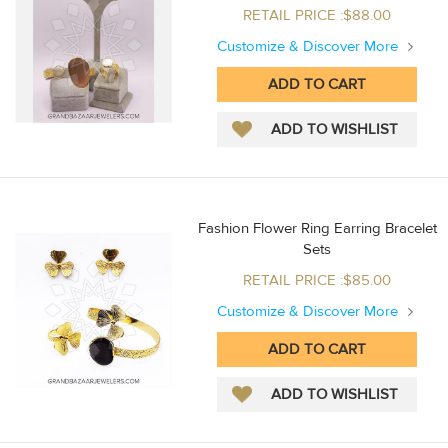
RETAIL PRICE :$88.00
Customize & Discover More
Fashion Flower Ring Earring Bracelet
Sets
RETAIL PRICE :$85.00
Customize & Discover More