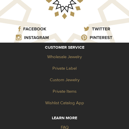
CUSTOMER SERVICE
Wholesale Jewelry
Private Label
Custom Jewelry
Private Items
Wishlist Catalog App
LEARN MORE
FAQ