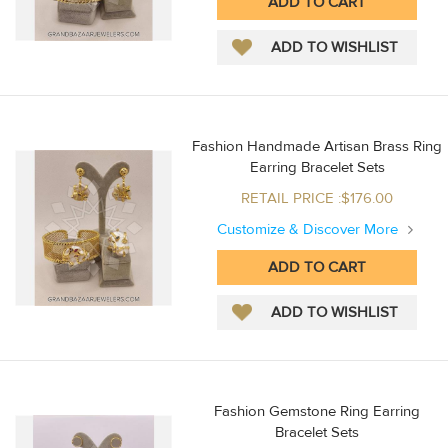
Fashion Handmade Artisan Brass Ring
Earring Bracelet Sets
RETAIL PRICE :$176.00
Customize & Discover More
Fashion Gemstone Ring Earring
Bracelet Sets