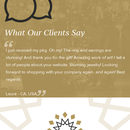
What Our Clients Say
I just received my pkg. Oh my! The ring and earrings are
stunning! And thank you for the gift! Amazing work of art! I tell a
lot of people about your website. Stunning jewelry! Looking
forward to shopping with your company again...and again! Best
regards
Laura - CA, USA