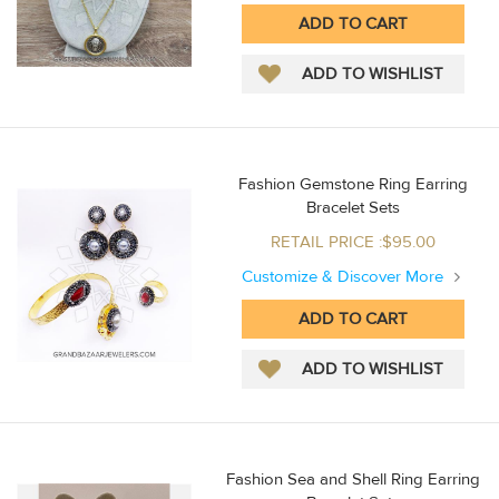
Fashion Gemstone Ring Earring
Bracelet Sets
RETAIL PRICE :$95.00
Customize & Discover More
Fashion Sea and Shell Ring Earring