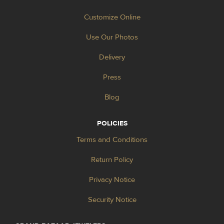
Customize Online
Use Our Photos
Delivery
Press
Blog
POLICIES
Terms and Conditions
Return Policy
Privacy Notice
Security Notice