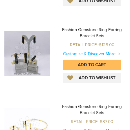
Fashion Gemstone Ring Earring
Bracelet Sets
RETAIL PRICE :$125.00
Customize & Discover More
Fashion Gemstone Ring Earring
Bracelet Sets
RETAIL PRICE :$87.00