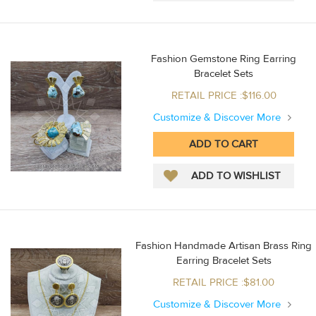
Fashion Gemstone Ring Earring
Bracelet Sets
RETAIL PRICE :$116.00
Customize & Discover More
Fashion Handmade Artisan Brass Ring
Earring Bracelet Sets
RETAIL PRICE :$81.00
Customize & Discover More