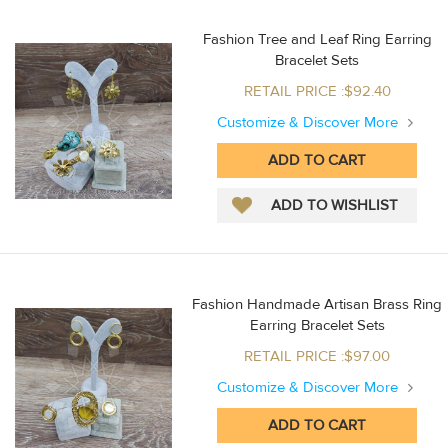
Fashion Tree and Leaf Ring Earring
Bracelet Sets
RETAIL PRICE :$92.40
Customize & Discover More
Fashion Handmade Artisan Brass Ring
Earring Bracelet Sets
RETAIL PRICE :$97.00
Customize & Discover More