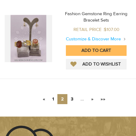
Fashion Gemstone Ring Earring
Bracelet Sets
RETAIL PRICE :$107.00
Customize & Discover More
«
1
2
3
…
»
»»