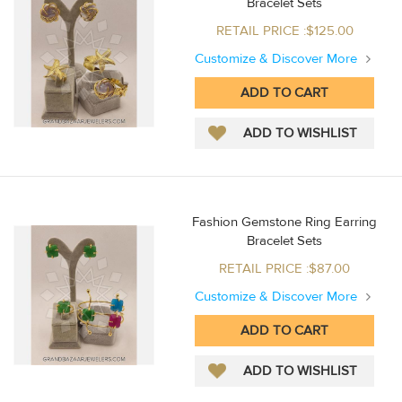
Bracelet Sets
RETAIL PRICE :$125.00
Customize & Discover More
Fashion Gemstone Ring Earring
Bracelet Sets
RETAIL PRICE :$87.00
Customize & Discover More