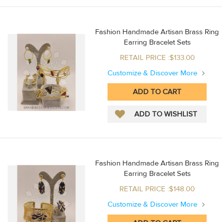
Fashion Handmade Artisan Brass Ring
Earring Bracelet Sets
RETAIL PRICE :$133.00
Customize & Discover More
Fashion Handmade Artisan Brass Ring
Earring Bracelet Sets
RETAIL PRICE :$148.00
Customize & Discover More