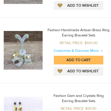
Fashion Handmade Artisan Brass Ring
Earring Bracelet Sets
RETAIL PRICE :$100.00
Customize & Discover More
Fashion Gem and Crystals Ring
Earring Bracelet Sets
RETAIL PRICE :$91.00