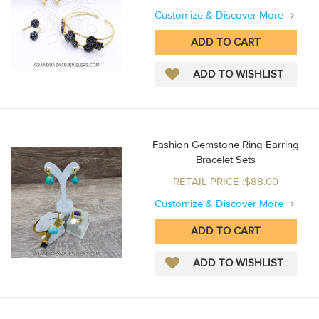
Customize & Discover More
Fashion Gemstone Ring Earring
Bracelet Sets
RETAIL PRICE :$88.00
Customize & Discover More