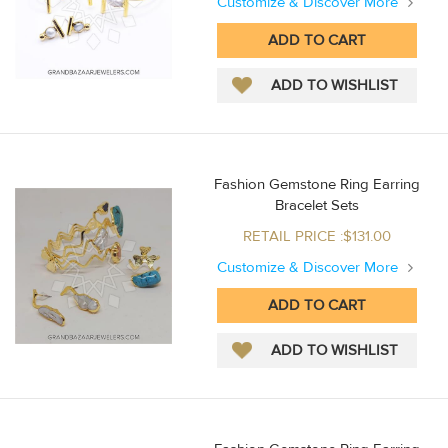
Customize & Discover More
Fashion Gemstone Ring Earring
Bracelet Sets
RETAIL PRICE :$131.00
Customize & Discover More