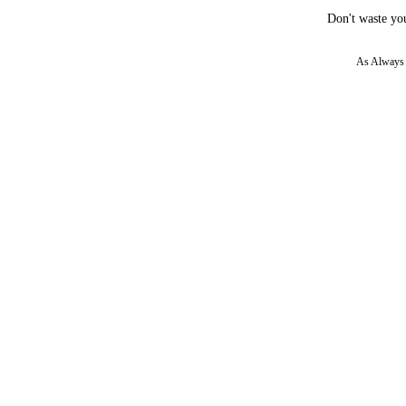
Don't waste you
As Always w