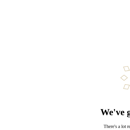
We've g
There's a lot 