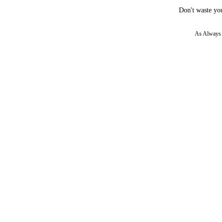
Don't waste you
As Always w