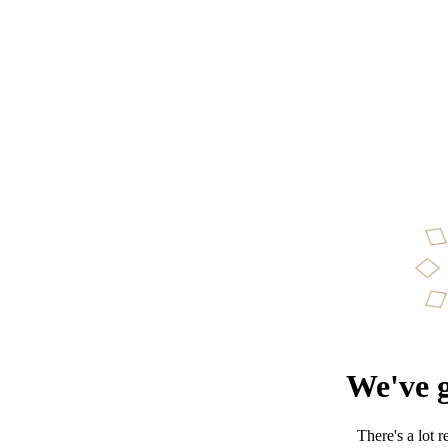
We've g
There's a lot 