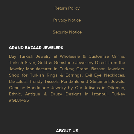
Return Policy
Privacy Notice
Security Notice
GRAND BAZAAR JEWELERS
Buy Turkish Jewelry at Wholesale & Customize Online.
Turkish Silver, Gold & Gemstone Jewellery Direct from the
Jewelry Manufacturer in Turkey; Grand Bazaar Jewelers.
Shop for Turkish Rings & Earrings, Evil Eye Necklaces,
Bracelets, Trendy Tassels, Pendants and Statement Jewels.
Genuine Handmade Jewelry by Our Artisans in Ottoman,
Ethnic, Antique & Druzy Designs in Istanbul, Turkey
#GBJ1455
ABOUT US