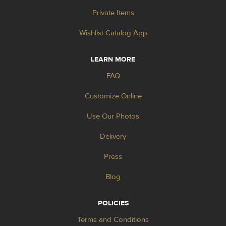
Private Items
Wishlist Catalog App
LEARN MORE
FAQ
Customize Online
Use Our Photos
Delivery
Press
Blog
POLICIES
Terms and Conditions