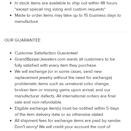
In stock items are available to ship out within 48 hours
*except special ring sizing and custom requests*
Made to order items may take up to 15 business days to
manufacture
OUR GUARANTEE
Customer Satisfaction Guarantee!
GrandBazaarJewelers.com wants all customers to be
fully satisfied with every item they purchase.
We will exchange (or in some cases, send new
replacement jewelry without the need for exchange)
problematic items such as unnatural color change,
broken item or missing gems upon arrival, and our
manufacturer defects. All international orders are final
sale and non-refundable.
Eligible exchange item(s) must be notified within 5 days
of the item delivery date or as otherwise stated.
All shipment fees for exchange items are paid by sender.
Don't worry! We will credit your account the cost of