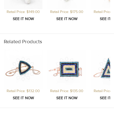
Retail Price: $149.00
Retail Price: $175.00
Retail Price
Related Products
Retail Price: $132.00
Retail Price: $135.00
Retail Price