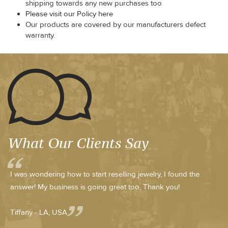
shipping towards any new purchases too
Please visit our Policy here
Our products are covered by our manufacturers defect
warranty.
What Our Clients Say
I was wondering how to start reselling jewelry, I found the
answer! My business is going great too, Thank you!
Tiffany - LA, USA