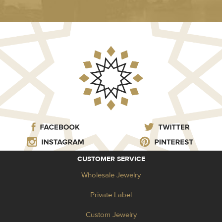
CUSTOMER SERVICE
Wholesale Jewelry
Private Label
Custom Jewelry