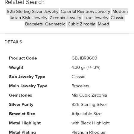
Related Search
925 Sterling Silver Jewelry
Colorful Rainbow Jewelry
Modern
Italian Style Jewelry
Zirconia Jewelry
Luxe Jewelry
Classic
Bracelets
Geometric
Cubic Zirconia
Mixed
DETAILS
Product Code
GBJ1BR8609
Weight
4.30
gr (+/- 3%)
Sub Jewelry Type
Classic
Main Jewelry Type
Bracelets
Gemstones
Mix Cubic Zirconia
Silver Purity
925 Sterling Silver
Bracelet Size
Adjustable Size
Metal Highlight
with Black Highlight
Metal Plating
Platinum Rhodium