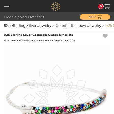
0
Free Shipping Over $99
ADD
925 Sterling Silver Jewelry
>
Colorful Rainbow Jewelry
>
925 
925 Sterling Silver Geometric Classic Bracelets
MUST HAVE HANDMADE ACCESSORIES BY GRAND BAZAAR