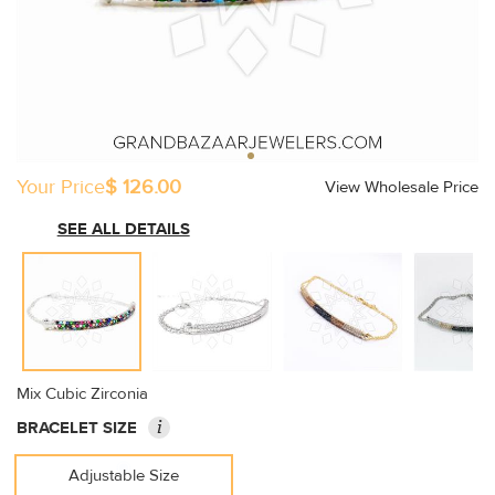
Your Price
$ 126.00
View Wholesale Price
SEE ALL DETAILS
Mix Cubic Zirconia
i
BRACELET SIZE
Adjustable Size