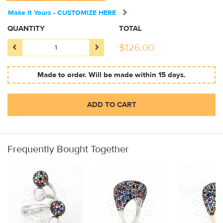
Make It Yours - CUSTOMIZE HERE
QUANTITY
TOTAL
$
126.00
Made to order. Will be made within 15 days.
ADD TO CART
Frequently Bought Together