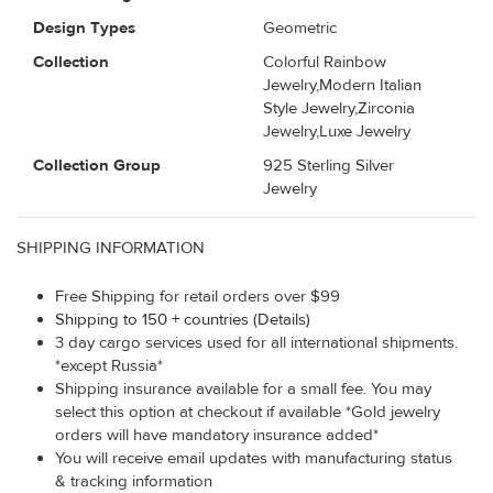
Design Types
Geometric
Collection
Colorful Rainbow
Jewelry,Modern Italian
Style Jewelry,Zirconia
Jewelry,Luxe Jewelry
Collection Group
925 Sterling Silver
Jewelry
SHIPPING INFORMATION
Free Shipping for retail orders over $99
Shipping to 150 + countries (Details)
3 day cargo services used for all international shipments.
*except Russia*
Shipping insurance available for a small fee. You may
select this option at checkout if available *Gold jewelry
orders will have mandatory insurance added*
You will receive email updates with manufacturing status
& tracking information