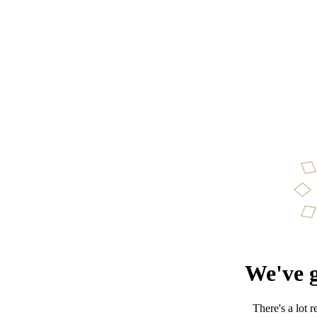
We've g
There's a lot 