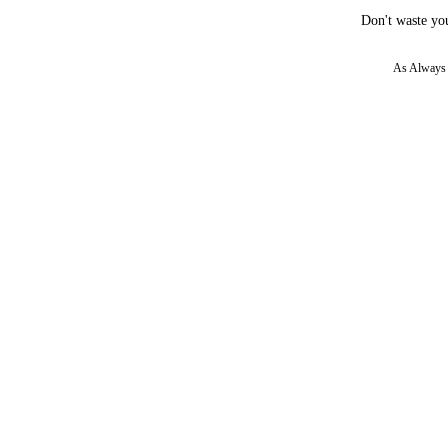
Don't waste you
As Always w