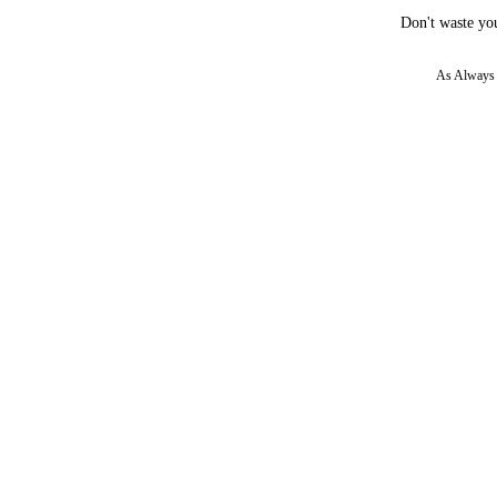
Don't waste you
As Always w