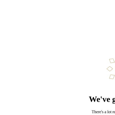
We've g
There's a lot 