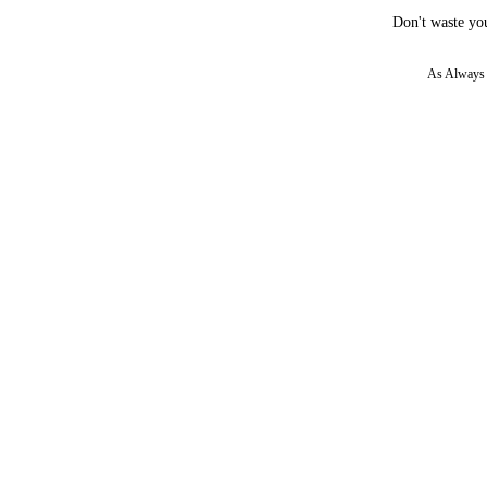
Don't waste you
As Always w