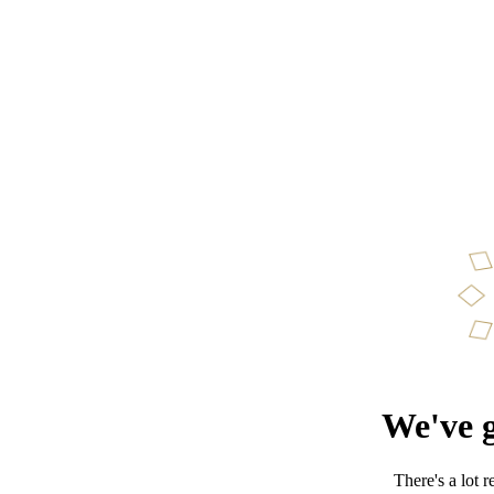
We've g
There's a lot 