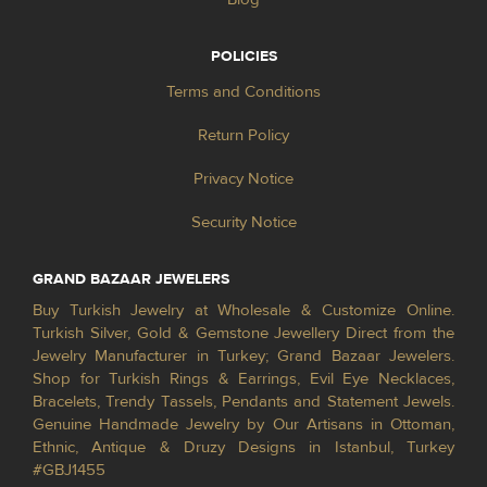
POLICIES
Terms and Conditions
Return Policy
Privacy Notice
Security Notice
GRAND BAZAAR JEWELERS
Buy Turkish Jewelry at Wholesale & Customize Online.
Turkish Silver, Gold & Gemstone Jewellery Direct from the
Jewelry Manufacturer in Turkey; Grand Bazaar Jewelers.
Shop for Turkish Rings & Earrings, Evil Eye Necklaces,
Bracelets, Trendy Tassels, Pendants and Statement Jewels.
Genuine Handmade Jewelry by Our Artisans in Ottoman,
Ethnic, Antique & Druzy Designs in Istanbul, Turkey
#GBJ1455