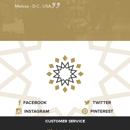
Melissa - D.C., USA
CUSTOMER SERVICE