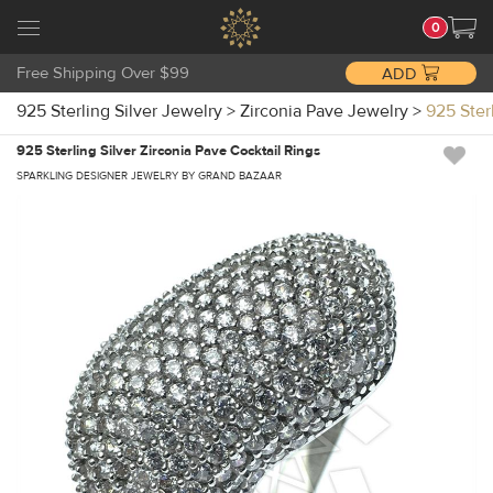
0
Free Shipping Over $99
ADD
925 Sterling Silver Jewelry
>
Zirconia Pave Jewelry
>
925 Ster
925 Sterling Silver Zirconia Pave Cocktail Rings
SPARKLING DESIGNER JEWELRY BY GRAND BAZAAR