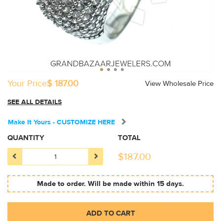
Your Price
$ 187.00
View Wholesale Price
SEE ALL DETAILS
Make It Yours - CUSTOMIZE HERE
QUANTITY
TOTAL
$
187.00
Made to order. Will be made within 15 days.
ADD TO CART