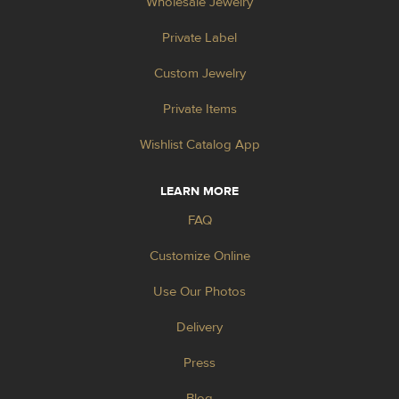
Wholesale Jewelry
Private Label
Custom Jewelry
Private Items
Wishlist Catalog App
LEARN MORE
FAQ
Customize Online
Use Our Photos
Delivery
Press
Blog