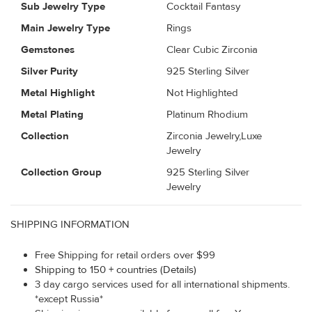
Sub Jewelry Type
Cocktail Fantasy
Main Jewelry Type
Rings
Gemstones
Clear Cubic Zirconia
Silver Purity
925 Sterling Silver
Metal Highlight
Not Highlighted
Metal Plating
Platinum Rhodium
Collection
Zirconia Jewelry,Luxe
Jewelry
Collection Group
925 Sterling Silver
Jewelry
SHIPPING INFORMATION
Free Shipping for retail orders over $99
Shipping to 150 + countries (Details)
3 day cargo services used for all international shipments.
*except Russia*