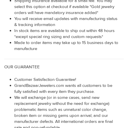
Shipping insurance available for a small fee. You may
select this option at checkout if available *Gold jewelry
orders will have mandatory insurance added*
You will receive email updates with manufacturing status
& tracking information
In stock items are available to ship out within 48 hours
*except special ring sizing and custom requests*
Made to order items may take up to 15 business days to
manufacture
OUR GUARANTEE
Customer Satisfaction Guarantee!
GrandBazaarJewelers.com wants all customers to be
fully satisfied with every item they purchase.
We will exchange (or in some cases, send new
replacement jewelry without the need for exchange)
problematic items such as unnatural color change,
broken item or missing gems upon arrival, and our
manufacturer defects. All international orders are final
sale and non-refundable.