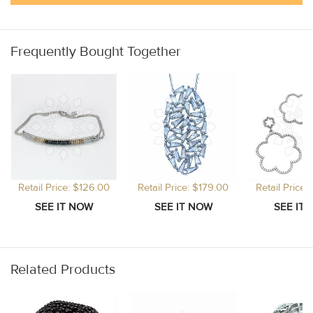
Frequently Bought Together
Retail Price: $126.00
Retail Price: $179.00
Retail Price
Related Products