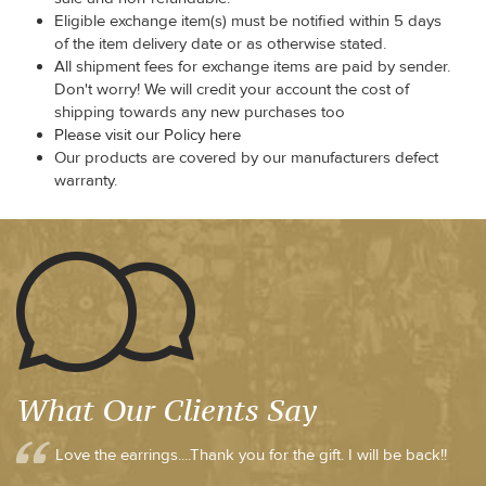
Eligible exchange item(s) must be notified within 5 days
of the item delivery date or as otherwise stated.
All shipment fees for exchange items are paid by sender.
Don't worry! We will credit your account the cost of
shipping towards any new purchases too
Please visit our Policy here
Our products are covered by our manufacturers defect
warranty.
What Our Clients Say
Love the earrings....Thank you for the gift. I will be back!!