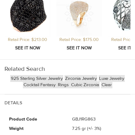
Retail Price: $213.00
Retail Price: $175.00
Retail Price
Related Search
925 Sterling Silver Jewelry
Zirconia Jewelry
Luxe Jewelry
Cocktail Fantasy
Rings
Cubic Zirconia
Clear
DETAILS
Product Code
GBJ1RG863
Weight
7.25
gr (+/- 3%)