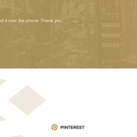
zed it over the phone. Thank you