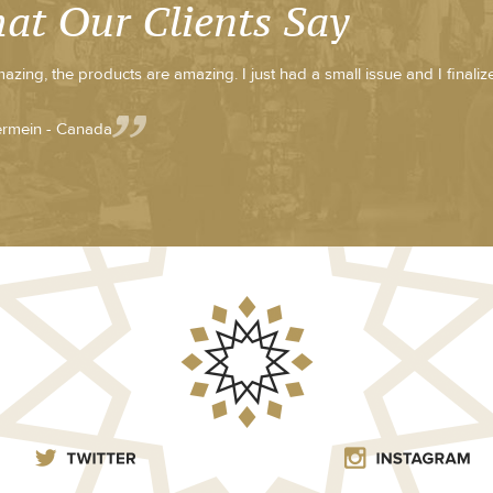
at Our Clients Say
azing, the products are amazing. I just had a small issue and I finali
rmein - Canada