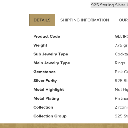
925 Sterling Silver 
DETAILS
SHIPPING INFORMATION
OUR
Product Code
GBJ1R
Weight
7.75
gr 
Sub Jewelry Type
Cockta
Main Jewelry Type
Rings
Gemstones
Pink C
Silver Purity
925 Ste
Metal Highlight
Not Hi
Metal Plating
Platin
Collection
Zirconi
Collection Group
925 Ste