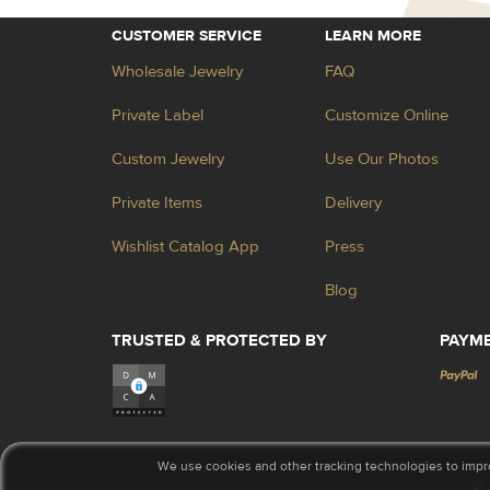
CUSTOMER SERVICE
LEARN MORE
Wholesale Jewelry
FAQ
Private Label
Customize Online
Custom Jewelry
Use Our Photos
Private Items
Delivery
Wishlist Catalog App
Press
Blog
TRUSTED & PROTECTED BY
PAYM
We use cookies and other tracking technologies to impr
© 