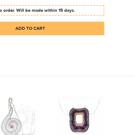
 order. Will be made within 15 days.
ADD TO CART