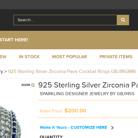
START HERE!
NEW
IN STOCK
MOST POPULAR
PRIVATE ITEMS
ry
>
925 Sterling Silver Zirconia Pave Cocktail Rings GBJ1RG886
925 Sterling Silver Zirconia P
SPARKLING DESIGNER JEWELRY BY GBJ1455
$200.00
Retail Price
Make It Yours - CUSTOMIZE HERE
QUANTITY