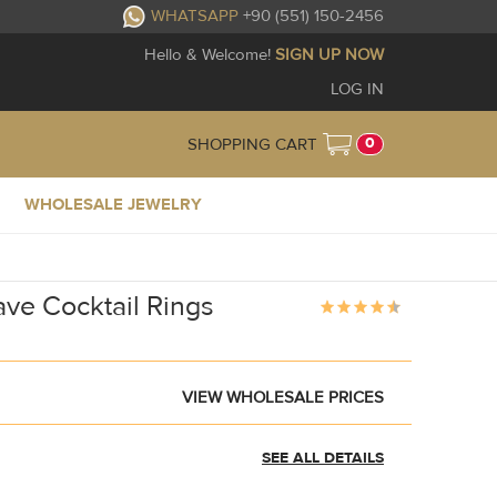
WHATSAPP
+90 (551) 150-2456
Hello & Welcome!
SIGN UP NOW
LOG IN
0
SHOPPING CART
WHOLESALE JEWELRY
ave Cocktail Rings
VIEW WHOLESALE PRICES
SEE ALL DETAILS