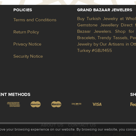
POLICIES
GRAND BAZAAR JEWELERS
Buy Turkish Jewelry at Whol
Terms and Conditions
Gemstone Jewellery Direct 
Bazaar Jewelers. Shop for 
Return Policy
Bracelets, Trendy Tassels, 
Privacy Notice
Jewelry by Our Artisans in Ot
Turkey #GBJ1455
Security Notice
ENT METHODS
SH
ABOUT US
CONTACT US
ove your browsing experience on our website. By browsing our website, you consent
2026 GrandBazaarJewelers.com
All Rights Reserved. #GBJ1455