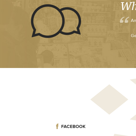
Wh
Am
Ge