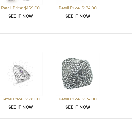
Retail Price: $159.00
Retail Price: $134.00
Retail Price: $178.00
Retail Price: $174.00