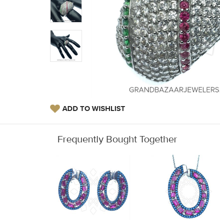
ADD TO WISHLIST
Frequently Bought Together