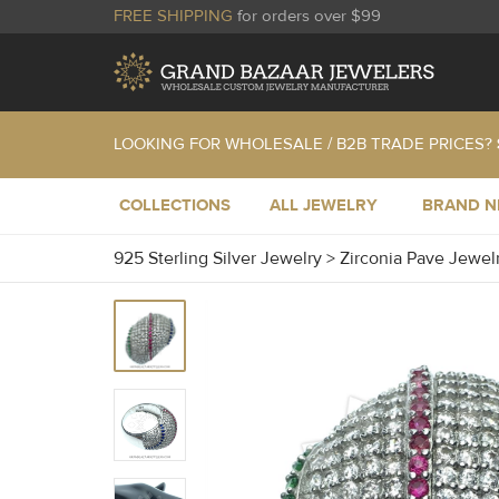
FREE SHIPPING
for orders over $99
LOOKING FOR WHOLESALE / B2B TRADE PRICES?
COLLECTIONS
ALL JEWELRY
BRAND 
925 Sterling Silver Jewelry
>
Zirconia Pave Jewel