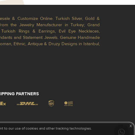
esale & Customize Online. Turkish Silver, Gold &
from the Jewelry Manufacturer in Turkey; Grand
Turkish Rings & Earrings, Evil Eye Necklaces,
Pendants and Statement Jewels. Genuine Handmade
toman, Ethnic, Antique & Druzy Designs in Istanbul,
IPPING PARTNERS
x
 to our use of cookies and other tracking technologies.