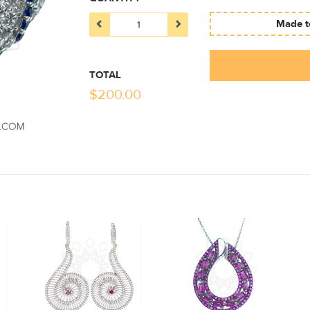
Made to
TOTAL
$
200.00