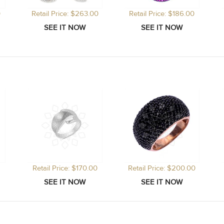
0
Retail Price: $263.00
Retail Price: $186.00
Retail Price: $170.00
Retail Price: $200.00