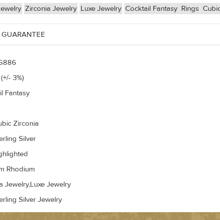
Jewelry
Zirconia Jewelry
Luxe Jewelry
Cocktail Fantasy
Rings
Cubic
 GUARANTEE
G886
(+/- 3%)
il Fantasy
ubic Zirconia
rling Silver
ghlighted
um Rhodium
a Jewelry,Luxe Jewelry
rling Silver Jewelry