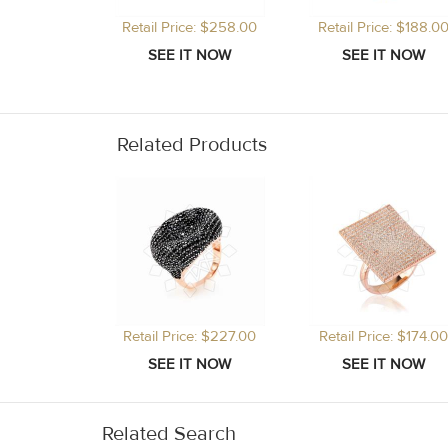
Retail Price: $258.00
Retail Price: $188.0
Related Products
Retail Price: $227.00
Retail Price: $174.00
Related Search