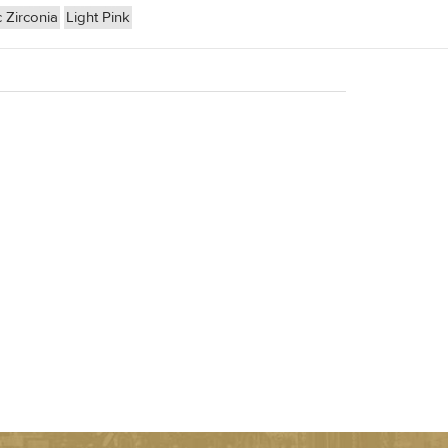
 Zirconia
Light Pink