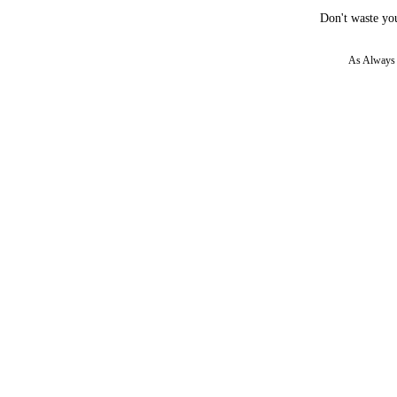
Don't waste you
As Always w