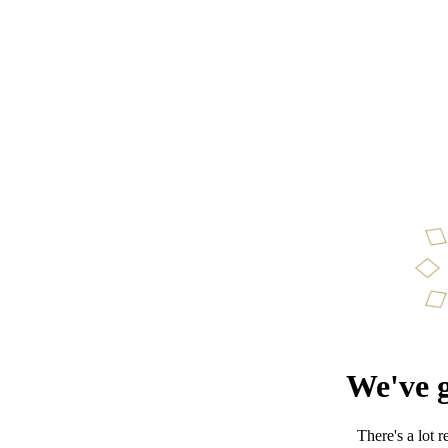
We've g
There's a lot 