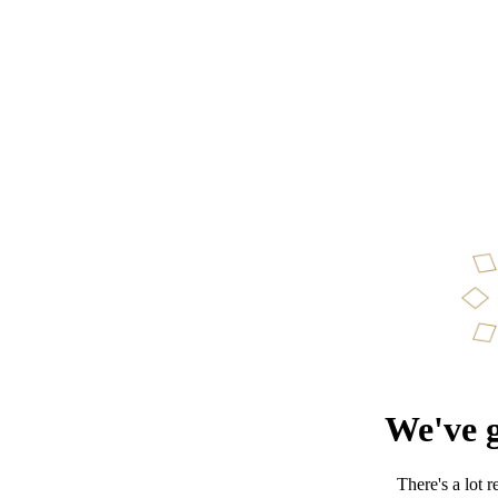
We've g
There's a lot 