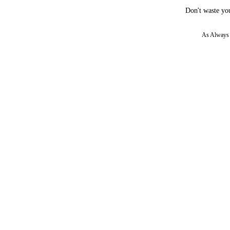
Don't waste you
As Always w