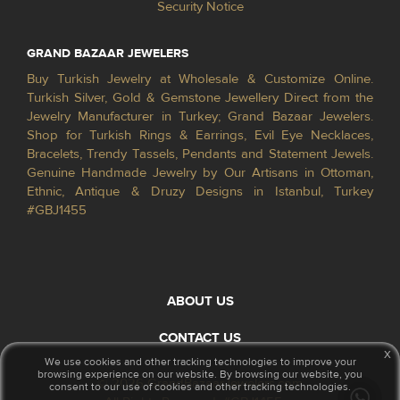
Security Notice
GRAND BAZAAR JEWELERS
Buy Turkish Jewelry at Wholesale & Customize Online.
Turkish Silver, Gold & Gemstone Jewellery Direct from the
Jewelry Manufacturer in Turkey; Grand Bazaar Jewelers.
Shop for Turkish Rings & Earrings, Evil Eye Necklaces,
Bracelets, Trendy Tassels, Pendants and Statement Jewels.
Genuine Handmade Jewelry by Our Artisans in Ottoman,
Ethnic, Antique & Druzy Designs in Istanbul, Turkey
#GBJ1455
ABOUT US
CONTACT US
x
We use cookies and other tracking technologies to improve your
browsing experience on our website. By browsing our website, you
© 2026 GrandBazaarJewelers.com
consent to our use of cookies and other tracking technologies.