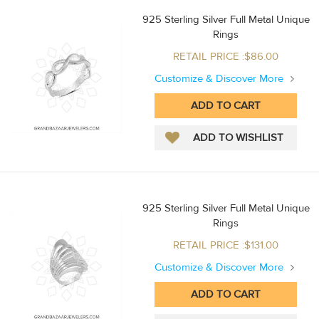
925 Sterling Silver Full Metal Unique
Rings
RETAIL PRICE :$86.00
Customize & Discover More
925 Sterling Silver Full Metal Unique
Rings
RETAIL PRICE :$131.00
Customize & Discover More