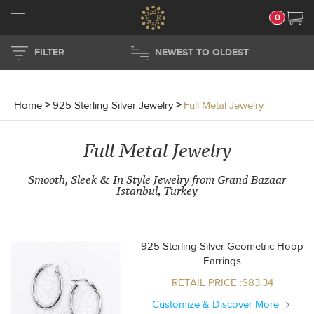
0
FILTER
NEWEST TO OLDEST
Home
>
925 Sterling Silver Jewelry
>
Full Metal Jewelry
Full Metal Jewelry
Smooth, Sleek & In Style Jewelry from Grand Bazaar
Istanbul, Turkey
925 Sterling Silver Geometric Hoop
Earrings
RETAIL PRICE :$83.34
Customize & Discover More