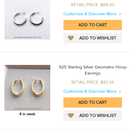
RETAIL PRICE :$88.00
Customize & Discover More
925 Sterling Silver Geometric Hoop
Earrings
RETAIL PRICE :$83.26
Customize & Discover More
4 in stock