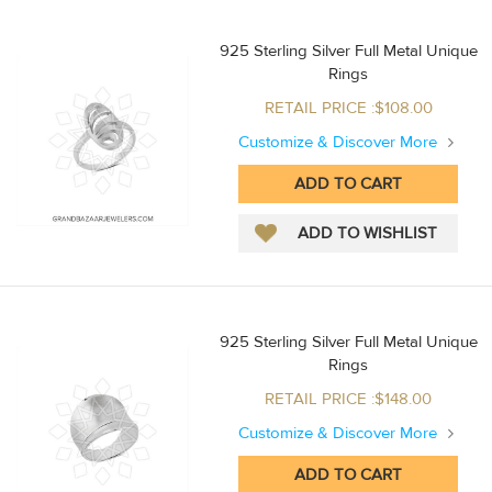
925 Sterling Silver Full Metal Unique
Rings
RETAIL PRICE :$108.00
Customize & Discover More
925 Sterling Silver Full Metal Unique
Rings
RETAIL PRICE :$148.00
Customize & Discover More