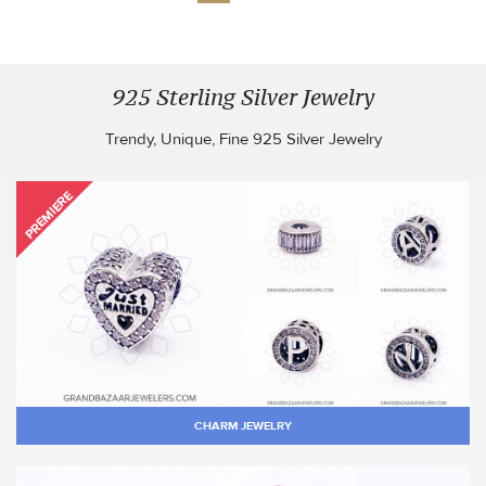
925 Sterling Silver Jewelry
Trendy, Unique, Fine 925 Silver Jewelry
PREMIERE
CHARM JEWELRY