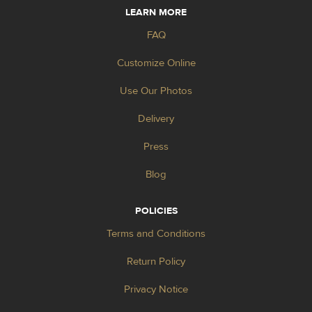
LEARN MORE
FAQ
Customize Online
Use Our Photos
Delivery
Press
Blog
POLICIES
Terms and Conditions
Return Policy
Privacy Notice