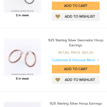
2 in stock
925 Sterling Silver Geometric Hoop
Earrings
RETAIL PRICE :$83.26
Customize & Discover More
3 in stock
925 Sterling Silver Hoop Earrings