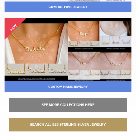
CRYSTAL PAVE JEWELRY
HOT
CUSTOM NAME JEWELRY