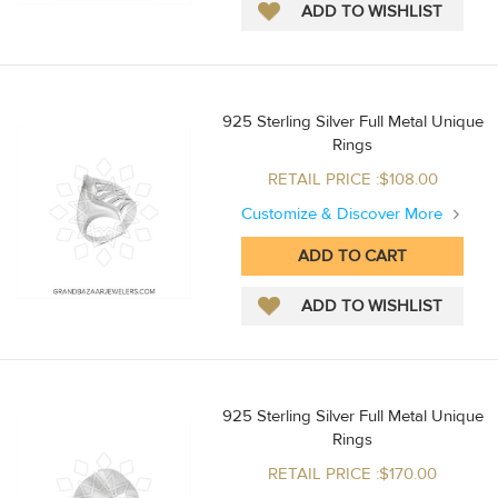
925 Sterling Silver Full Metal Unique
Rings
RETAIL PRICE :$108.00
Customize & Discover More
925 Sterling Silver Full Metal Unique
Rings
RETAIL PRICE :$170.00