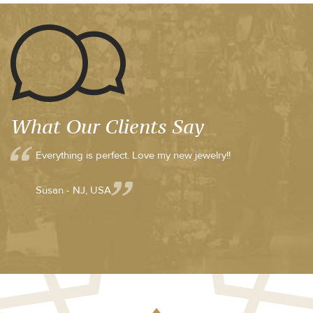
What Our Clients Say
Everything is perfect. Love my new jewelry!!
Susan - NJ, USA