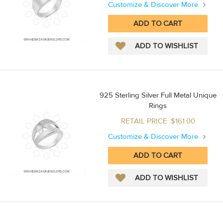
Customize & Discover More
925 Sterling Silver Full Metal Unique
Rings
RETAIL PRICE :$161.00
Customize & Discover More