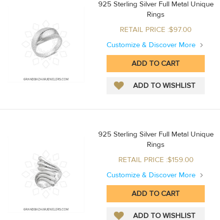
925 Sterling Silver Full Metal Unique
Rings
RETAIL PRICE :$97.00
Customize & Discover More
925 Sterling Silver Full Metal Unique
Rings
RETAIL PRICE :$159.00
Customize & Discover More