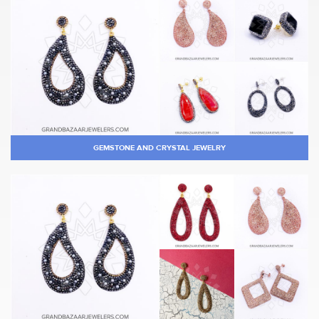
GEMSTONE AND CRYSTAL JEWELRY