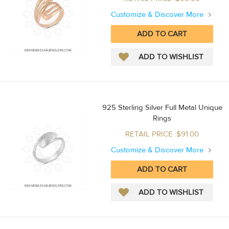
Customize & Discover More
925 Sterling Silver Full Metal Unique
Rings
RETAIL PRICE :$91.00
Customize & Discover More