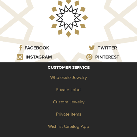
CUSTOMER SERVICE
Wholesale Jewelry
Private Label
Custom Jewelry
Private Items
Wishlist Catalog App