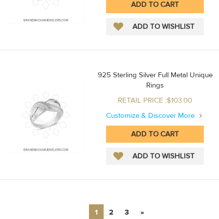
925 Sterling Silver Full Metal Unique
Rings
RETAIL PRICE :$103.00
Customize & Discover More
1
2
3
»