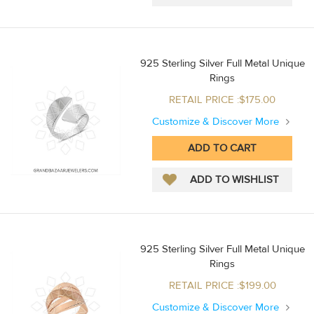
925 Sterling Silver Full Metal Unique
Rings
RETAIL PRICE :$175.00
Customize & Discover More
925 Sterling Silver Full Metal Unique
Rings
RETAIL PRICE :$199.00
Customize & Discover More