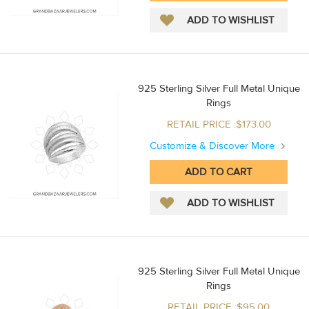
925 Sterling Silver Full Metal Unique
Rings
RETAIL PRICE :$173.00
Customize & Discover More
925 Sterling Silver Full Metal Unique
Rings
RETAIL PRICE :$95.00