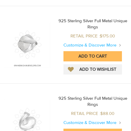
925 Sterling Silver Full Metal Unique
Rings
RETAIL PRICE :$175.00
Customize & Discover More
925 Sterling Silver Full Metal Unique
Rings
RETAIL PRICE :$88.00
Customize & Discover More