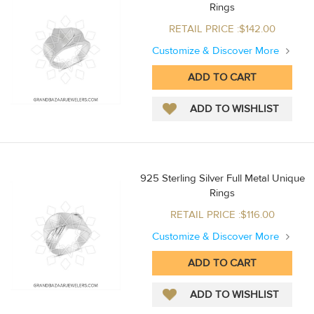
Rings
RETAIL PRICE :$142.00
Customize & Discover More
925 Sterling Silver Full Metal Unique
Rings
RETAIL PRICE :$116.00
Customize & Discover More