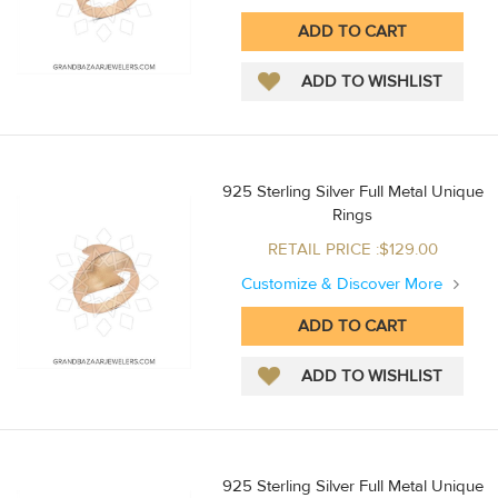
925 Sterling Silver Full Metal Unique
Rings
RETAIL PRICE :$129.00
Customize & Discover More
925 Sterling Silver Full Metal Unique