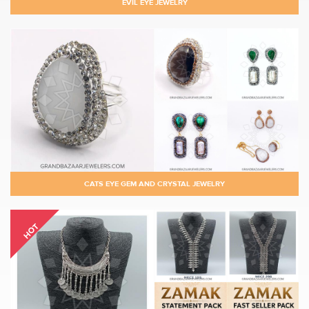
EVIL EYE JEWELRY
CATS EYE GEM AND CRYSTAL JEWELRY
HOT