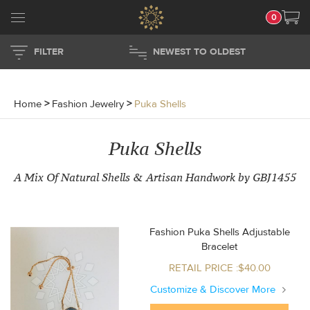
0
FILTER
NEWEST TO OLDEST
Home
>
Fashion Jewelry
>
Puka Shells
Puka Shells
A Mix Of Natural Shells & Artisan Handwork by GBJ1455
Fashion Puka Shells Adjustable
Bracelet
RETAIL PRICE :$40.00
Customize & Discover More