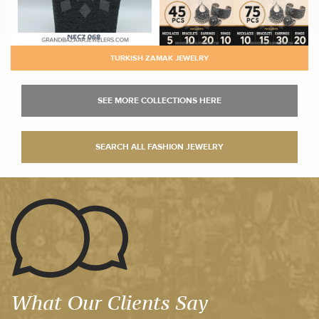
TURKISH ZAMAK JEWELRY
What Our Clients Say