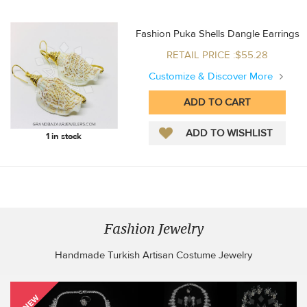
Fashion Puka Shells Dangle Earrings
RETAIL PRICE :$55.28
Customize & Discover More
1 in stock
Fashion Jewelry
Handmade Turkish Artisan Costume Jewelry
NEW