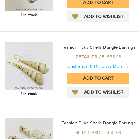
1 in stock
Fashion Puka Shells Dangle Earrings
RETAIL PRICE :$55.46
Customize & Discover More
1 in stock
Fashion Puka Shells Dangle Earrings
RETAIL PRICE :$55.59