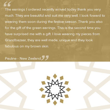
The earrings I ordered recently arrived today thank you very
much. They are beautiful and suit me very well. I look foward to
wearing them soon during the festive season. Thank you also
for the gift of the green earrings. This is the second time you
have surprised me with a gift. I love wearing my pieces from
Grandbazaar, they are well made, unique and they look
fabulous on my brown skin.
Pauline - New Zealand