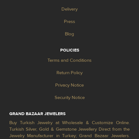
Delivery
Press
Blog
POLICIES
Terms and Conditions
Return Policy
Privacy Notice
Security Notice
GRAND BAZAAR JEWELERS
Buy Turkish Jewelry at Wholesale & Customize Online.
Turkish Silver, Gold & Gemstone Jewellery Direct from the
Jewelry Manufacturer in Turkey; Grand Bazaar Jewelers.