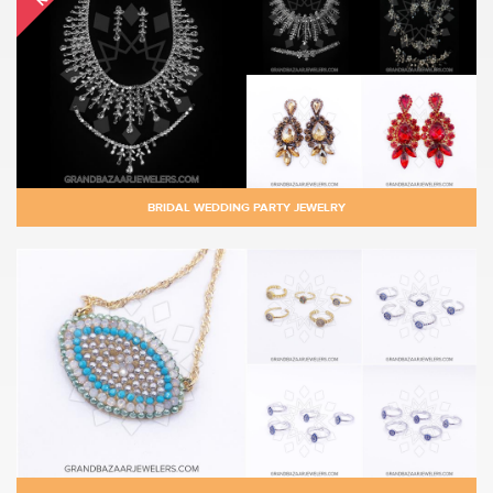
BRIDAL WEDDING PARTY JEWELRY