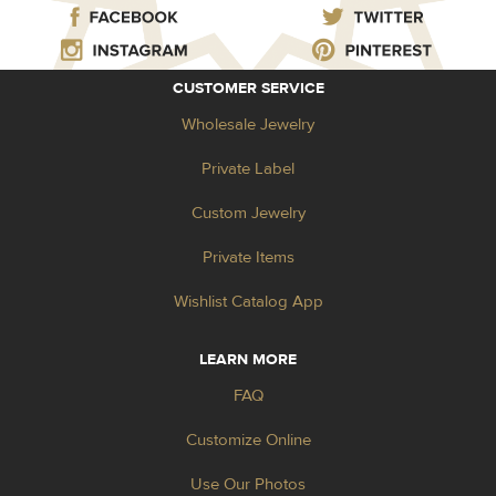
CUSTOMER SERVICE
Wholesale Jewelry
Private Label
Custom Jewelry
Private Items
Wishlist Catalog App
LEARN MORE
FAQ
Customize Online
Use Our Photos