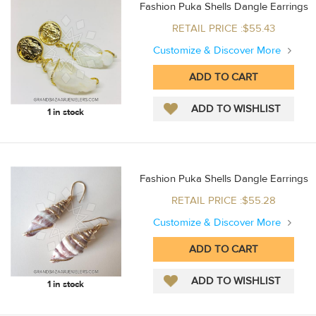
Fashion Puka Shells Dangle Earrings
RETAIL PRICE :$55.43
Customize & Discover More
1 in stock
Fashion Puka Shells Dangle Earrings
RETAIL PRICE :$55.28
Customize & Discover More
1 in stock