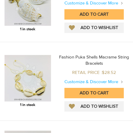
Customize & Discover More
1 in stock
Fashion Puka Shells Macrame String
Bracelets
RETAIL PRICE :$28.52
Customize & Discover More
1 in stock