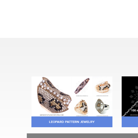
LEOPARD PATTERN JEWELRY