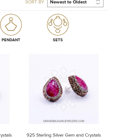
SORT BY
PENDANT
SETS
ystals
925 Sterling Silver Gem and Crystals