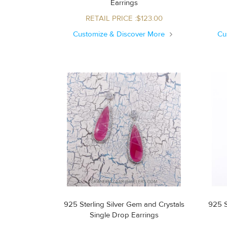
Earrings
RETAIL PRICE :$123.00
Customize & Discover More
Cu
925 Sterling Silver Gem and Crystals
925 S
Single Drop Earrings