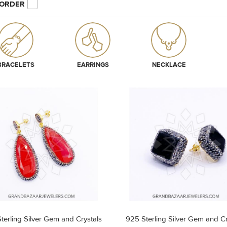
 ORDER
BRACELETS
EARRINGS
NECKLACE
terling Silver Gem and Crystals
925 Sterling Silver Gem and Cr