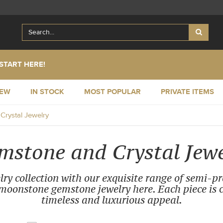
START HERE!
NEW
IN STOCK
MOST POPULAR
PRIVATE ITEMS
rystal Jewelry
mstone and Crystal Jewe
ry collection with our exquisite range of semi-p
oonstone gemstone jewelry here. Each piece is cr
timeless and luxurious appeal.