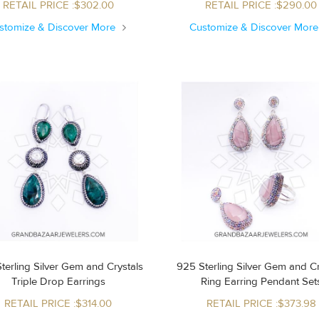
RETAIL PRICE :$302.00
RETAIL PRICE :$290.00
stomize & Discover More
Customize & Discover Mor
terling Silver Gem and Crystals
925 Sterling Silver Gem and Cr
Triple Drop Earrings
Ring Earring Pendant Set
RETAIL PRICE :$314.00
RETAIL PRICE :$373.98