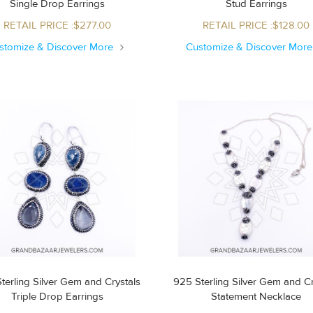
Single Drop Earrings
Stud Earrings
RETAIL PRICE :$277.00
RETAIL PRICE :$128.00
stomize & Discover More
Customize & Discover Mor
terling Silver Gem and Crystals
925 Sterling Silver Gem and Cr
Triple Drop Earrings
Statement Necklace