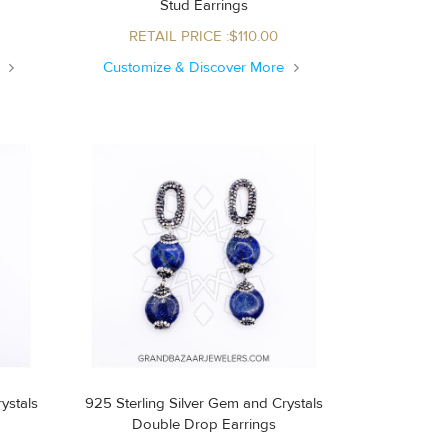
Stud Earrings
RETAIL PRICE :$110.00
e
Customize & Discover More
ystals
925 Sterling Silver Gem and Crystals
Double Drop Earrings