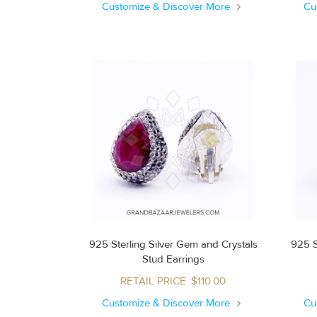
Customize & Discover More
Cu
925 Sterling Silver Gem and Crystals
925 S
Stud Earrings
RETAIL PRICE :$110.00
Customize & Discover More
Cu