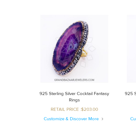
925 Sterling Silver Cocktail Fantasy
925 S
Rings
RETAIL PRICE :$203.00
Customize & Discover More
Cu