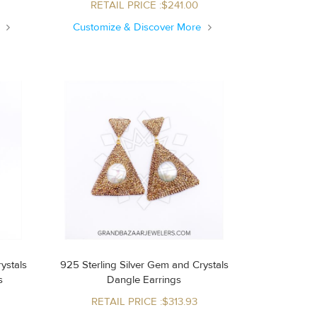
RETAIL PRICE :$241.00
e
Customize & Discover More
ystals
925 Sterling Silver Gem and Crystals
s
Dangle Earrings
RETAIL PRICE :$313.93