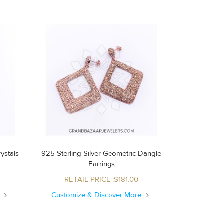
ystals
925 Sterling Silver Geometric Dangle
Earrings
RETAIL PRICE :$181.00
e
Customize & Discover More