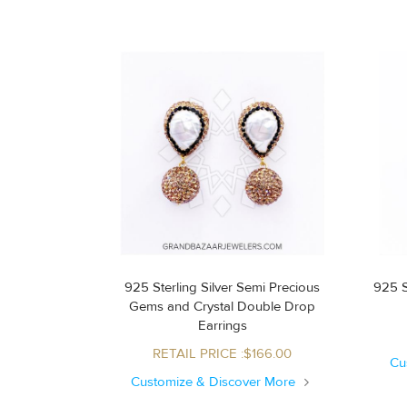
925 Sterling Silver Semi Precious
925 S
Gems and Crystal Double Drop
Earrings
RETAIL PRICE :$166.00
Cu
Customize & Discover More