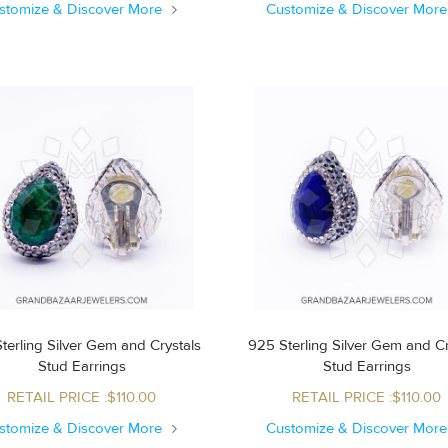
stomize & Discover More
Customize & Discover Mor
terling Silver Gem and Crystals
925 Sterling Silver Gem and Cr
Stud Earrings
Stud Earrings
RETAIL PRICE :$110.00
RETAIL PRICE :$110.00
stomize & Discover More
Customize & Discover Mor