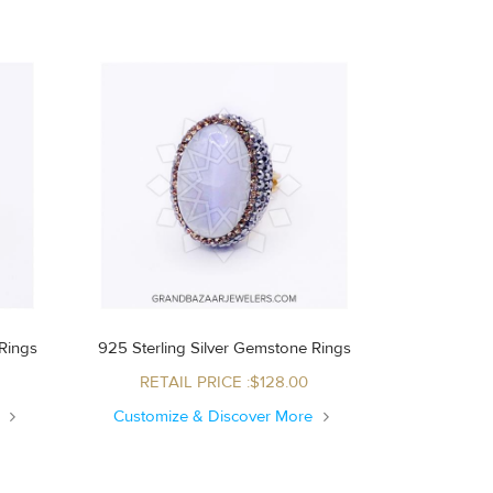
Rings
925 Sterling Silver Gemstone Rings
RETAIL PRICE :$128.00
e
Customize & Discover More