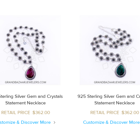
terling Silver Gem and Crystals
925 Sterling Silver Gem and Cr
Statement Necklace
Statement Necklace
RETAIL PRICE :$362.00
RETAIL PRICE :$362.00
stomize & Discover More
Customize & Discover Mor