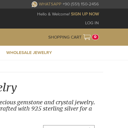
WHATSAPP
+90 (551) 150-2456
Hello & Welcome!
SIGN UP NOW
LOG IN
0
SHOPPING CART
WHOLESALE JEWELRY
lry
recious gemstone and crystal jewelry.
afted with 925 sterling silver for a