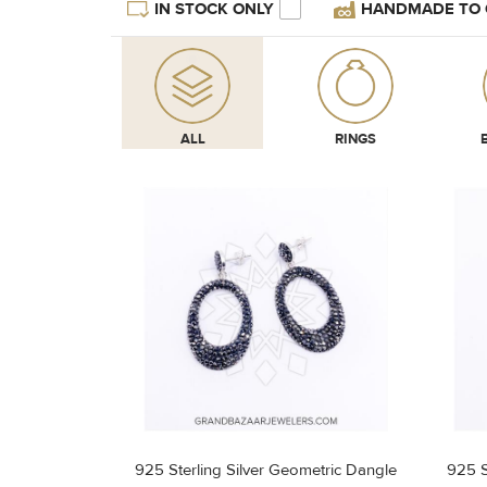
IN STOCK ONLY
HANDMADE TO
ALL
RINGS
925 Sterling Silver Geometric Dangle
925 S