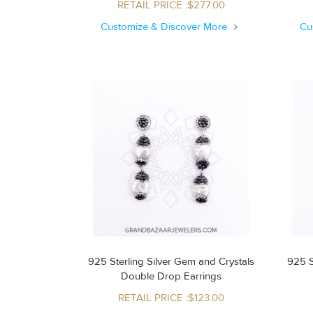
RETAIL PRICE :$277.00
Customize & Discover More
Cu
925 Sterling Silver Gem and Crystals
925 S
Double Drop Earrings
RETAIL PRICE :$123.00