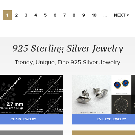
1
2
3
4
5
6
7
8
9
10
…
NEXT >
925 Sterling Silver Jewelry
Trendy, Unique, Fine 925 Silver Jewelry
CHAIN JEWELRY
EVIL EYE JEWELRY