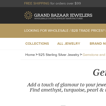
FREE SHIPPING
for orders over $99
LOOKING FOR WHOLESALE / B2B TRADE PRICES?
COLLECTIONS
ALL JEWELRY
BRAND 
Home
>
925 Sterling Silver Jewelry
>
Gemstone and C
Ge
Add a touch of glamour to your jewel
Find amethyst, turquoise, pearl & m