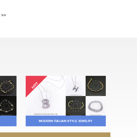
>>
HOT
MODERN ITALIAN STYLE JEWELRY