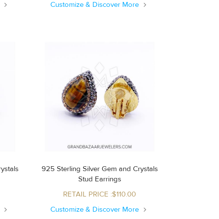
e
Customize & Discover More
ystals
925 Sterling Silver Gem and Crystals
Stud Earrings
RETAIL PRICE :$110.00
e
Customize & Discover More