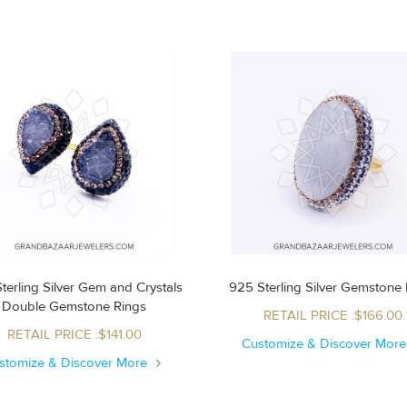
terling Silver Gem and Crystals
925 Sterling Silver Gemstone 
Double Gemstone Rings
RETAIL PRICE :$166.00
RETAIL PRICE :$141.00
Customize & Discover Mor
stomize & Discover More