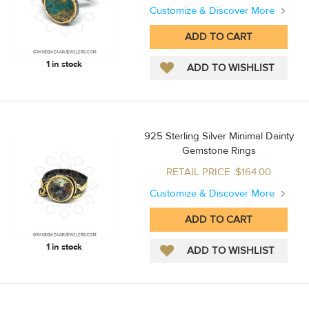
Customize & Discover More
1 in stock
925 Sterling Silver Minimal Dainty
Gemstone Rings
RETAIL PRICE :$164.00
Customize & Discover More
1 in stock