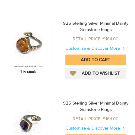
925 Sterling Silver Minimal Dainty
Gemstone Rings
RETAIL PRICE :$164.00
Customize & Discover More
1 in stock
925 Sterling Silver Minimal Dainty
Gemstone Rings
RETAIL PRICE :$164.00
Customize & Discover More