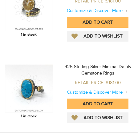
RETAIL PRICE :$181.00
Customize & Discover More
1 in stock
925 Sterling Silver Minimal Dainty
Gemstone Rings
RETAIL PRICE :$181.00
Customize & Discover More
1 in stock