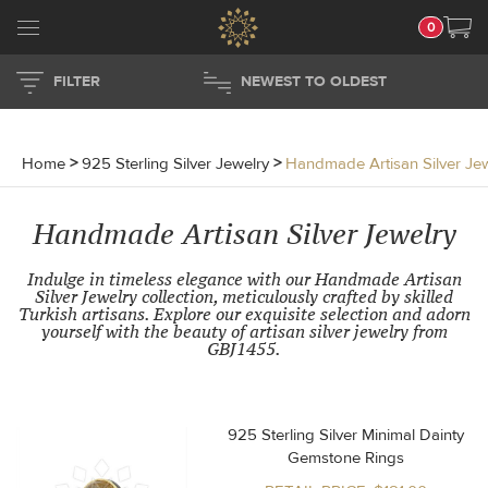
0
FILTER
NEWEST TO OLDEST
Home
>
925 Sterling Silver Jewelry
>
Handmade Artisan Silver Je
Handmade Artisan Silver Jewelry
Indulge in timeless elegance with our Handmade Artisan
Silver Jewelry collection, meticulously crafted by skilled
Turkish artisans. Explore our exquisite selection and adorn
yourself with the beauty of artisan silver jewelry from
GBJ1455.
925 Sterling Silver Minimal Dainty
Gemstone Rings