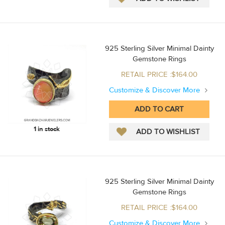
925 Sterling Silver Minimal Dainty
Gemstone Rings
RETAIL PRICE :$164.00
Customize & Discover More
1 in stock
925 Sterling Silver Minimal Dainty
Gemstone Rings
RETAIL PRICE :$164.00
Customize & Discover More