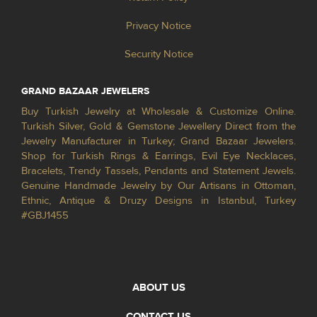
Privacy Notice
Security Notice
GRAND BAZAAR JEWELERS
Buy Turkish Jewelry at Wholesale & Customize Online.
Turkish Silver, Gold & Gemstone Jewellery Direct from the
Jewelry Manufacturer in Turkey; Grand Bazaar Jewelers.
Shop for Turkish Rings & Earrings, Evil Eye Necklaces,
Bracelets, Trendy Tassels, Pendants and Statement Jewels.
Genuine Handmade Jewelry by Our Artisans in Ottoman,
Ethnic, Antique & Druzy Designs in Istanbul, Turkey
#GBJ1455
ABOUT US
CONTACT US