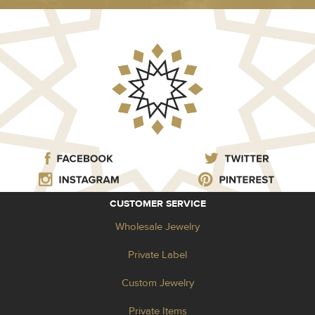
CUSTOMER SERVICE
Wholesale Jewelry
Private Label
Custom Jewelry
Private Items