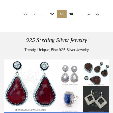
««
«
…
12
13
14
…
»
»»
925 Sterling Silver Jewelry
Trendy, Unique, Fine 925 Silver Jewelry