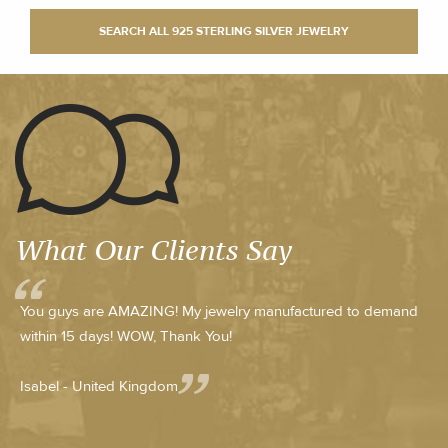
What Our Clients Say
You guys are AMAZING! My jewelry manufactured to demand
within 15 days! WOW, Thank You!
Isabel - United Kingdom