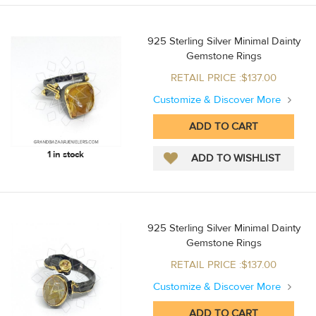
925 Sterling Silver Minimal Dainty
Gemstone Rings
RETAIL PRICE :$137.00
Customize & Discover More
1 in stock
925 Sterling Silver Minimal Dainty
Gemstone Rings
RETAIL PRICE :$137.00
Customize & Discover More