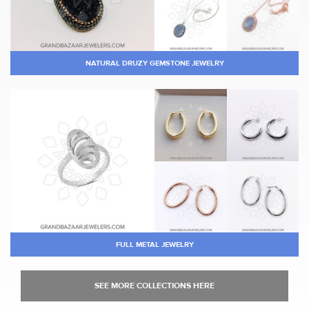
NATURAL DRUZY GEMSTONE JEWELRY
FULL METAL JEWELRY