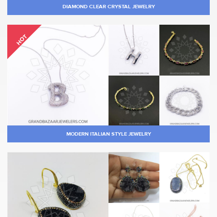
DIAMOND CLEAR CRYSTAL JEWELRY
HOT
MODERN ITALIAN STYLE JEWELRY