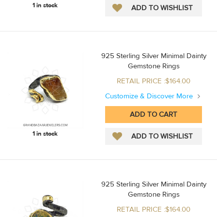
1 in stock
925 Sterling Silver Minimal Dainty
Gemstone Rings
RETAIL PRICE :$164.00
Customize & Discover More
1 in stock
925 Sterling Silver Minimal Dainty
Gemstone Rings
RETAIL PRICE :$164.00