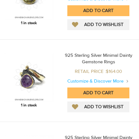
1 in stock
925 Sterling Silver Minimal Dainty
Gemstone Rings
RETAIL PRICE :$164.00
Customize & Discover More
1 in stock
925 Sterling Silver Minimal Dainty