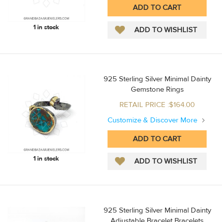
1 in stock
925 Sterling Silver Minimal Dainty
Gemstone Rings
RETAIL PRICE :$164.00
Customize & Discover More
1 in stock
925 Sterling Silver Minimal Dainty
Adjustable Bracelet Bracelets