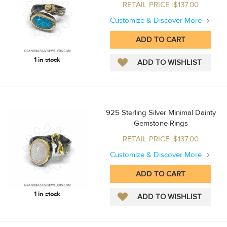
RETAIL PRICE :$137.00
Customize & Discover More
1 in stock
925 Sterling Silver Minimal Dainty
Gemstone Rings
RETAIL PRICE :$137.00
Customize & Discover More
1 in stock