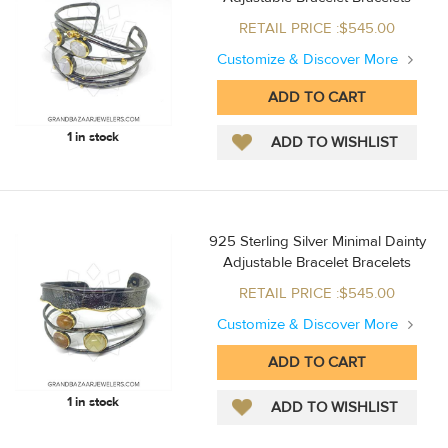
RETAIL PRICE :$545.00
Customize & Discover More
1 in stock
925 Sterling Silver Minimal Dainty
Adjustable Bracelet Bracelets
RETAIL PRICE :$545.00
Customize & Discover More
1 in stock