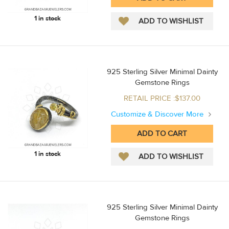
1 in stock
925 Sterling Silver Minimal Dainty
Gemstone Rings
RETAIL PRICE :$137.00
Customize & Discover More
1 in stock
925 Sterling Silver Minimal Dainty
Gemstone Rings