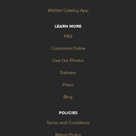
Wishlist Catalog App
LEARN MORE
FAQ
Customize Online
Use Our Photos
Delivery
Press
Blog
POLICIES
Terms and Conditions
Return Policy