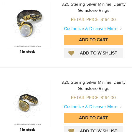
925 Sterling Silver Minimal Dainty
Gemstone Rings
RETAIL PRICE :$164.00
Customize & Discover More
1 in stock
925 Sterling Silver Minimal Dainty
Gemstone Rings
RETAIL PRICE :$164.00
Customize & Discover More
1 in stock