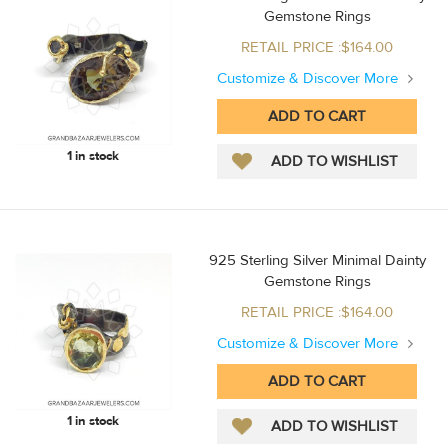
Gemstone Rings
RETAIL PRICE :$164.00
Customize & Discover More
1 in stock
925 Sterling Silver Minimal Dainty
Gemstone Rings
RETAIL PRICE :$164.00
Customize & Discover More
1 in stock