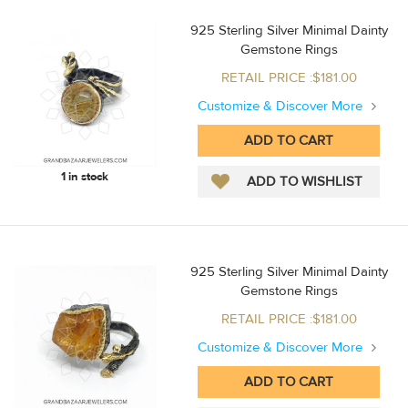
925 Sterling Silver Minimal Dainty
Gemstone Rings
RETAIL PRICE :$181.00
Customize & Discover More
1 in stock
925 Sterling Silver Minimal Dainty
Gemstone Rings
RETAIL PRICE :$181.00
Customize & Discover More