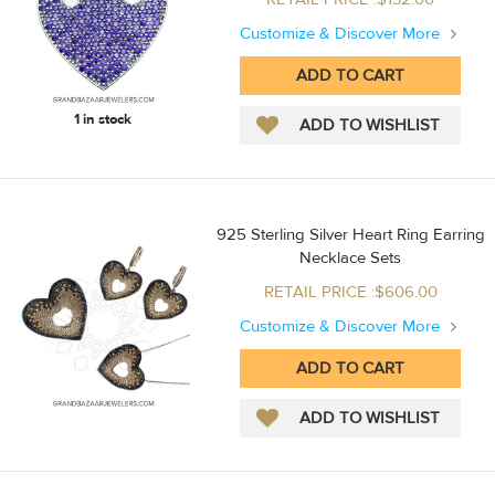
Customize & Discover More
1 in stock
925 Sterling Silver Heart Ring Earring
Necklace Sets
RETAIL PRICE :$606.00
Customize & Discover More