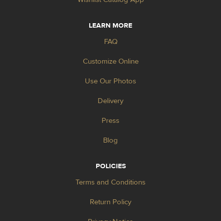
LEARN MORE
FAQ
Customize Online
Use Our Photos
Delivery
Press
Blog
POLICIES
Terms and Conditions
Return Policy