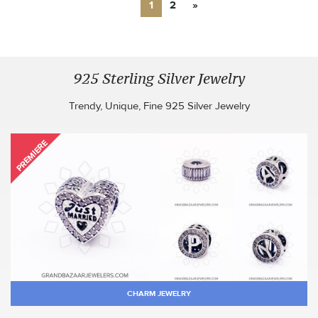
1
2
»
925 Sterling Silver Jewelry
Trendy, Unique, Fine 925 Silver Jewelry
PREMIERE
CHARM JEWELRY