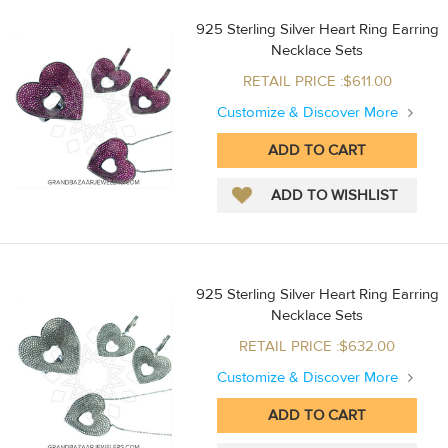
925 Sterling Silver Heart Ring Earring
Necklace Sets
RETAIL PRICE :$611.00
Customize & Discover More
925 Sterling Silver Heart Ring Earring
Necklace Sets
RETAIL PRICE :$632.00
Customize & Discover More