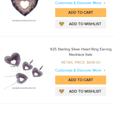
Customize & Discover More
925 Sterling Silver Heart Ring Earring
Necklace Sets
RETAIL PRICE :$618.00
Customize & Discover More