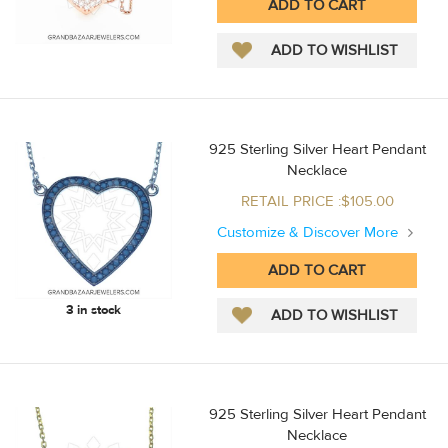
925 Sterling Silver Heart Pendant
Necklace
RETAIL PRICE :$105.00
Customize & Discover More
3 in stock
925 Sterling Silver Heart Pendant
Necklace