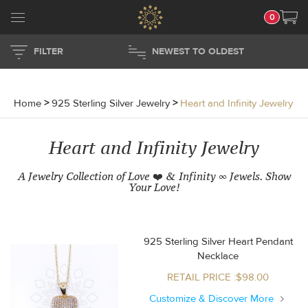
0
FILTER
NEWEST TO OLDEST
Home
>
925 Sterling Silver Jewelry
>
Heart and Infinity Jewelry
Heart and Infinity Jewelry
A Jewelry Collection of Love ❤️ & Infinity ∞ Jewels. Show
Your Love!
925 Sterling Silver Heart Pendant
Necklace
RETAIL PRICE :$98.00
Customize & Discover More