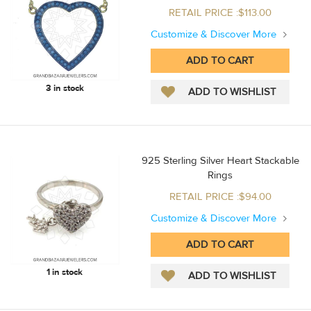
RETAIL PRICE :$113.00
Customize & Discover More
3 in stock
925 Sterling Silver Heart Stackable
Rings
RETAIL PRICE :$94.00
Customize & Discover More
1 in stock