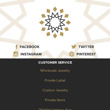
CUSTOMER SERVICE
Wholesale Jewelry
Private Label
Custom Jewelry
Private Items
Wishlist Catalog App