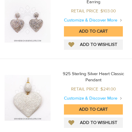
Earring
RETAIL PRICE :$103.00
Customize & Discover More
925 Sterling Silver Heart Classic
Pendant
RETAIL PRICE :$241.00
Customize & Discover More