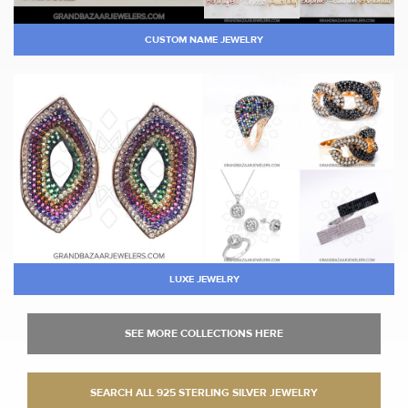
CUSTOM NAME JEWELRY
LUXE JEWELRY