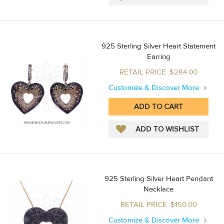
925 Sterling Silver Heart Statement
Earring
RETAIL PRICE :$284.00
Customize & Discover More
925 Sterling Silver Heart Pendant
Necklace
RETAIL PRICE :$150.00
Customize & Discover More