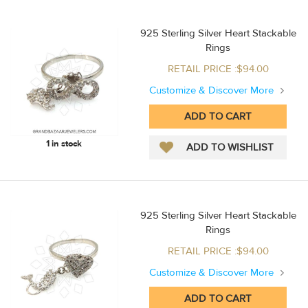
925 Sterling Silver Heart Stackable
Rings
RETAIL PRICE :$94.00
Customize & Discover More
1 in stock
925 Sterling Silver Heart Stackable
Rings
RETAIL PRICE :$94.00
Customize & Discover More