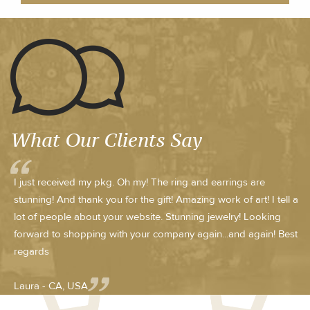
What Our Clients Say
I just received my pkg. Oh my! The ring and earrings are
stunning! And thank you for the gift! Amazing work of art! I tell a
lot of people about your website. Stunning jewelry! Looking
forward to shopping with your company again...and again! Best
regards
Laura - CA, USA