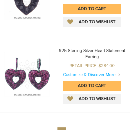
925 Sterling Silver Heart Statement
Earring
RETAIL PRICE :$284.00
Customize & Discover More