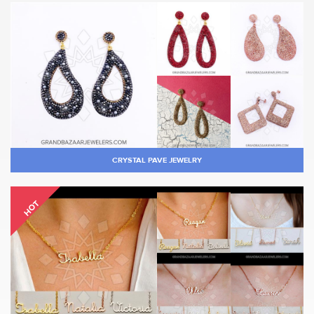
CRYSTAL PAVE JEWELRY
HOT