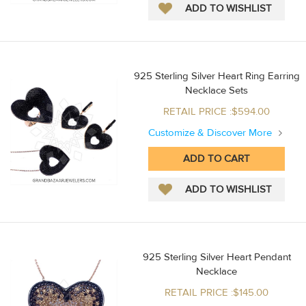
925 Sterling Silver Heart Ring Earring
Necklace Sets
RETAIL PRICE :$594.00
Customize & Discover More
925 Sterling Silver Heart Pendant
Necklace
RETAIL PRICE :$145.00