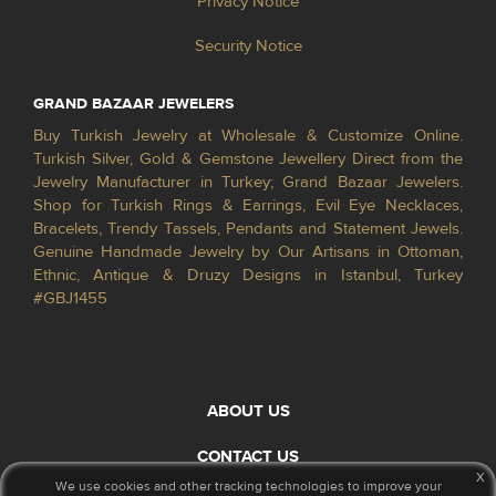
Privacy Notice
Security Notice
GRAND BAZAAR JEWELERS
Buy Turkish Jewelry at Wholesale & Customize Online.
Turkish Silver, Gold & Gemstone Jewellery Direct from the
Jewelry Manufacturer in Turkey; Grand Bazaar Jewelers.
Shop for Turkish Rings & Earrings, Evil Eye Necklaces,
Bracelets, Trendy Tassels, Pendants and Statement Jewels.
Genuine Handmade Jewelry by Our Artisans in Ottoman,
Ethnic, Antique & Druzy Designs in Istanbul, Turkey
#GBJ1455
ABOUT US
CONTACT US
x
We use cookies and other tracking technologies to improve your