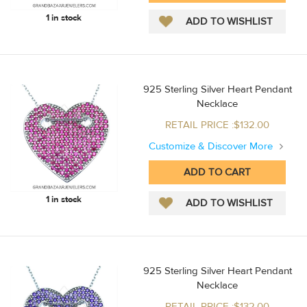
1 in stock
925 Sterling Silver Heart Pendant
Necklace
RETAIL PRICE :$132.00
Customize & Discover More
1 in stock
925 Sterling Silver Heart Pendant
Necklace
RETAIL PRICE :$132.00