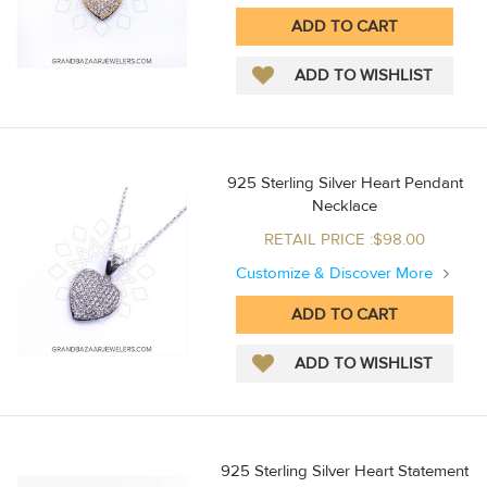
925 Sterling Silver Heart Pendant
Necklace
RETAIL PRICE :$98.00
Customize & Discover More
925 Sterling Silver Heart Statement