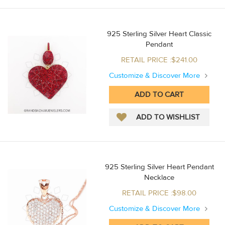
925 Sterling Silver Heart Classic
Pendant
RETAIL PRICE :$241.00
Customize & Discover More
925 Sterling Silver Heart Pendant
Necklace
RETAIL PRICE :$98.00
Customize & Discover More