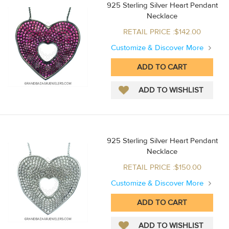
925 Sterling Silver Heart Pendant
Necklace
RETAIL PRICE :$142.00
Customize & Discover More
925 Sterling Silver Heart Pendant
Necklace
RETAIL PRICE :$150.00
Customize & Discover More