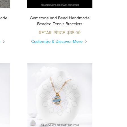
made
Gemstone and Bead Handmade
Beaded Tennis Bracelets
RETAIL PRICE :$35.00
e
Customize & Discover More