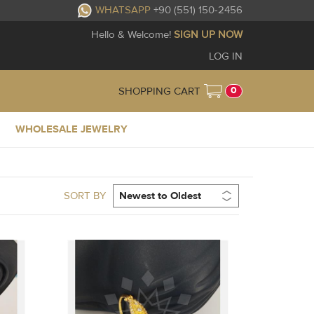
WHATSAPP
+90 (551) 150-2456
Hello & Welcome!
SIGN UP NOW
LOG IN
0
SHOPPING CART
WHOLESALE JEWELRY
SORT BY