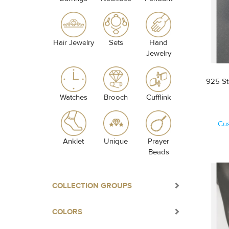
Hair Jewelry
Sets
Hand
Jewelry
925 St
Watches
Brooch
Cufflink
Cu
Anklet
Unique
Prayer
Beads
COLLECTION GROUPS
COLORS