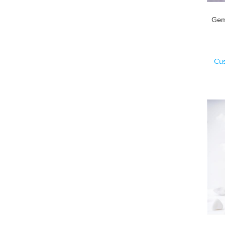
Gem
Cu