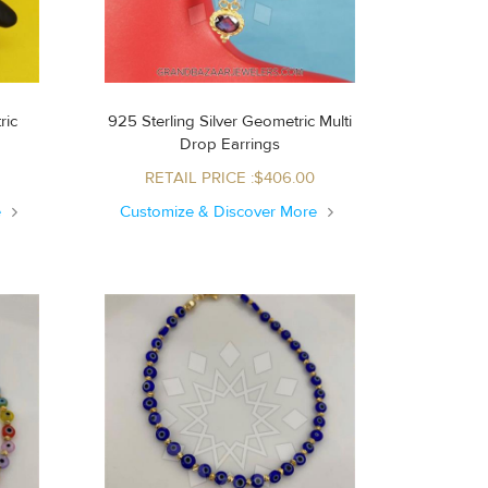
ric
925 Sterling Silver Geometric Multi
Drop Earrings
RETAIL PRICE :$406.00
e
Customize & Discover More