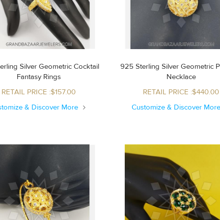
erling Silver Geometric Cocktail
925 Sterling Silver Geometric 
Fantasy Rings
Necklace
RETAIL PRICE :$157.00
RETAIL PRICE :$440.00
stomize & Discover More
Customize & Discover Mor