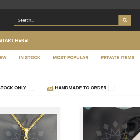
START HERE!
NEW
IN STOCK
MOST POPULAR
PRIVATE ITEMS
STOCK ONLY
HANDMADE TO ORDER