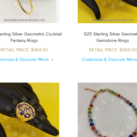
erling Silver Geometric Cocktail
925 Sterling Silver Geomet
Fantasy Rings
Gemstone Rings
RETAIL PRICE :$484.00
RETAIL PRICE :$458.00
stomize & Discover More
Customize & Discover Mor