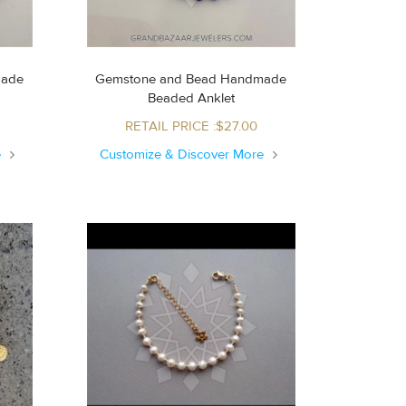
made
Gemstone and Bead Handmade
Beaded Anklet
RETAIL PRICE :$27.00
e
Customize & Discover More