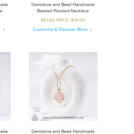
made
Gemstone and Bead Handmade
ce
Beaded Pendant Necklace
RETAIL PRICE :$49.00
e
Customize & Discover More
made
Gemstone and Bead Handmade