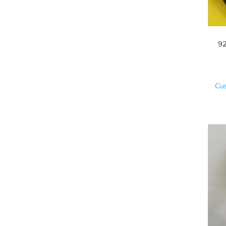
92
Cu