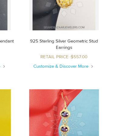
Pendant
925 Sterling Silver Geometric Stud
Earrings
RETAIL PRICE :$557.00
e
Customize & Discover More