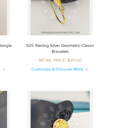
 Dangle
925 Sterling Silver Geometric Classic
Bracelets
RETAIL PRICE :$317.00
e
Customize & Discover More