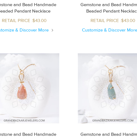
stone and Bead Handmade
Gemstone and Bead Hand
Beaded Pendant Necklace
Beaded Pendant Neckla
RETAIL PRICE :$43.00
RETAIL PRICE :$43.00
stomize & Discover More
Customize & Discover Mor
stone and Bead Handmade
Gemstone and Bead Hand