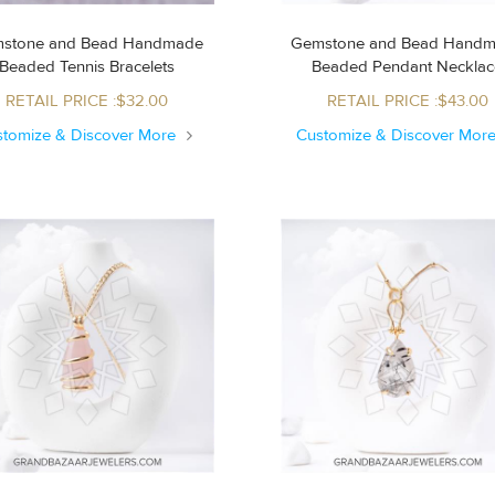
stone and Bead Handmade
Gemstone and Bead Hand
Beaded Tennis Bracelets
Beaded Pendant Neckla
RETAIL PRICE :$32.00
RETAIL PRICE :$43.00
stomize & Discover More
Customize & Discover Mor