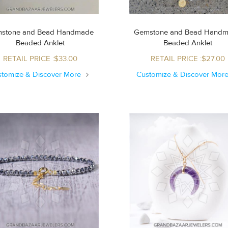
stone and Bead Handmade
Gemstone and Bead Hand
Beaded Anklet
Beaded Anklet
RETAIL PRICE :$33.00
RETAIL PRICE :$27.00
stomize & Discover More
Customize & Discover Mor