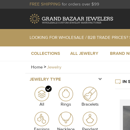
FREE SHIPPING
for orders over $99
LOOKING FOR WHOLESALE / B2B TRADE PRICES?
COLLECTIONS
ALL JEWELRY
BRAND 
Home
>
Jewelry
JEWELRY TYPE
IN 
All
Rings
Bracelets
Earrings
Necklace
Pendant