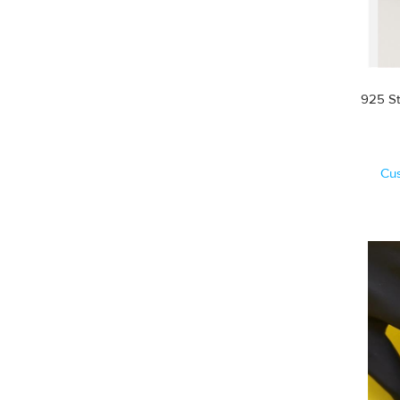
925 St
Cu