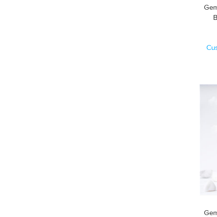
Gem
Cu
Gem