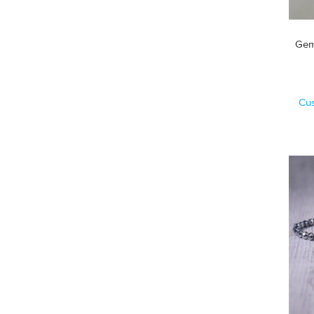
Gem
Cu