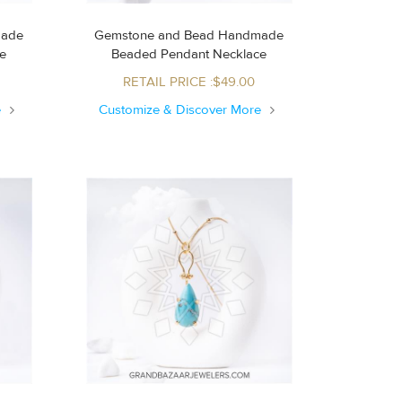
made
Gemstone and Bead Handmade
ce
Beaded Pendant Necklace
RETAIL PRICE :$49.00
e
Customize & Discover More