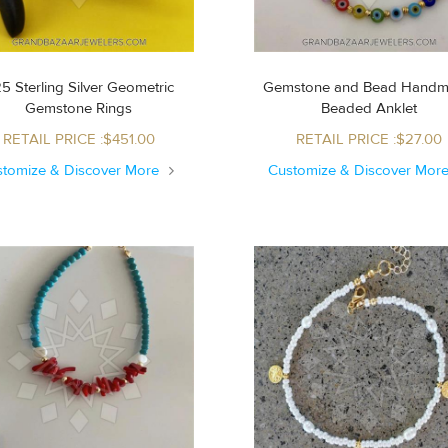
5 Sterling Silver Geometric
Gemstone and Bead Hand
Gemstone Rings
Beaded Anklet
RETAIL PRICE :$451.00
RETAIL PRICE :$27.00
stomize & Discover More
Customize & Discover Mor