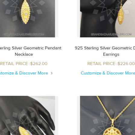
erling Silver Geometric Pendant
925 Sterling Silver Geometric
Necklace
Earrings
RETAIL PRICE :$262.00
RETAIL PRICE :$226.00
stomize & Discover More
Customize & Discover Mor