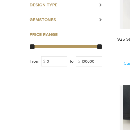
DESIGN TYPE
GEMSTONES
PRICE RANGE
925 St
From
$
to
$
Cu