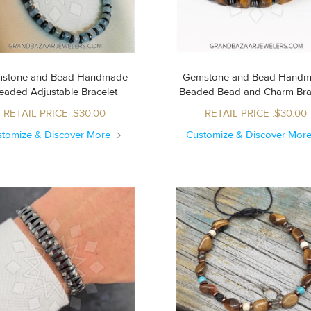
stone and Bead Handmade
Gemstone and Bead Hand
Beaded Adjustable Bracelet
Beaded Bead and Charm Br
RETAIL PRICE :$30.00
RETAIL PRICE :$30.00
stomize & Discover More
Customize & Discover Mor