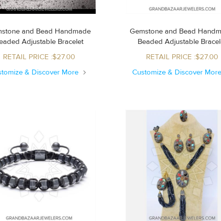
stone and Bead Handmade
Gemstone and Bead Hand
Beaded Adjustable Bracelet
Beaded Adjustable Brace
RETAIL PRICE :$27.00
RETAIL PRICE :$27.00
stomize & Discover More
Customize & Discover Mor