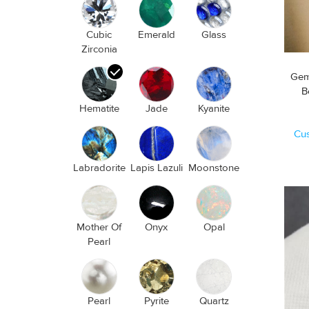
Cubic
Emerald
Glass
Zirconia
Gem
Hematite
Jade
Kyanite
Cu
Labradorite
Lapis Lazuli
Moonstone
Mother Of
Onyx
Opal
Pearl
Pearl
Pyrite
Quartz