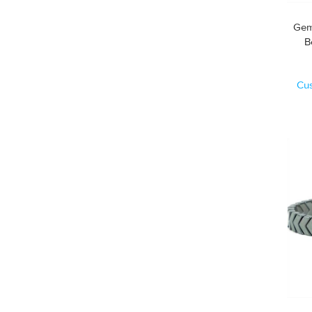
Gem
Cu