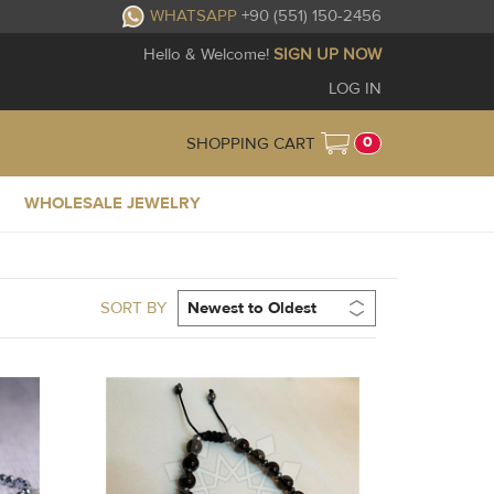
WHATSAPP
+90 (551) 150-2456
Hello & Welcome!
SIGN UP NOW
LOG IN
0
SHOPPING CART
WHOLESALE JEWELRY
SORT BY