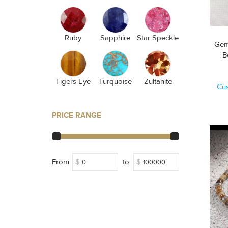
Ruby
Sapphire
Star Speckle
Gem
Tigers Eye
Turquoise
Zultanite
Cu
PRICE RANGE
From
$
to
$