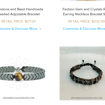
stone and Bead Handmade
Fashion Gem and Crystals 
Beaded Adjustable Bracelet
Earring Necklace Bracelet 
RETAIL PRICE :$27.00
RETAIL PRICE :$232.00
stomize & Discover More
Customize & Discover Mor