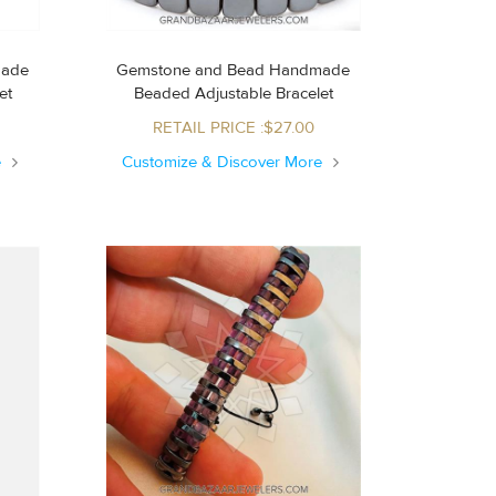
made
Gemstone and Bead Handmade
let
Beaded Adjustable Bracelet
RETAIL PRICE :$27.00
e
Customize & Discover More