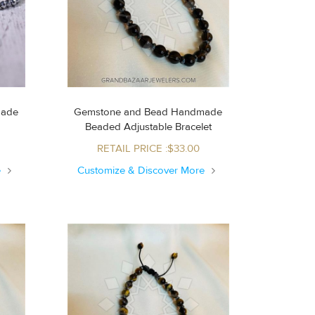
made
Gemstone and Bead Handmade
s
Beaded Adjustable Bracelet
RETAIL PRICE :$33.00
e
Customize & Discover More