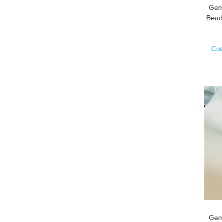
Gem
Cu
Gem