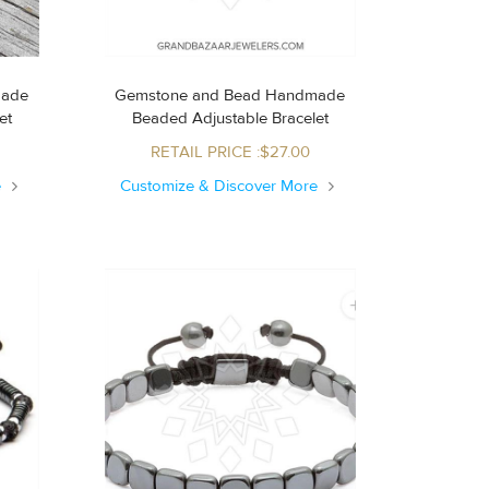
made
Gemstone and Bead Handmade
let
Beaded Adjustable Bracelet
RETAIL PRICE :$27.00
e
Customize & Discover More