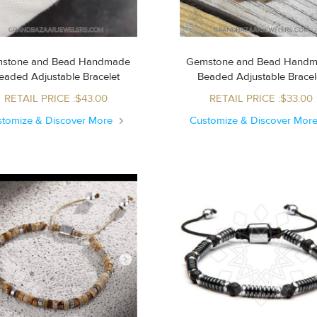
stone and Bead Handmade
Gemstone and Bead Hand
Beaded Adjustable Bracelet
Beaded Adjustable Brace
RETAIL PRICE :$43.00
RETAIL PRICE :$33.00
stomize & Discover More
Customize & Discover Mor