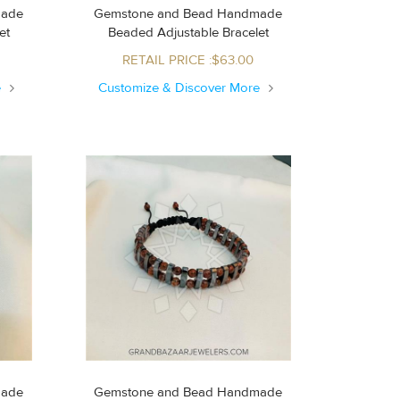
made
Gemstone and Bead Handmade
let
Beaded Adjustable Bracelet
RETAIL PRICE :$63.00
e
Customize & Discover More
made
Gemstone and Bead Handmade