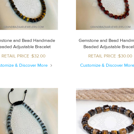
stone and Bead Handmade
Gemstone and Bead Hand
Beaded Adjustable Bracelet
Beaded Adjustable Brace
RETAIL PRICE :$32.00
RETAIL PRICE :$30.00
stomize & Discover More
Customize & Discover Mor