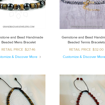
stone and Bead Handmade
Gemstone and Bead Hand
Beaded Mens Bracelet
Beaded Tennis Bracelet
RETAIL PRICE :$27.46
RETAIL PRICE :$32.00
stomize & Discover More
Customize & Discover Mor