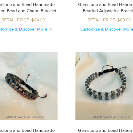
stone and Bead Handmade
Gemstone and Bead Hand
Beaded Bead and Charm Bracelet
Beaded Adjustable Brace
RETAIL PRICE :$64.00
RETAIL PRICE :$63.00
stomize & Discover More
Customize & Discover Mor
stone and Bead Handmade
Gemstone and Bead Hand