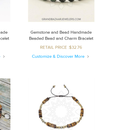
made
Gemstone and Bead Handmade
acelet
Beaded Bead and Charm Bracelet
RETAIL PRICE :$32.76
e
Customize & Discover More