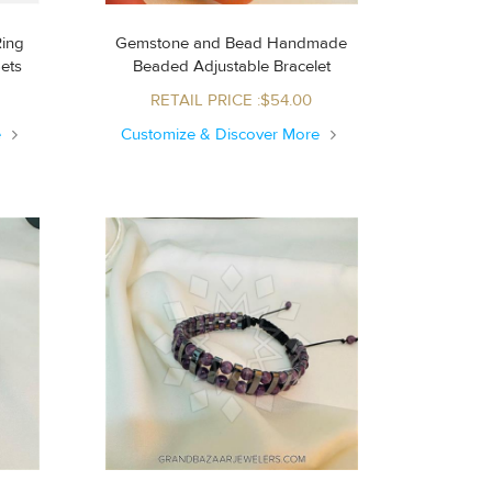
Ring
Gemstone and Bead Handmade
Sets
Beaded Adjustable Bracelet
RETAIL PRICE :$54.00
e
Customize & Discover More