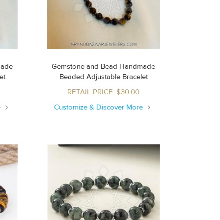
made
Gemstone and Bead Handmade
let
Beaded Adjustable Bracelet
RETAIL PRICE :$30.00
e
Customize & Discover More