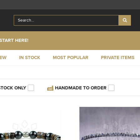
START HERE!
NEW
IN STOCK
MOST POPULAR
PRIVATE ITEMS
STOCK ONLY
HANDMADE TO ORDER