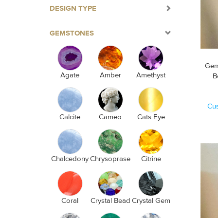
DESIGN TYPE
GEMSTONES
Gem
Agate
Amber
Amethyst
Cu
Calcite
Cameo
Cats Eye
Chalcedony
Chrysoprase
Citrine
Coral
Crystal Bead
Crystal Gem