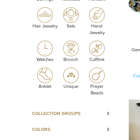
Hair Jewelry
Sets
Hand
Jewelry
Gem
Watches
Brooch
Cufflink
Cu
Anklet
Unique
Prayer
Beads
COLLECTION GROUPS
COLORS