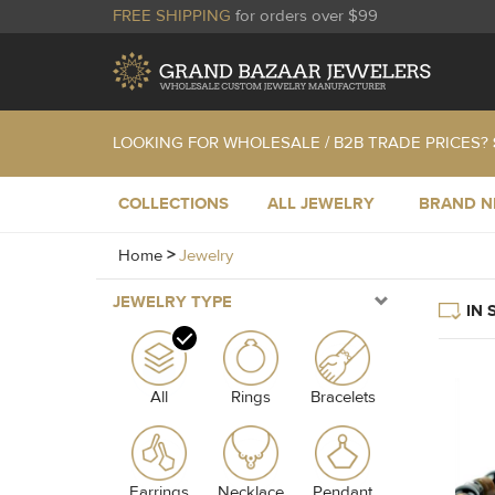
FREE SHIPPING
for orders over $99
LOOKING FOR WHOLESALE / B2B TRADE PRICES?
COLLECTIONS
ALL JEWELRY
BRAND 
Home
>
Jewelry
JEWELRY TYPE
IN 
All
Rings
Bracelets
Earrings
Necklace
Pendant