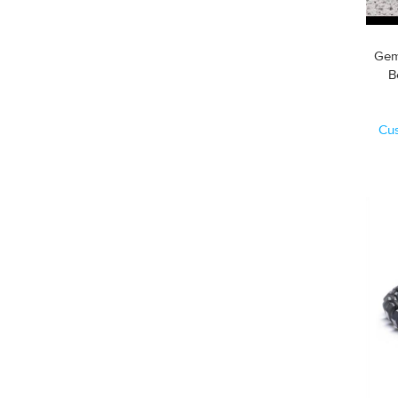
Gem
Cu