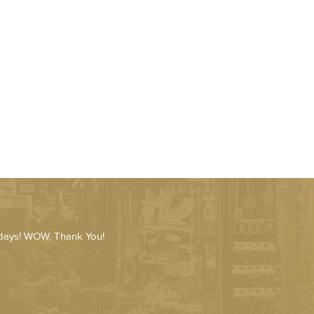
 days! WOW, Thank You!