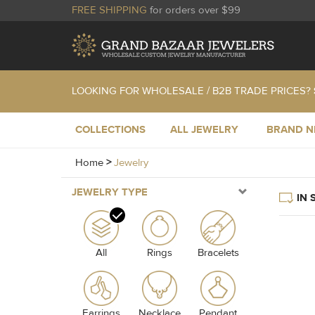
FREE SHIPPING
for orders over $99
LOOKING FOR WHOLESALE / B2B TRADE PRICES?
COLLECTIONS
ALL JEWELRY
BRAND 
Home
>
Jewelry
JEWELRY TYPE
IN 
All
Rings
Bracelets
Earrings
Necklace
Pendant