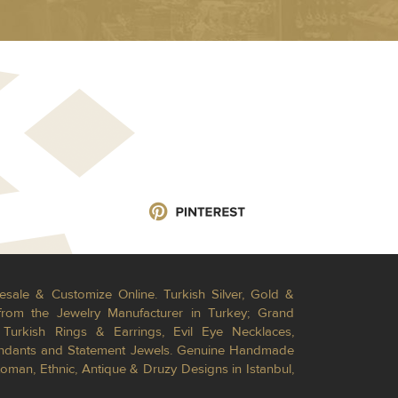
esale & Customize Online. Turkish Silver, Gold &
from the Jewelry Manufacturer in Turkey; Grand
Turkish Rings & Earrings, Evil Eye Necklaces,
Pendants and Statement Jewels. Genuine Handmade
toman, Ethnic, Antique & Druzy Designs in Istanbul,