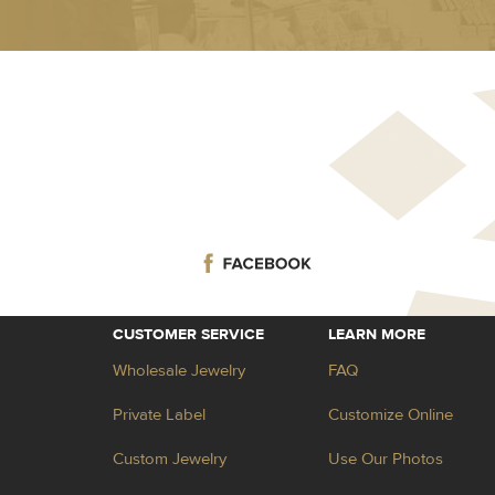
CUSTOMER SERVICE
LEARN MORE
Wholesale Jewelry
FAQ
Private Label
Customize Online
Custom Jewelry
Use Our Photos