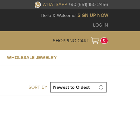
WHATSAPP
+90 (551) 150-2456
Hello & Welcome!
SIGN UP NOW
LOG IN
0
SHOPPING CART
WHOLESALE JEWELRY
SORT BY