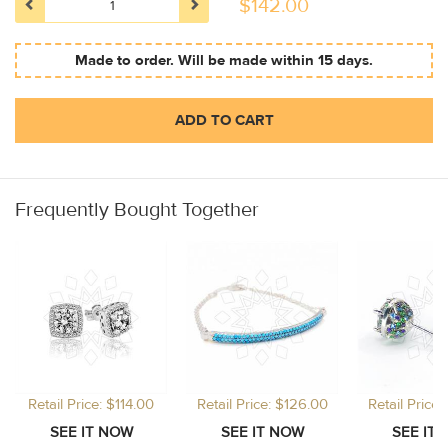
$
142.00
Made to order. Will be made within 15 days.
ADD TO CART
Frequently Bought Together
Retail Price: $114.00
Retail Price: $126.00
Retail Price