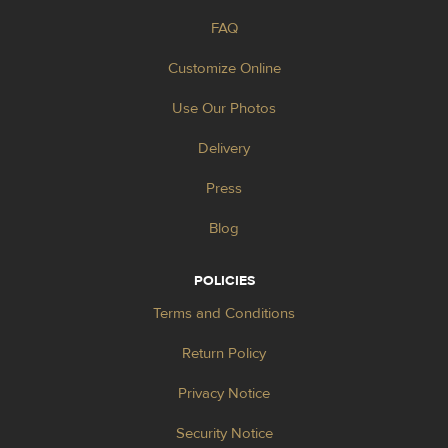
FAQ
Customize Online
Use Our Photos
Delivery
Press
Blog
POLICIES
Terms and Conditions
Return Policy
Privacy Notice
Security Notice