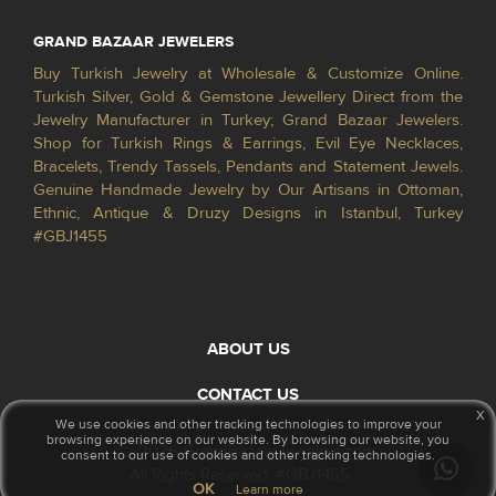
GRAND BAZAAR JEWELERS
Buy Turkish Jewelry at Wholesale & Customize Online.
Turkish Silver, Gold & Gemstone Jewellery Direct from the
Jewelry Manufacturer in Turkey; Grand Bazaar Jewelers.
Shop for Turkish Rings & Earrings, Evil Eye Necklaces,
Bracelets, Trendy Tassels, Pendants and Statement Jewels.
Genuine Handmade Jewelry by Our Artisans in Ottoman,
Ethnic, Antique & Druzy Designs in Istanbul, Turkey
#GBJ1455
ABOUT US
CONTACT US
x
We use cookies and other tracking technologies to improve your
browsing experience on our website. By browsing our website, you
© 2026 GrandBazaarJewelers.com
consent to our use of cookies and other tracking technologies.
All Rights Reserved. #GBJ1455
OK
Learn more