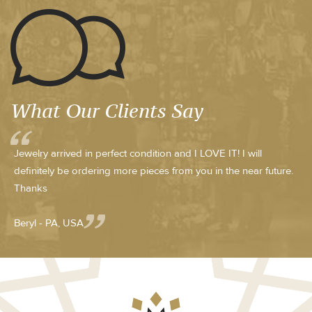
What Our Clients Say
Jewelry arrived in perfect condition and I LOVE IT! I will
definitely be ordering more pieces from you in the near future.
Thanks
Beryl - PA, USA