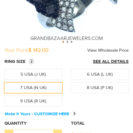
Your Price
$ 142.00
View Wholesale Price
i
RING SIZE
SEE ALL DETAILS
5 USA (J UK)
6 USA (L UK)
7 USA (N UK)
8 USA (P UK)
9 USA (R UK)
Make It Yours - CUSTOMIZE HERE
QUANTITY
TOTAL