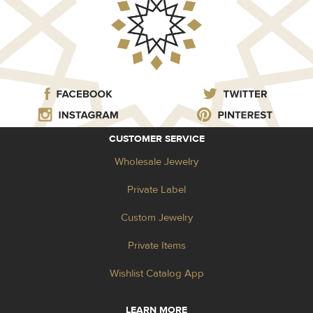
CUSTOMER SERVICE
Wholesale Jewelry
Private Label
Custom Jewelry
Private Items
Wishlist Catalog App
LEARN MORE