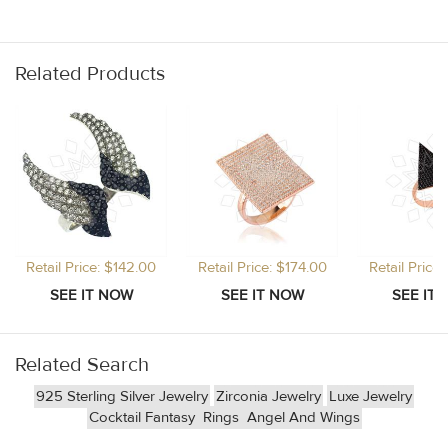
Related Products
Retail Price: $142.00
Retail Price: $174.00
Retail Price
Related Search
925 Sterling Silver Jewelry
Zirconia Jewelry
Luxe Jewelry
Cocktail Fantasy
Rings
Angel And Wings