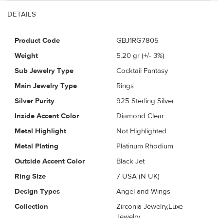
DETAILS
Product Code
GBJ1RG7805
Weight
5.20
gr (+/- 3%)
Sub Jewelry Type
Cocktail Fantasy
Main Jewelry Type
Rings
Silver Purity
925 Sterling Silver
Inside Accent Color
Diamond Clear
Metal Highlight
Not Highlighted
Metal Plating
Platinum Rhodium
Outside Accent Color
Black Jet
Ring Size
7 USA (N UK)
Design Types
Angel and Wings
Collection
Zirconia Jewelry,Luxe
Jewelry