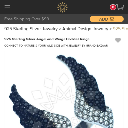
0
Free Shipping Over $99
ADD
925 Sterling Silver Jewelry
>
Animal Design Jewelry
>
925 Ste
925 Sterling Silver Angel and Wings Cocktail Rings
CONNECT TO NATURE & YOUR WILD SIDE WITH JEWELRY BY GRAND BAZAAR