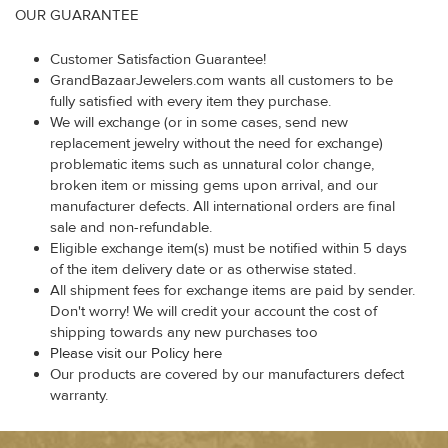
OUR GUARANTEE
Customer Satisfaction Guarantee!
GrandBazaarJewelers.com wants all customers to be
fully satisfied with every item they purchase.
We will exchange (or in some cases, send new
replacement jewelry without the need for exchange)
problematic items such as unnatural color change,
broken item or missing gems upon arrival, and our
manufacturer defects. All international orders are final
sale and non-refundable.
Eligible exchange item(s) must be notified within 5 days
of the item delivery date or as otherwise stated.
All shipment fees for exchange items are paid by sender.
Don't worry! We will credit your account the cost of
shipping towards any new purchases too
Please visit our Policy here
Our products are covered by our manufacturers defect
warranty.