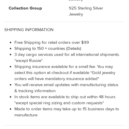
Collection Group
925 Sterling Silver
Jewelry
SHIPPING INFORMATION
Free Shipping for retail orders over $99
Shipping to 150 + countries (Details)
3 day cargo services used for all international shipments.
*except Russia*
Shipping insurance available for a small fee. You may
select this option at checkout if available *Gold jewelry
orders will have mandatory insurance added*
You will receive email updates with manufacturing status
& tracking information
In stock items are available to ship out within 48 hours
*except special ring sizing and custom requests*
Made to order items may take up to 15 business days to
manufacture