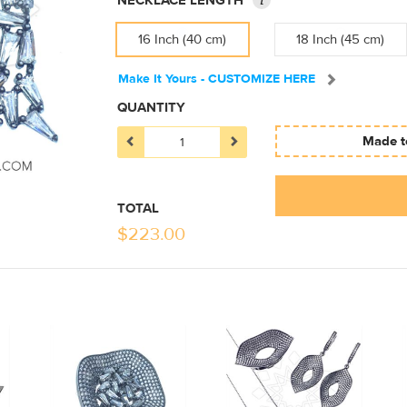
NECKLACE LENGTH
16 Inch (40 cm)
18 Inch (45 cm)
Make It Yours - CUSTOMIZE HERE
QUANTITY
Made to
TOTAL
$
223.00