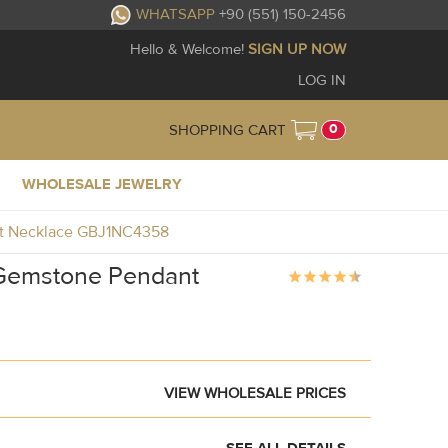
WHATSAPP
+90 (551) 150-2456
Hello & Welcome!
SIGN UP NOW
LOG IN
0
SHOPPING CART
WHOLESALE JEWELRY
ant Necklace GBJ1NC4358
e Gemstone Pendant
VIEW WHOLESALE PRICES