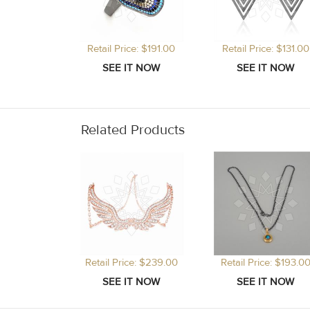
Retail Price: $191.00
Retail Price: $131.00
Related Products
Retail Price: $239.00
Retail Price: $193.0