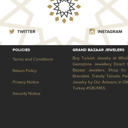
POLICIES
GRAND BAZAAR JEWELERS
Buy Turkish Jewelry at Whol
Terms and Conditions
Gemstone Jewellery Direct 
Bazaar Jewelers. Shop for 
Return Policy
Bracelets, Trendy Tassels, 
Privacy Notice
Jewelry by Our Artisans in Ot
Turkey #GBJ1455
Security Notice