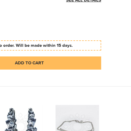
SEE ALL DETAILS
 order. Will be made within 15 days.
ADD TO CART