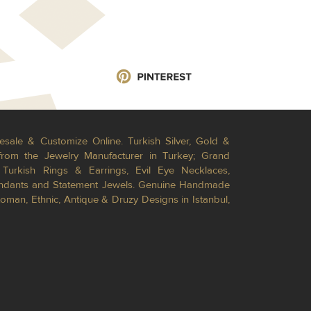
esale & Customize Online. Turkish Silver, Gold &
from the Jewelry Manufacturer in Turkey; Grand
Turkish Rings & Earrings, Evil Eye Necklaces,
Pendants and Statement Jewels. Genuine Handmade
toman, Ethnic, Antique & Druzy Designs in Istanbul,