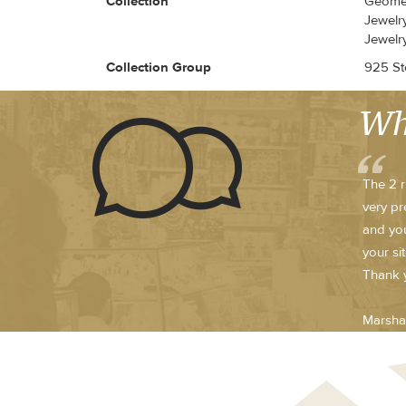
Collection
Geomet
Jewelry
Jewelr
Collection Group
925 Ste
Wh
The 2 r
very pr
and you
your si
Thank y
Marsha