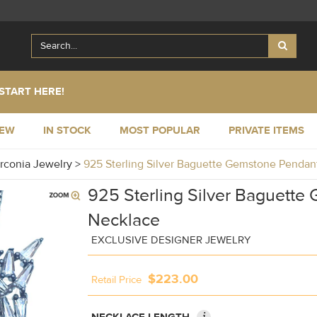
START HERE!
NEW
IN STOCK
MOST POPULAR
PRIVATE ITEMS
irconia Jewelry
>
925 Sterling Silver Baguette Gemstone Pend
925 Sterling Silver Baguett
Necklace
EXCLUSIVE DESIGNER JEWELRY
$223.00
Retail Price
i