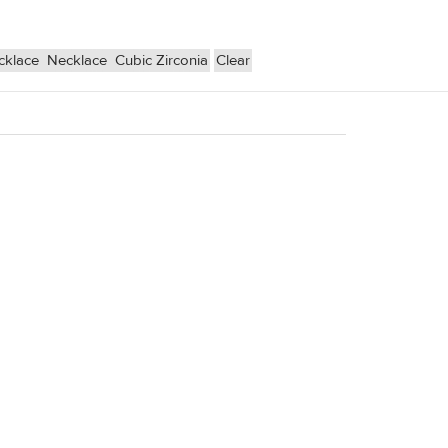
cklace
Necklace
Cubic Zirconia
Clear