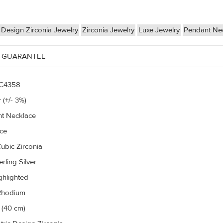
Design Zirconia Jewelry
Zirconia Jewelry
Luxe Jewelry
Pendant Ne
 GUARANTEE
C4358
 (+/- 3%)
t Necklace
ce
ubic Zirconia
rling Silver
ghlighted
Rhodium
 (40 cm)