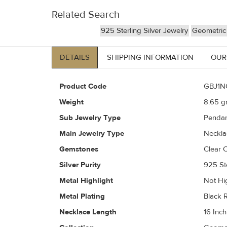
Related Search
925 Sterling Silver Jewelry
Geometric 
DETAILS
SHIPPING INFORMATION
OUR
Product Code
GBJ1N
Weight
8.65
gr
Sub Jewelry Type
Pendan
Main Jewelry Type
Neckla
Gemstones
Clear C
Silver Purity
925 Ste
Metal Highlight
Not Hi
Metal Plating
Black 
Necklace Length
16 Inch