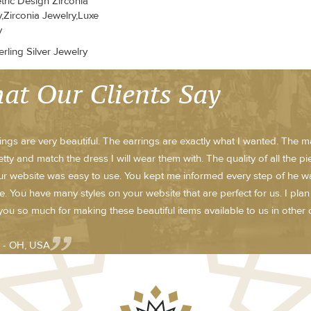
ric Design Zirconia
,Zirconia Jewelry,Luxe
y
rling Silver Jewelry
at Our Clients Say
ings are very beautiful. The earrings are exactly what I wanted. The m
etty and match the dress I will wear them with. The quality of all the p
r website was easy to use. You kept me informed every step of he way w
te. You have many styles on your website that are perfect for us. I pla
ou so much for making these beautiful items available to us in other c
 - OH, USA