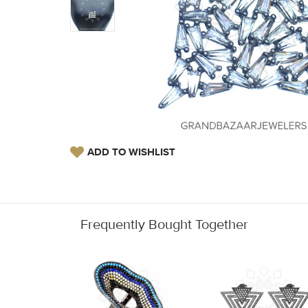
ADD TO WISHLIST
Frequently Bought Together