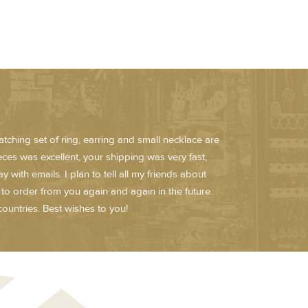
atching set of ring, earring and small necklace are
ieces was excellent, your shipping was very fast,
ith emails. I plan to tell all my friends about
n to order from you again and again in the future.
ountries. Best wishes to you!