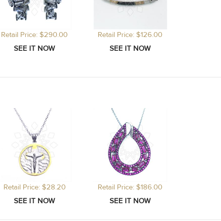
Retail Price: $290.00
Retail Price: $126.00
Retail Price: $28.20
Retail Price: $186.00