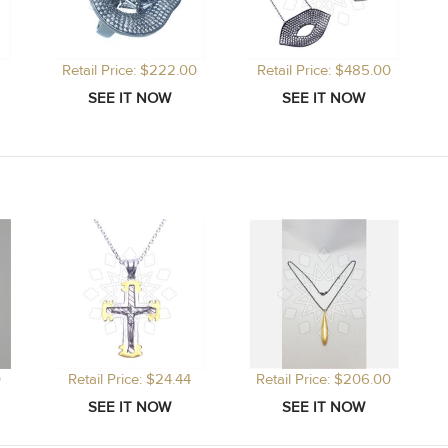
Retail Price: $222.00
Retail Price: $485.00
0
Retail Price: $24.44
Retail Price: $206.00