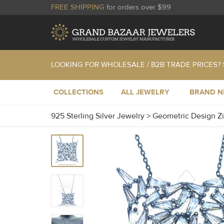
FREE SHIPPING
for orders over $99
LOOKING FOR WHOLESALE / B2B TRADE PRICES?
COLLECTIONS
ALL JEWELRY
BRAND 
925 Sterling Silver Jewelry
>
Geometric Design Z