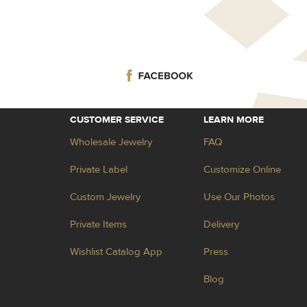
CUSTOMER SERVICE
LEARN MORE
Wholesale Jewelry
FAQ
Private Label
Customize Online
Custom Jewelry
Use Our Photos
Private Items
Delivery
Wishlist Catalog App
Press
Blog