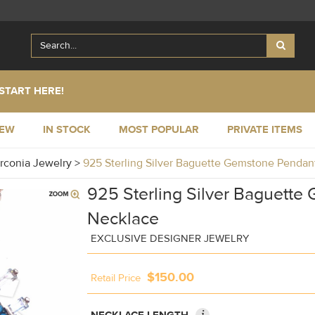
START HERE!
NEW
IN STOCK
MOST POPULAR
PRIVATE ITEMS
irconia Jewelry
>
925 Sterling Silver Baguette Gemstone Penda
925 Sterling Silver Baguett
Necklace
EXCLUSIVE DESIGNER JEWELRY
$150.00
Retail Price
i