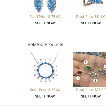
Retail Price: $175.00
Retail Price: $111.00
Related Products
Retail Price: $137.00
Retail Price: $73.00