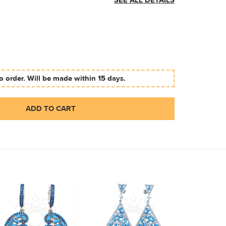
SEE ALL DETAILS
 order. Will be made within 15 days.
ADD TO CART