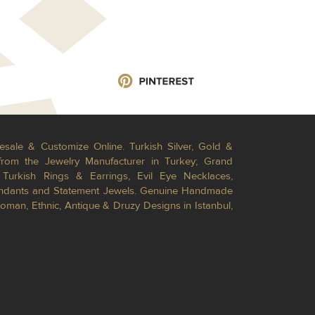
esale & Customize Online. Turkish Silver, Gold &
from the Jewelry Manufacturer in Turkey; Grand
Turkish Rings & Earrings, Evil Eye Necklaces,
Pendants and Statement Jewels. Genuine Handmade
toman, Ethnic, Antique & Druzy Designs in Istanbul,