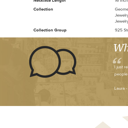
Necklace Length
16 Inch
Collection
Geomet
Jewelry
Jewelr
Collection Group
925 Ste
Wh
I just 
people 
Laura 