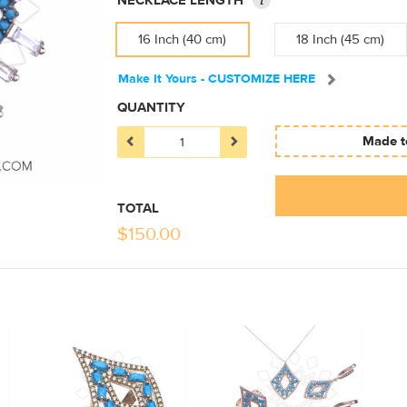
NECKLACE LENGTH
16 Inch (40 cm)
18 Inch (45 cm)
Make It Yours - CUSTOMIZE HERE
QUANTITY
Made to
TOTAL
$
150.00