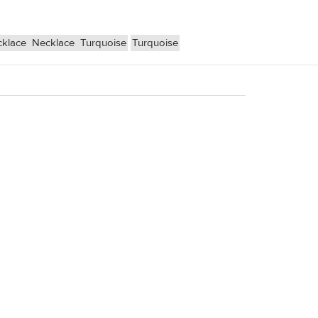
cklace
Necklace
Turquoise
Turquoise