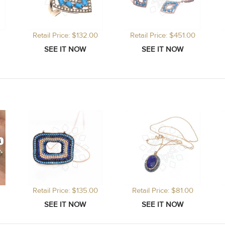
Retail Price: $132.00
Retail Price: $451.00
Retail Price: $135.00
Retail Price: $81.00