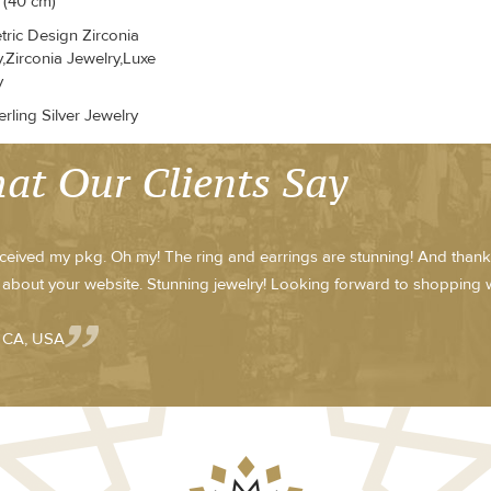
 (40 cm)
ric Design Zirconia
,Zirconia Jewelry,Luxe
y
rling Silver Jewelry
at Our Clients Say
received my pkg. Oh my! The ring and earrings are stunning! And thank yo
about your website. Stunning jewelry! Looking forward to shopping w
- CA, USA