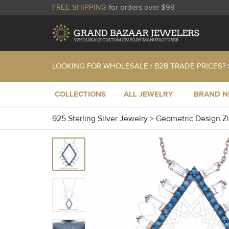
FREE SHIPPING
for orders over $99
LOOKING FOR WHOLESALE / B2B TRADE PRICES?
COLLECTIONS
ALL JEWELRY
BRAND 
925 Sterling Silver Jewelry
>
Geometric Design Z