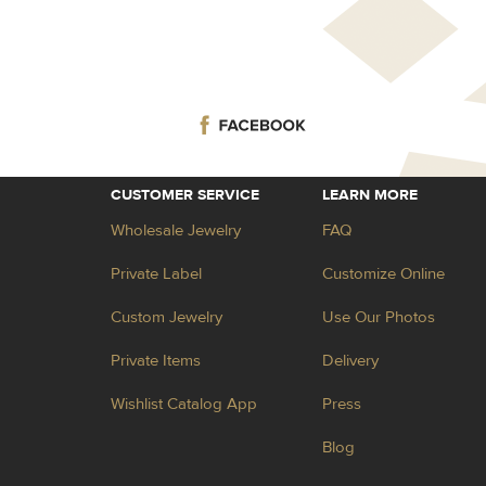
CUSTOMER SERVICE
LEARN MORE
Wholesale Jewelry
FAQ
Private Label
Customize Online
Custom Jewelry
Use Our Photos
Private Items
Delivery
Wishlist Catalog App
Press
Blog