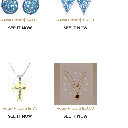
Retail Price: $248.00
Retail Price: $315.00
Retail Price: $18.80
Retail Price: $150.00