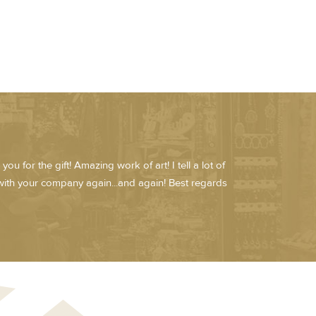
u for the gift! Amazing work of art! I tell a lot of
ith your company again...and again! Best regards