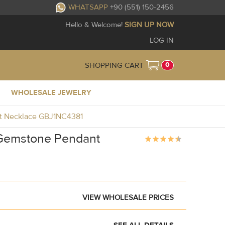
WHATSAPP
+90 (551) 150-2456
Hello & Welcome!
SIGN UP NOW
LOG IN
0
SHOPPING CART
WHOLESALE JEWELRY
nt Necklace GBJ1NC4381
e Gemstone Pendant
VIEW WHOLESALE PRICES