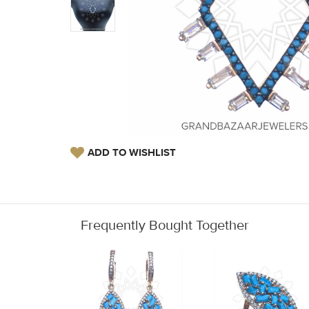
ADD TO WISHLIST
Frequently Bought Together