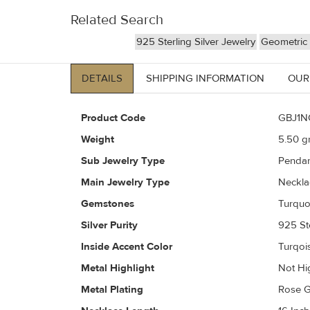
Related Search
925 Sterling Silver Jewelry
Geometric 
DETAILS
SHIPPING INFORMATION
OUR
Product Code
GBJ1N
Weight
5.50
gr
Sub Jewelry Type
Pendan
Main Jewelry Type
Neckla
Gemstones
Turquoi
Silver Purity
925 Ste
Inside Accent Color
Turqoi
Metal Highlight
Not Hi
Metal Plating
Rose G