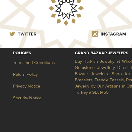
POLICIES
GRAND BAZAAR JEWELERS
Buy Turkish Jewelry at Whol
Terms and Conditions
Gemstone Jewellery Direct 
Bazaar Jewelers. Shop for 
Return Policy
Bracelets, Trendy Tassels, 
Privacy Notice
Jewelry by Our Artisans in Ot
Turkey #GBJ1455
Security Notice