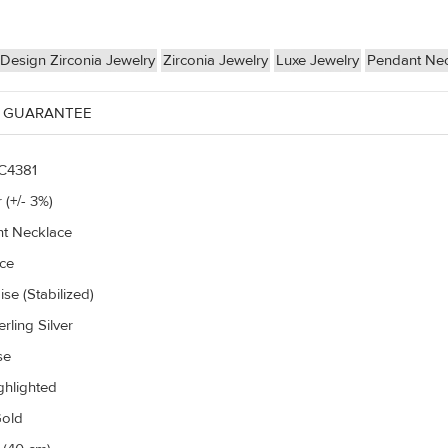
Design Zirconia Jewelry
Zirconia Jewelry
Luxe Jewelry
Pendant Ne
 GUARANTEE
C4381
 (+/- 3%)
t Necklace
ce
se (Stabilized)
rling Silver
se
ghlighted
old