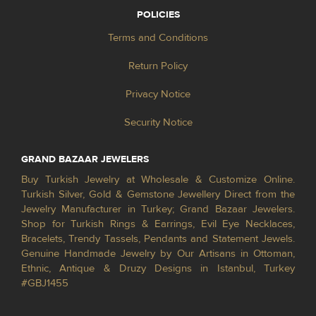
POLICIES
Terms and Conditions
Return Policy
Privacy Notice
Security Notice
GRAND BAZAAR JEWELERS
Buy Turkish Jewelry at Wholesale & Customize Online.
Turkish Silver, Gold & Gemstone Jewellery Direct from the
Jewelry Manufacturer in Turkey; Grand Bazaar Jewelers.
Shop for Turkish Rings & Earrings, Evil Eye Necklaces,
Bracelets, Trendy Tassels, Pendants and Statement Jewels.
Genuine Handmade Jewelry by Our Artisans in Ottoman,
Ethnic, Antique & Druzy Designs in Istanbul, Turkey
#GBJ1455