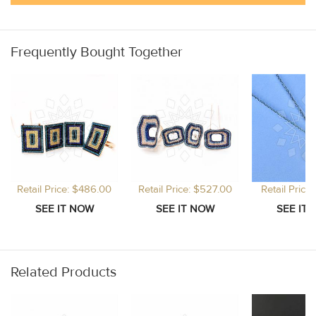
Frequently Bought Together
Retail Price: $486.00
Retail Price: $527.00
Retail Price
Related Products