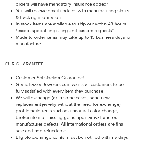
orders will have mandatory insurance added*
You will receive email updates with manufacturing status
& tracking information
In stock items are available to ship out within 48 hours
*except special ring sizing and custom requests*
Made to order items may take up to 15 business days to
manufacture
OUR GUARANTEE
Customer Satisfaction Guarantee!
GrandBazaarJewelers.com wants all customers to be
fully satisfied with every item they purchase.
We will exchange (or in some cases, send new
replacement jewelry without the need for exchange)
problematic items such as unnatural color change,
broken item or missing gems upon arrival, and our
manufacturer defects. All international orders are final
sale and non-refundable.
Eligible exchange item(s) must be notified within 5 days