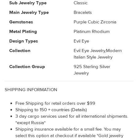
Sub Jewelry Type
Classic
Main Jewelry Type
Bracelets
Gemstones
Purple Cubic Zirconia
Metal Plating
Platinum Rhodium
Design Types
Evil Eye
Collection
Evil Eye Jewelry,Modern
Italian Style Jewelry
Collection Group
925 Sterling Silver
Jewelry
SHIPPING INFORMATION
Free Shipping for retail orders over $99
Shipping to 150 + countries (Details)
3 day cargo services used for all international shipments.
*except Russia*
Shipping insurance available for a small fee. You may
select this option at checkout if available *Gold jewelry