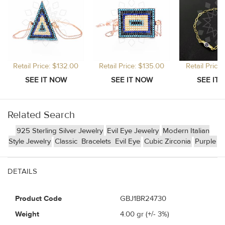
Retail Price: $132.00
Retail Price: $135.00
Retail Price
Related Search
925 Sterling Silver Jewelry
Evil Eye Jewelry
Modern Italian
Style Jewelry
Classic
Bracelets
Evil Eye
Cubic Zirconia
Purple
DETAILS
Product Code
GBJ1BR24730
Weight
4.00
gr (+/- 3%)