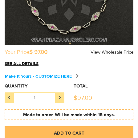
Your Price
$ 97.00
View Wholesale Price
SEE ALL DETAILS
Make It Yours - CUSTOMIZE HERE
QUANTITY
TOTAL
$
97.00
Made to order. Will be made within 15 days.
ADD TO CART