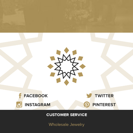
CUSTOMER SERVICE
Wholesale Jewelry