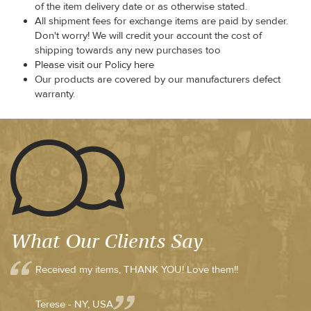
of the item delivery date or as otherwise stated.
All shipment fees for exchange items are paid by sender.
Don't worry! We will credit your account the cost of
shipping towards any new purchases too
Please visit our Policy here
Our products are covered by our manufacturers defect
warranty.
What Our Clients Say
Received my items, THANK YOU! Love them!!
Terese - NY, USA