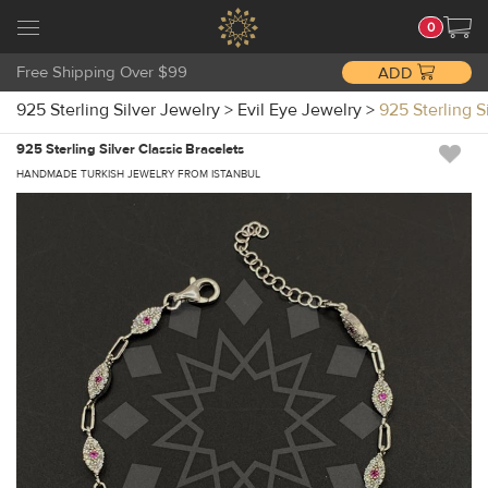
0
Free Shipping Over $99
ADD
925 Sterling Silver Jewelry
>
Evil Eye Jewelry
>
925 Sterling 
925 Sterling Silver Classic Bracelets
HANDMADE TURKISH JEWELRY FROM ISTANBUL