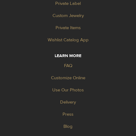
Private Label
Custom Jewelry
Private Items
Wishlist Catalog App
LEARN MORE
FAQ
Customize Online
Use Our Photos
Delivery
Press
Blog