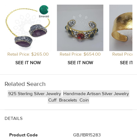
Retail Price: $265.00
Retail Price: $654.00
Retail Price
Related Search
925 Sterling Silver Jewelry
Handmade Artisan Silver Jewelry
Cuff
Bracelets
Coin
DETAILS
Product Code
GBJ1BR15283