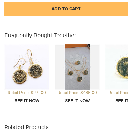
ADD TO CART
Frequently Bought Together
Retail Price: $271.00
Retail Price: $485.00
Retail Price
Related Products