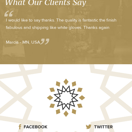
What Our Clients Say
I would like to say thanks. The quality is fantastic the finish
fabulous and shipping like white gloves. Thanks again
Marcia - MN, USA