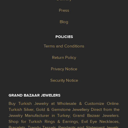
Press
Blog
POLICIES
Terms and Conditions
Return Policy
Privacy Notice
Security Notice
GRAND BAZAAR JEWELERS
Buy Turkish Jewelry at Wholesale & Customize Online.
Turkish Silver, Gold & Gemstone Jewellery Direct from the
Jewelry Manufacturer in Turkey; Grand Bazaar Jewelers.
Shop for Turkish Rings & Earrings, Evil Eye Necklaces,
Bracelets, Trendy Tassels, Pendants and Statement Jewels.