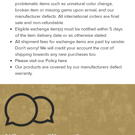
problematic items such as unnatural color change,
broken item or missing gems upon arrival, and our
manufacturer defects. All international orders are final
sale and non-refundable.
Eligible exchange item(s) must be notified within 5 days
of the item delivery date or as otherwise stated.
All shipment fees for exchange items are paid by sender.
Don't worry! We will credit your account the cost of
shipping towards any new purchases too
Please visit our Policy here
Our products are covered by our manufacturers defect
warranty.