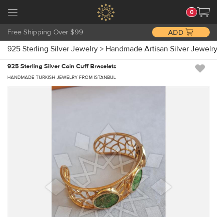
0
Free Shipping Over $99
ADD
925 Sterling Silver Jewelry
>
Handmade Artisan Silver Jewelr
925 Sterling Silver Coin Cuff Bracelets
HANDMADE TURKISH JEWELRY FROM ISTANBUL