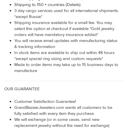
Shipping to 150 + countries (Details)
3 day cargo services used for all international shipments.
*except Russia*
Shipping insurance available for a small fee. You may
select this option at checkout if available *Gold jewelry
orders will have mandatory insurance added*
You will receive email updates with manufacturing status
& tracking information
In stock items are available to ship out within 48 hours
*except special ring sizing and custom requests*
Made to order items may take up to 15 business days to
manufacture
OUR GUARANTEE
Customer Satisfaction Guarantee!
GrandBazaarJewelers.com wants all customers to be
fully satisfied with every item they purchase.
We will exchange (or in some cases, send new
replacement jewelry without the need for exchange)