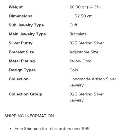
Weight
26.00
gr (+/- 3%)
Dimensions :
H: 52.50 cm
Sub Jewelry Type
Cuff
Main Jewelry Type
Bracelets
Silver Purity
925 Sterling Silver
Bracelet Size
Adjustable Size
Metal Plating
Yellow Gold
Design Types
Coin
Collection
Handmade Artisan Silver
Jewelry
Collection Group
925 Sterling Silver
Jewelry
SHIPPING INFORMATION
Free Shipping for retail orders over $99