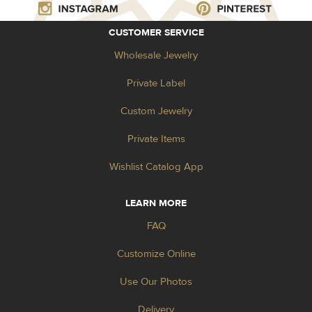
CUSTOMER SERVICE
Wholesale Jewelry
Private Label
Custom Jewelry
Private Items
Wishlist Catalog App
LEARN MORE
FAQ
Customize Online
Use Our Photos
Delivery