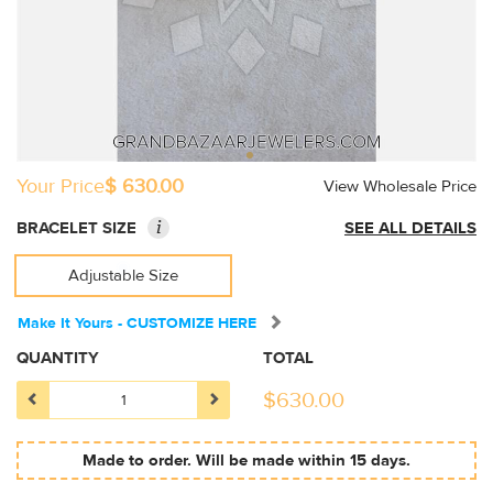
Your Price
$ 630.00
View Wholesale Price
i
BRACELET SIZE
SEE ALL DETAILS
Adjustable Size
Make It Yours - CUSTOMIZE HERE
QUANTITY
TOTAL
$
630.00
Made to order. Will be made within 15 days.