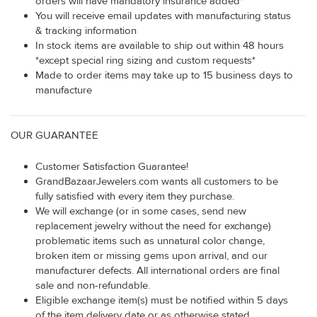
orders will have mandatory insurance added*
You will receive email updates with manufacturing status
& tracking information
In stock items are available to ship out within 48 hours
*except special ring sizing and custom requests*
Made to order items may take up to 15 business days to
manufacture
OUR GUARANTEE
Customer Satisfaction Guarantee!
GrandBazaarJewelers.com wants all customers to be
fully satisfied with every item they purchase.
We will exchange (or in some cases, send new
replacement jewelry without the need for exchange)
problematic items such as unnatural color change,
broken item or missing gems upon arrival, and our
manufacturer defects. All international orders are final
sale and non-refundable.
Eligible exchange item(s) must be notified within 5 days
of the item delivery date or as otherwise stated.