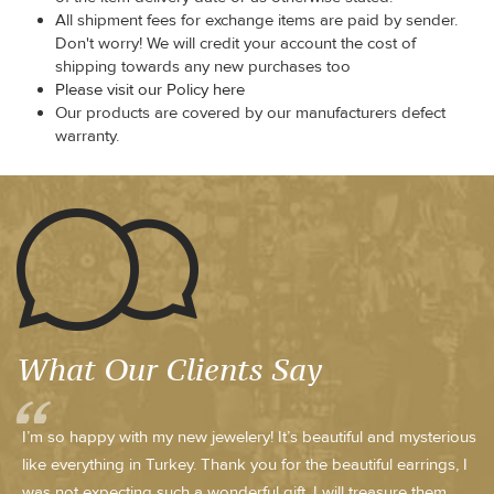
All shipment fees for exchange items are paid by sender.
Don't worry! We will credit your account the cost of
shipping towards any new purchases too
Please visit our Policy here
Our products are covered by our manufacturers defect
warranty.
What Our Clients Say
I’m so happy with my new jewelery! It’s beautiful and mysterious
like everything in Turkey. Thank you for the beautiful earrings, I
was not expecting such a wonderful gift. I will treasure them