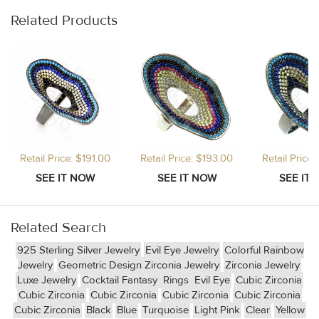
Related Products
Retail Price: $191.00
Retail Price: $193.00
Retail Price
Related Search
925 Sterling Silver Jewelry
Evil Eye Jewelry
Colorful Rainbow
Jewelry
Geometric Design Zirconia Jewelry
Zirconia Jewelry
Luxe Jewelry
Cocktail Fantasy
Rings
Evil Eye
Cubic Zirconia
Cubic Zirconia
Cubic Zirconia
Cubic Zirconia
Cubic Zirconia
Cubic Zirconia
Black
Blue
Turquoise
Light Pink
Clear
Yellow