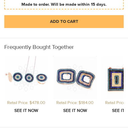
Made to order. Will be made within 15 days.
ADD TO CART
Frequently Bought Together
Retail Price: $478.00
Retail Price: $184.00
Retail Price