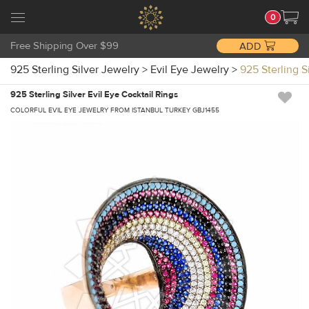
0
Free Shipping Over $99
ADD
925 Sterling Silver Jewelry
>
Evil Eye Jewelry
>
925 Sterling S
925 Sterling Silver Evil Eye Cocktail Rings
COLORFUL EVIL EYE JEWELRY FROM ISTANBUL TURKEY GBJ1455