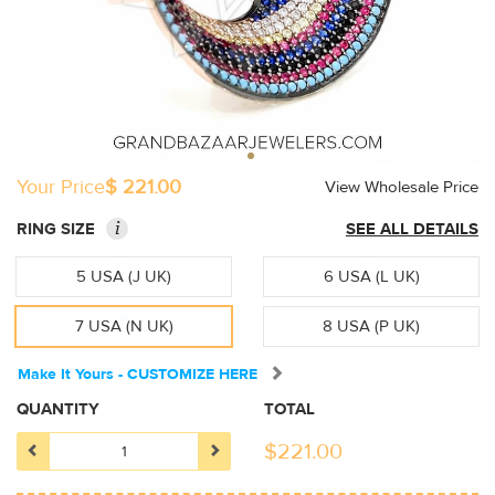
Your Price
$ 221.00
View Wholesale Price
i
RING SIZE
SEE ALL DETAILS
5 USA (J UK)
6 USA (L UK)
7 USA (N UK)
8 USA (P UK)
Make It Yours - CUSTOMIZE HERE
QUANTITY
TOTAL
$
221.00