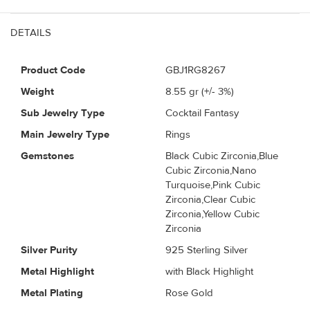
DETAILS
Product Code
GBJ1RG8267
Weight
8.55
gr (+/- 3%)
Sub Jewelry Type
Cocktail Fantasy
Main Jewelry Type
Rings
Gemstones
Black Cubic Zirconia,Blue
Cubic Zirconia,Nano
Turquoise,Pink Cubic
Zirconia,Clear Cubic
Zirconia,Yellow Cubic
Zirconia
Silver Purity
925 Sterling Silver
Metal Highlight
with Black Highlight
Metal Plating
Rose Gold