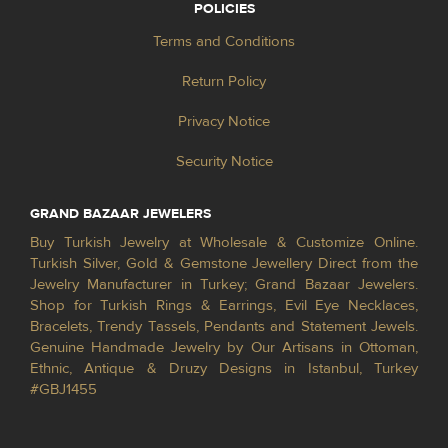
POLICIES
Terms and Conditions
Return Policy
Privacy Notice
Security Notice
GRAND BAZAAR JEWELERS
Buy Turkish Jewelry at Wholesale & Customize Online.
Turkish Silver, Gold & Gemstone Jewellery Direct from the
Jewelry Manufacturer in Turkey; Grand Bazaar Jewelers.
Shop for Turkish Rings & Earrings, Evil Eye Necklaces,
Bracelets, Trendy Tassels, Pendants and Statement Jewels.
Genuine Handmade Jewelry by Our Artisans in Ottoman,
Ethnic, Antique & Druzy Designs in Istanbul, Turkey
#GBJ1455