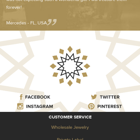
forever!
Mercedes - FL, USA
CUSTOMER SERVICE
Wholesale Jewelry
Private Label