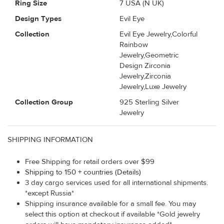
Ring Size
7 USA (N UK)
Design Types
Evil Eye
Collection
Evil Eye Jewelry,Colorful
Rainbow
Jewelry,Geometric
Design Zirconia
Jewelry,Zirconia
Jewelry,Luxe Jewelry
Collection Group
925 Sterling Silver
Jewelry
SHIPPING INFORMATION
Free Shipping for retail orders over $99
Shipping to 150 + countries (Details)
3 day cargo services used for all international shipments.
*except Russia*
Shipping insurance available for a small fee. You may
select this option at checkout if available *Gold jewelry