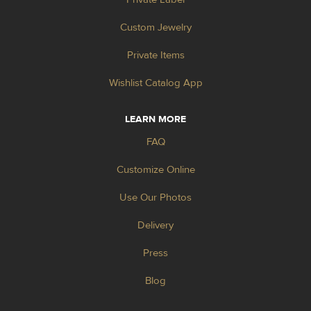
Custom Jewelry
Private Items
Wishlist Catalog App
LEARN MORE
FAQ
Customize Online
Use Our Photos
Delivery
Press
Blog