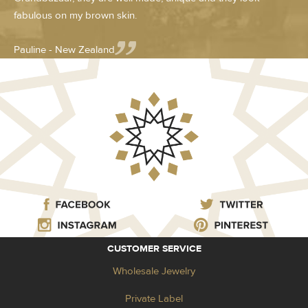
fabulous on my brown skin.
Pauline - New Zealand
CUSTOMER SERVICE
Wholesale Jewelry
Private Label