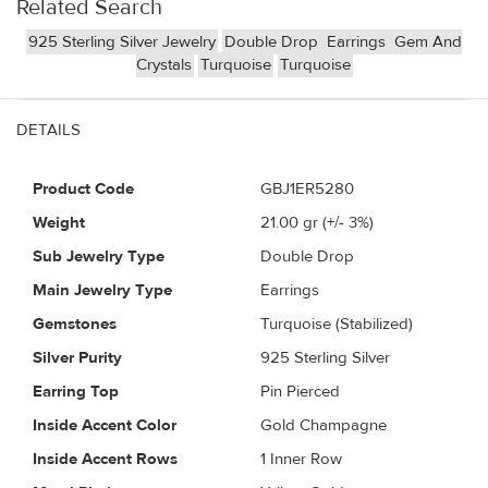
Related Search
925 Sterling Silver Jewelry
Double Drop
Earrings
Gem And
Crystals
Turquoise
Turquoise
DETAILS
Product Code
GBJ1ER5280
Weight
21.00
gr (+/- 3%)
Sub Jewelry Type
Double Drop
Main Jewelry Type
Earrings
Gemstones
Turquoise (Stabilized)
Silver Purity
925 Sterling Silver
Earring Top
Pin Pierced
Inside Accent Color
Gold Champagne
Inside Accent Rows
1 Inner Row