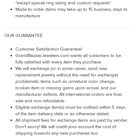
*except special ring sizing and custom requests*
Made to order items may take up to 15 business days to
manufacture
OUR GUARANTEE
Customer Satisfaction Guarantee!
GrandBazaarJewelers.com wants all customers to be
fully satisfied with every item they purchase.
We will exchange (or in some cases, send new
replacement jewelry without the need for exchange)
problematic items such as unnatural color change,
broken item or missing gems upon arrival, and our
manufacturer defects. All international orders are final
sale and non-refundable.
Eligible exchange item(s) must be notified within 5 days
of the item delivery date or as otherwise stated.
All shipment fees for exchange items are paid by sender.
Don't worry! We will credit your account the cost of
shipping towards any new purchases too