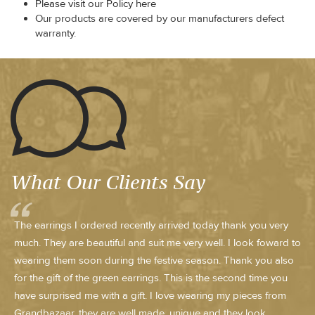
Please visit our Policy here
Our products are covered by our manufacturers defect
warranty.
What Our Clients Say
The earrings I ordered recently arrived today thank you very
much. They are beautiful and suit me very well. I look foward to
wearing them soon during the festive season. Thank you also
for the gift of the green earrings. This is the second time you
have surprised me with a gift. I love wearing my pieces from
Grandbazaar, they are well made, unique and they look