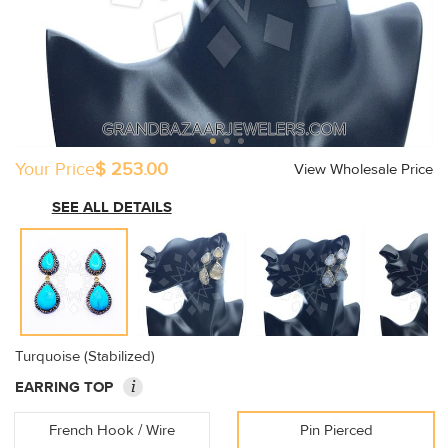
Your Price
$ 253.00
View Wholesale Price
SEE ALL DETAILS
Turquoise (Stabilized)
i
EARRING TOP
French Hook / Wire
Pin Pierced