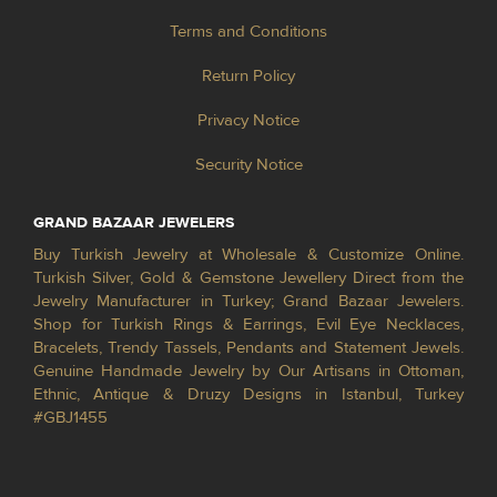
Terms and Conditions
Return Policy
Privacy Notice
Security Notice
GRAND BAZAAR JEWELERS
Buy Turkish Jewelry at Wholesale & Customize Online.
Turkish Silver, Gold & Gemstone Jewellery Direct from the
Jewelry Manufacturer in Turkey; Grand Bazaar Jewelers.
Shop for Turkish Rings & Earrings, Evil Eye Necklaces,
Bracelets, Trendy Tassels, Pendants and Statement Jewels.
Genuine Handmade Jewelry by Our Artisans in Ottoman,
Ethnic, Antique & Druzy Designs in Istanbul, Turkey
#GBJ1455