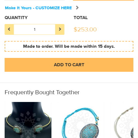
Make It Yours - CUSTOMIZE HERE
QUANTITY
TOTAL
$
253.00
Made to order. Will be made within 15 days.
ADD TO CART
Frequently Bought Together