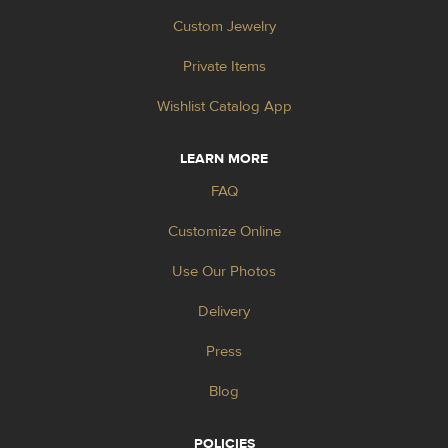
Custom Jewelry
Private Items
Wishlist Catalog App
LEARN MORE
FAQ
Customize Online
Use Our Photos
Delivery
Press
Blog
POLICIES