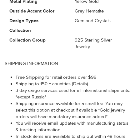
Metal Plating
Yellow Gold
Outside Accent Color
Grey Hematite
Design Types
Gem and Crystals
Collection
Collection Group
925 Sterling Silver
Jewelry
SHIPPING INFORMATION
Free Shipping for retail orders over $99
Shipping to 150 + countries (Details)
3 day cargo services used for all international shipments.
*except Russia*
Shipping insurance available for a small fee. You may
select this option at checkout if available *Gold jewelry
orders will have mandatory insurance added*
You will receive email updates with manufacturing status
& tracking information
In stock items are available to ship out within 48 hours