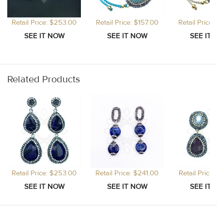
Retail Price: $253.00
Retail Price: $157.00
Retail Price
Related Products
Retail Price: $253.00
Retail Price: $241.00
Retail Price