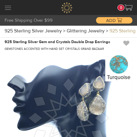
0
Free Shipping Over $99
ADD
925 Sterling Silver Jewelry
>
Glittering Jewelry
>
925 Sterling
925 Sterling Silver Gem and Crystals Double Drop Earrings
GEMSTONES ACCENTED WITH HAND SET CRYSTALS GRAND BAZAAR