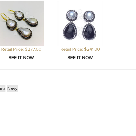
Retail Price: $277.00
Retail Price: $241.00
ire
Navy