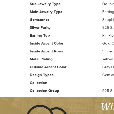
Sub Jewelry Type
Doubl
Main Jewelry Type
Earrin
Gemstones
Sapphi
Silver Purity
925 Ste
Earring Top
Pin Pi
Inside Accent Color
Gold 
Inside Accent Rows
1 Inne
Metal Plating
Yellow
Outside Accent Color
Grey H
Design Types
Gem an
Collection
Collection Group
925 Ste
Wh