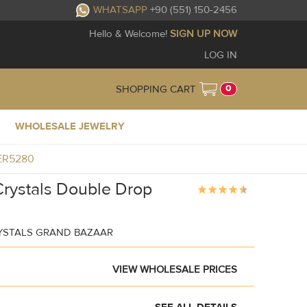
WHATSAPP
+90 (551) 150-2456
Hello & Welcome!
SIGN UP NOW
LOG IN
0
SHOPPING CART
WHOLESALE JEWELRY
1ER5280
Crystals Double Drop
YSTALS GRAND BAZAAR
VIEW WHOLESALE PRICES