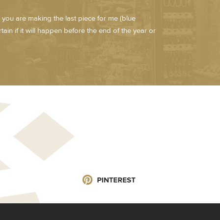
 you are making the last piece for me (blue
ain if it will happen before the end of the year or