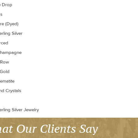
e Drop
gs
re (Dyed)
rling Silver
erced
Champagne
r Row
 Gold
ematite
d Crystals
rling Silver Jewelry
at Our Clients Say