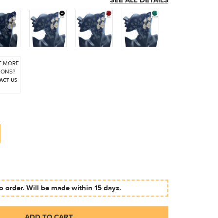
SEE ALL DETAILS
 MORE
IONS?
ACT US
 order. Will be made within 15 days.
ADD TO CART