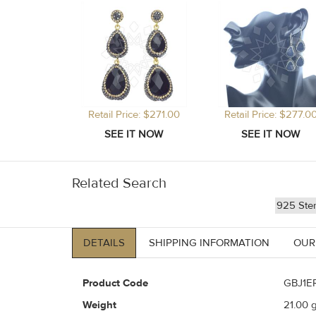
Retail Price: $271.00
Retail Price: $277.0
Related Search
925 Ster
DETAILS
SHIPPING INFORMATION
OUR
Product Code
GBJ1E
Weight
21.00
g