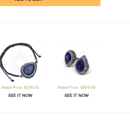
Retail Price: $134.00
Retail Price: $154.00