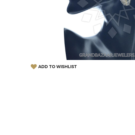
ADD TO WISHLIST