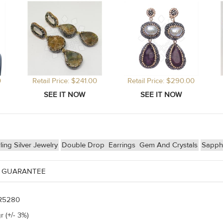
0
Retail Price: $241.00
Retail Price: $290.00
ling Silver Jewelry
Double Drop
Earrings
Gem And Crystals
Sapph
 GUARANTEE
R5280
r (+/- 3%)