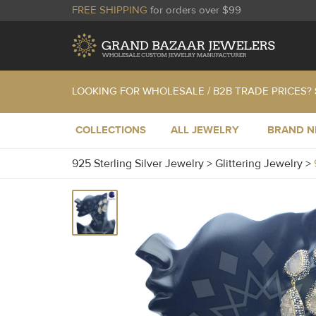
FREE SHIPPING
for orders over $99
LOOKING FOR WHOLESALE / B2B TRADE PRICES?
COLLECTIONS
ALL JEWELRY
BRAND 
925 Sterling Silver Jewelry
>
Glittering Jewelry
>