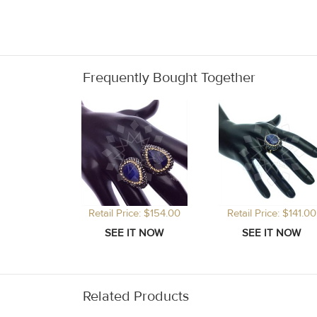
Frequently Bought Together
Retail Price: $154.00
Retail Price: $141.00
Related Products