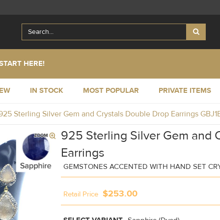
START HERE!
NEW
IN STOCK
MOST POPULAR
PRIVATE ITEMS
925 Sterling Silver Gem and Crystals Double Drop Earrings GBJ
925 Sterling Silver Gem and 
Earrings
GEMSTONES ACCENTED WITH HAND SET CR
$253.00
Retail Price