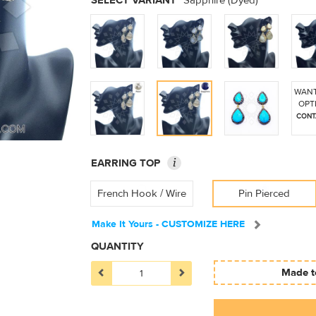
SELECT VARIANT
Sapphire (Dyed)
WANT
OPT
CONT
i
EARRING TOP
French Hook / Wire
Pin Pierced
Make It Yours - CUSTOMIZE HERE
QUANTITY
Made to