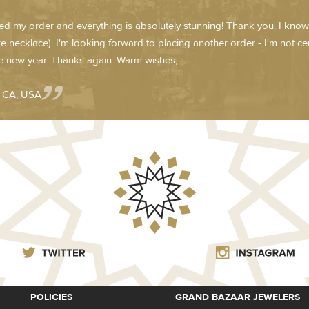
ved my order and everything is absolutely stunning! Thank you. I know
e necklace). I'm looking forward to placing another order - I'm not cert
he new year. Thanks again. Warm wishes,
- CA, USA
POLICIES
GRAND BAZAAR JEWELERS