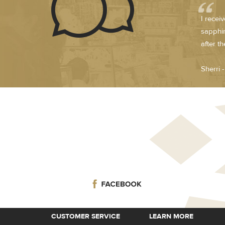
I recei
sapphir
after t
Sherri 
CUSTOMER SERVICE
LEARN MORE