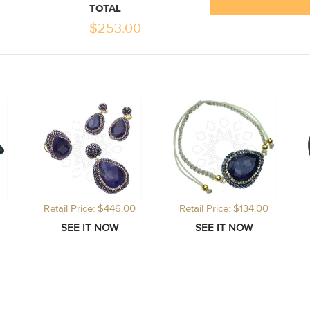
TOTAL
$
253.00
Retail Price: $446.00
Retail Price: $134.00