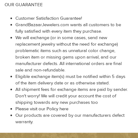
OUR GUARANTEE
Customer Satisfaction Guarantee!
GrandBazaarJewelers.com wants all customers to be
fully satisfied with every item they purchase.
We will exchange (or in some cases, send new
replacement jewelry without the need for exchange)
problematic items such as unnatural color change,
broken item or missing gems upon arrival, and our
manufacturer defects. All international orders are final
sale and non-refundable.
Eligible exchange item(s) must be notified within 5 days
of the item delivery date or as otherwise stated.
All shipment fees for exchange items are paid by sender.
Don't worry! We will credit your account the cost of
shipping towards any new purchases too
Please visit our Policy here
Our products are covered by our manufacturers defect
warranty.