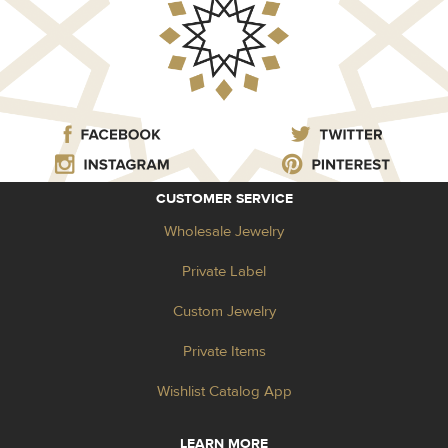
CUSTOMER SERVICE
Wholesale Jewelry
Private Label
Custom Jewelry
Private Items
Wishlist Catalog App
LEARN MORE