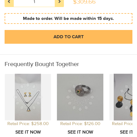
$
309.66
Made to order. Will be made within 15 days.
ADD TO CART
Frequently Bought Together
Retail Price: $258.00
Retail Price: $126.00
Retail Price