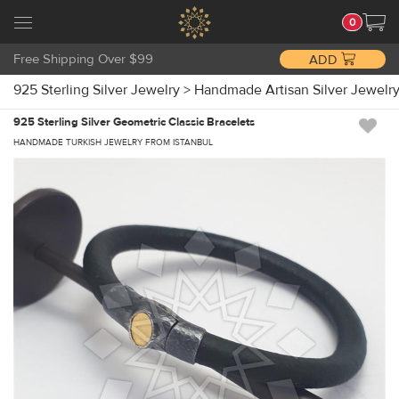
0
Free Shipping Over $99
ADD
925 Sterling Silver Jewelry
>
Handmade Artisan Silver Jewelr
925 Sterling Silver Geometric Classic Bracelets
HANDMADE TURKISH JEWELRY FROM ISTANBUL