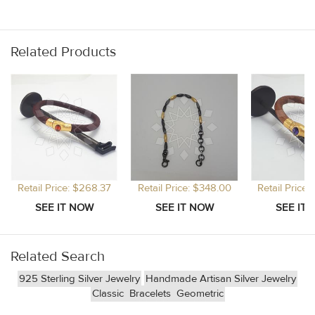
Related Products
Retail Price: $268.37
Retail Price: $348.00
Retail Price
Related Search
925 Sterling Silver Jewelry
Handmade Artisan Silver Jewelry
Classic
Bracelets
Geometric