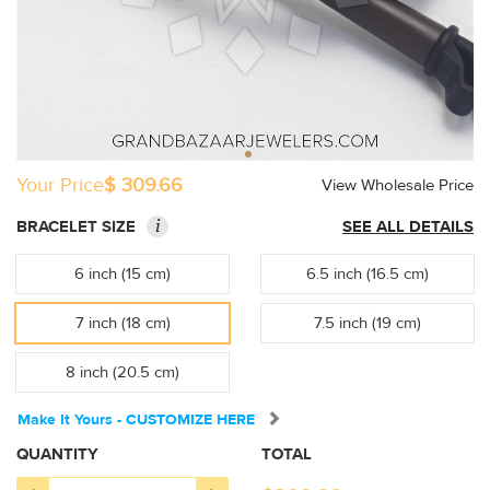
Your Price
$ 309.66
View Wholesale Price
i
BRACELET SIZE
SEE ALL DETAILS
6 inch (15 cm)
6.5 inch (16.5 cm)
7 inch (18 cm)
7.5 inch (19 cm)
8 inch (20.5 cm)
Make It Yours - CUSTOMIZE HERE
QUANTITY
TOTAL