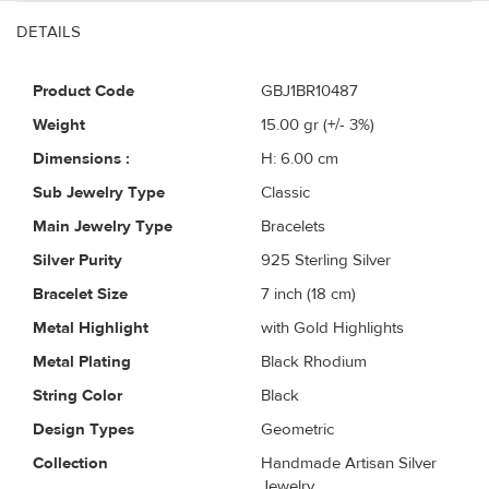
DETAILS
Product Code
GBJ1BR10487
Weight
15.00
gr (+/- 3%)
Dimensions :
H: 6.00 cm
Sub Jewelry Type
Classic
Main Jewelry Type
Bracelets
Silver Purity
925 Sterling Silver
Bracelet Size
7 inch (18 cm)
Metal Highlight
with Gold Highlights
Metal Plating
Black Rhodium
String Color
Black
Design Types
Geometric
Collection
Handmade Artisan Silver
Jewelry