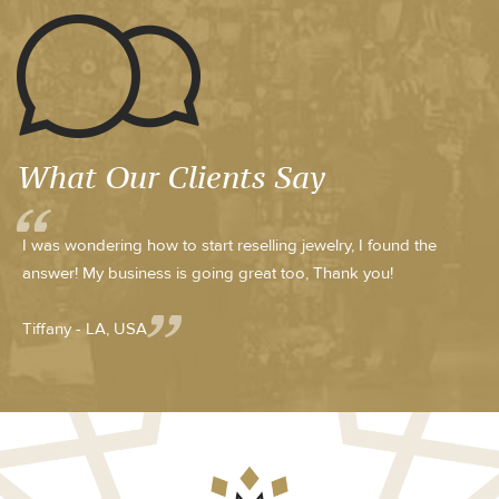
What Our Clients Say
I was wondering how to start reselling jewelry, I found the
answer! My business is going great too, Thank you!
Tiffany - LA, USA