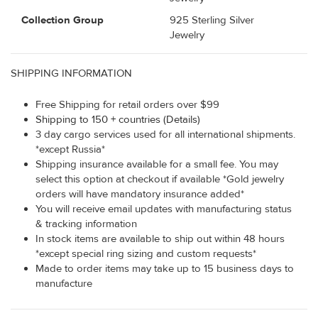
Collection Group
925 Sterling Silver
Jewelry
SHIPPING INFORMATION
Free Shipping for retail orders over $99
Shipping to 150 + countries (Details)
3 day cargo services used for all international shipments.
*except Russia*
Shipping insurance available for a small fee. You may
select this option at checkout if available *Gold jewelry
orders will have mandatory insurance added*
You will receive email updates with manufacturing status
& tracking information
In stock items are available to ship out within 48 hours
*except special ring sizing and custom requests*
Made to order items may take up to 15 business days to
manufacture