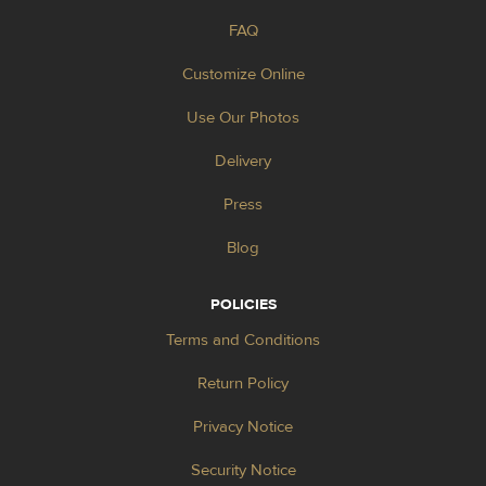
FAQ
Customize Online
Use Our Photos
Delivery
Press
Blog
POLICIES
Terms and Conditions
Return Policy
Privacy Notice
Security Notice