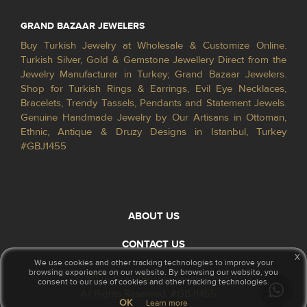
GRAND BAZAAR JEWELERS
Buy Turkish Jewelry at Wholesale & Customize Online.
Turkish Silver, Gold & Gemstone Jewellery Direct from the
Jewelry Manufacturer in Turkey; Grand Bazaar Jewelers.
Shop for Turkish Rings & Earrings, Evil Eye Necklaces,
Bracelets, Trendy Tassels, Pendants and Statement Jewels.
Genuine Handmade Jewelry by Our Artisans in Ottoman,
Ethnic, Antique & Druzy Designs in Istanbul, Turkey
#GBJ1455
ABOUT US
CONTACT US
x
We use cookies and other tracking technologies to improve your
browsing experience on our website. By browsing our website, you
© 2026 GrandBazaarJewelers.com
consent to our use of cookies and other tracking technologies.
All Rights Reserved. #GBJ1455
OK
Learn more