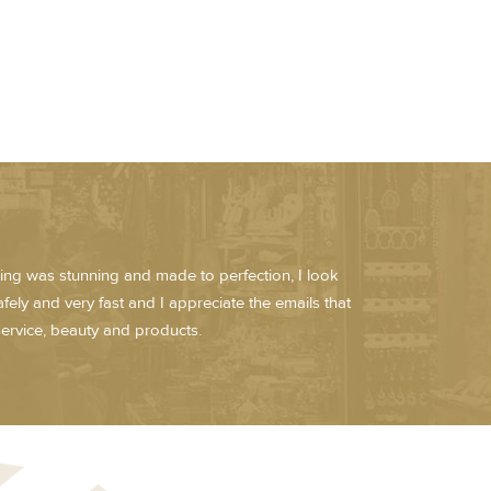
hing was stunning and made to perfection, I look
fely and very fast and I appreciate the emails that
ervice, beauty and products.