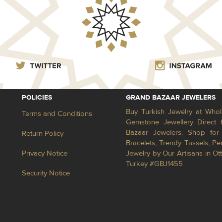
POLICIES
GRAND BAZAAR JEWELERS
Buy Turkish Jewelry at Whol
Terms and Conditions
Gemstone Jewellery Direct 
Bazaar Jewelers. Shop for 
Return Policy
Bracelets, Trendy Tassels, 
Privacy Notice
Jewelry by Our Artisans in Ot
Turkey #GBJ1455
Security Notice