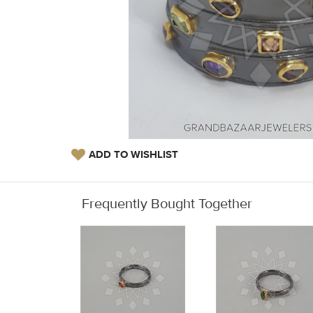
ADD TO WISHLIST
Frequently Bought Together