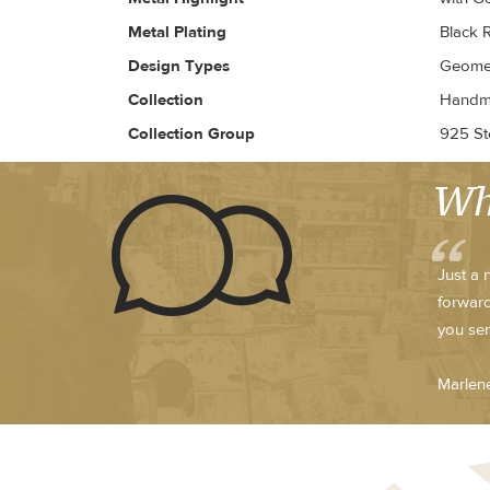
Metal Plating
Black 
Design Types
Geomet
Collection
Handma
Collection Group
925 Ste
Wh
Just a 
forward
you sen
Marlen