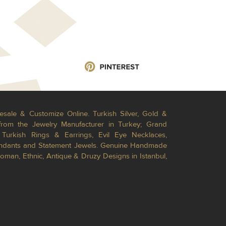
esale & Customize Online. Turkish Silver, Gold &
from the Jewelry Manufacturer in Turkey; Grand
Turkish Rings & Earrings, Evil Eye Necklaces,
Pendants and Statement Jewels. Genuine Handmade
toman, Ethnic, Antique & Druzy Designs in Istanbul,