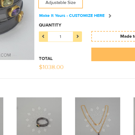
Adjustable Size
Make It Yours - CUSTOMIZE HERE
QUANTITY
Made to
TOTAL
$
1038.00