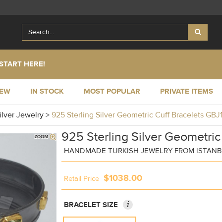
START HERE!
NEW
IN STOCK
MOST POPULAR
PRIVATE ITEMS
ilver Jewelry
>
925 Sterling Silver Geometric Cuff Bracelets GB
925 Sterling Silver Geometric
HANDMADE TURKISH JEWELRY FROM ISTAN
$1038.00
Retail Price
i
BRACELET SIZE