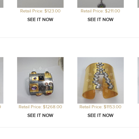
Retail Price: $123.00
Retail Price: $211.00
0
Retail Price: $1268.00
Retail Price: $1153.00