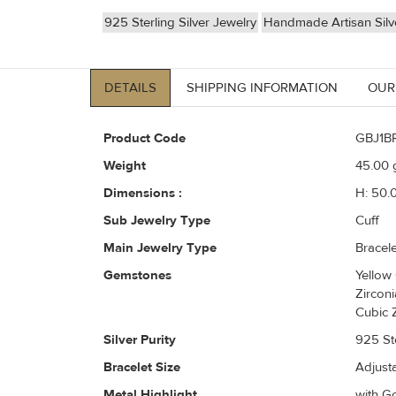
925 Sterling Silver Jewelry
Handmade Artisan Silv
DETAILS
SHIPPING INFORMATION
OUR
Product Code
GBJ1B
Weight
45.00
g
Dimensions :
H: 50.
Sub Jewelry Type
Cuff
Main Jewelry Type
Bracele
Gemstones
Yellow
Zircon
Cubic 
Silver Purity
925 Ste
Bracelet Size
Adjust
Metal Highlight
with Go