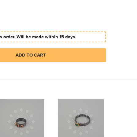
 order. Will be made within 15 days.
ADD TO CART