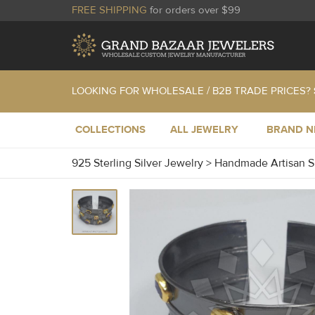
FREE SHIPPING
for orders over $99
LOOKING FOR WHOLESALE / B2B TRADE PRICES?
COLLECTIONS
ALL JEWELRY
BRAND 
925 Sterling Silver Jewelry
>
Handmade Artisan S