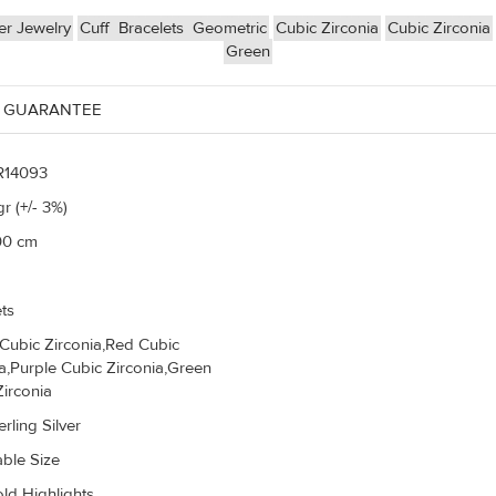
er Jewelry
Cuff
Bracelets
Geometric
Cubic Zirconia
Cubic Zirconia
Green
 GUARANTEE
R14093
r (+/- 3%)
00 cm
ts
 Cubic Zirconia,Red Cubic
ia,Purple Cubic Zirconia,Green
Zirconia
rling Silver
able Size
ld Highlights