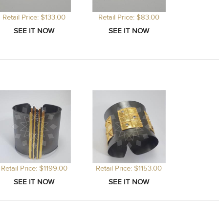
Retail Price: $133.00
Retail Price: $83.00
Retail Price: $1199.00
Retail Price: $1153.00