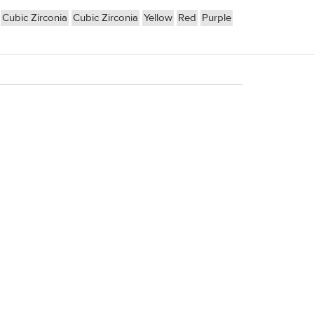
Cubic Zirconia
Cubic Zirconia
Yellow
Red
Purple