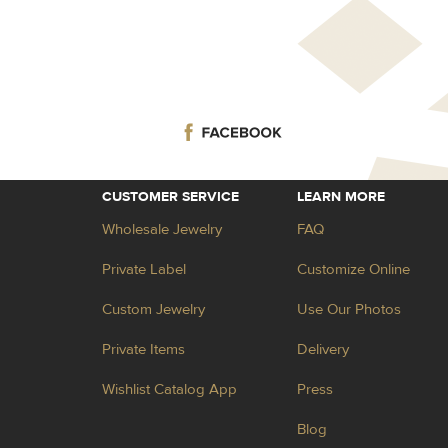
CUSTOMER SERVICE
LEARN MORE
Wholesale Jewelry
FAQ
Private Label
Customize Online
Custom Jewelry
Use Our Photos
Private Items
Delivery
Wishlist Catalog App
Press
Blog