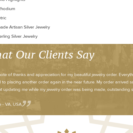
Rhodium
ric
de Artisan Silver Jewelry
rling Silver Jewelry
at Our Clients Say
note of thanks and appreciation for my beautiful jewelry order. Everyt
 to placing another order again in the near future. My order arrived sa
t updating me while my jewelry order was being made, outstanding s
e - VA, USA