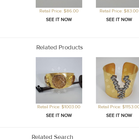
Retail Price: $86.00
Retail Price: $83.00
Related Products
Retail Price: $1003.00
Retail Price: $1153.0
Related Search