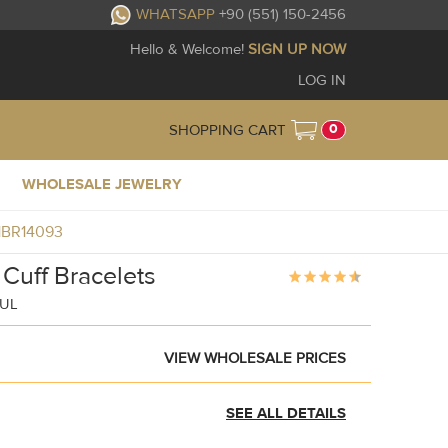
WHATSAPP
+90 (551) 150-2456
Hello & Welcome!
SIGN UP NOW
LOG IN
0
SHOPPING CART
WHOLESALE JEWELRY
J1BR14093
 Cuff Bracelets
BUL
VIEW WHOLESALE PRICES
SEE ALL DETAILS