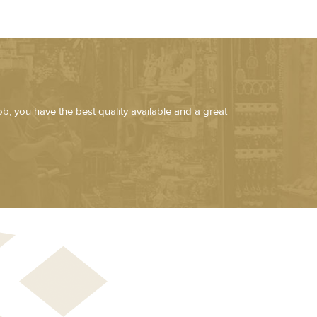
job, you have the best quality available and a great