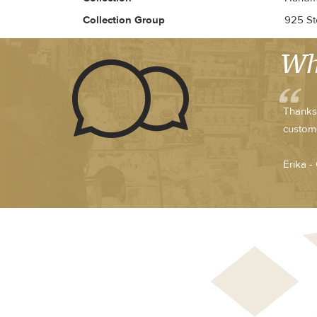
Collection Group
925 Ste
Wh
Thanks 
custome
Erika -