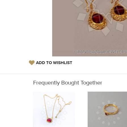
ADD TO WISHLIST
Frequently Bought Together