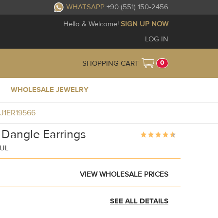
WHATSAPP
+90 (551) 150-2456
Hello & Welcome!
SIGN UP NOW
LOG IN
0
SHOPPING CART
WHOLESALE JEWELRY
BJ1ER19566
 Dangle Earrings
BUL
VIEW WHOLESALE PRICES
SEE ALL DETAILS