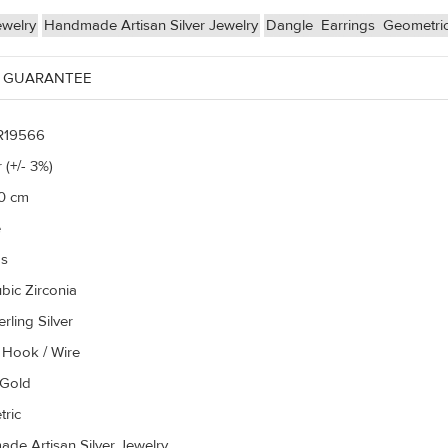
ewelry
Handmade Artisan Silver Jewelry
Dangle
Earrings
Geometri
 GUARANTEE
R19566
 (+/- 3%)
50 cm
e
gs
bic Zirconia
rling Silver
 Hook / Wire
 Gold
ric
de Artisan Silver Jewelry