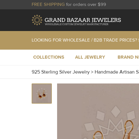
FREE SHIPPING
for orders over $99
LOOKING FOR WHOLESALE / B2B TRADE PRICES?
COLLECTIONS
ALL JEWELRY
BRAND 
925 Sterling Silver Jewelry
>
Handmade Artisan S