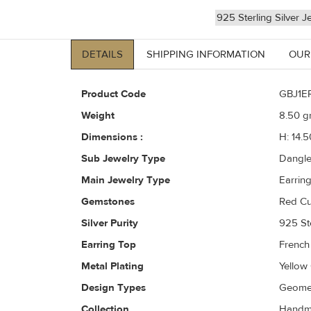
925 Sterling Silver J
DETAILS
SHIPPING INFORMATION
OUR
Product Code
GBJ1E
Weight
8.50
gr
Dimensions :
H: 14.
Sub Jewelry Type
Dangl
Main Jewelry Type
Earrin
Gemstones
Red Cu
Silver Purity
925 Ste
Earring Top
French
Metal Plating
Yellow
Design Types
Geomet
Collection
Handma