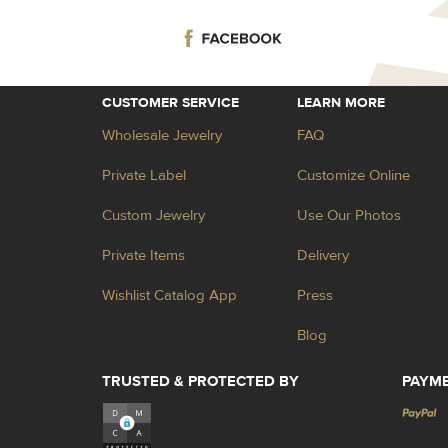
CUSTOMER SERVICE
LEARN MORE
Wholesale Jewelry
FAQ
Private Label
Customize Online
Custom Jewelry
Use Our Photos
Private Items
Delivery
Wishlist Catalog App
Press
Blog
TRUSTED & PROTECTED BY
PAYM