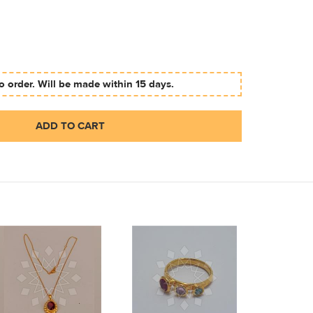
 order. Will be made within 15 days.
ADD TO CART