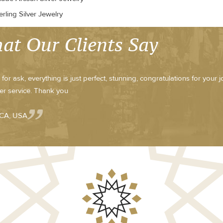
rling Silver Jewelry
at Our Clients Say
for ask, everything is just perfect, stunning, congratulations for your 
r service. Thank you
 CA, USA