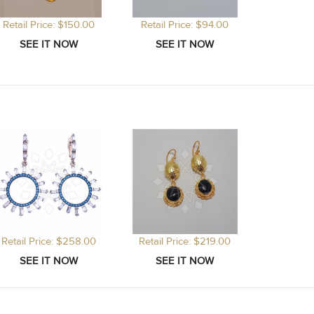
Retail Price: $150.00
Retail Price: $94.00
Retail Price: $258.00
Retail Price: $219.00