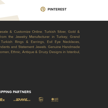
esale & Customize Online. Turkish Silver, Gold &
from the Jewelry Manufacturer in Turkey; Grand
Turkish Rings & Earrings, Evil Eye Necklaces,
Pendants and Statement Jewels. Genuine Handmade
toman, Ethnic, Antique & Druzy Designs in Istanbul,
IPPING PARTNERS