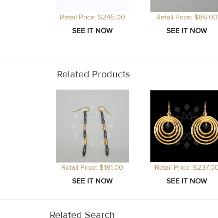
Retail Price: $245.00
Retail Price: $86.00
Related Products
Retail Price: $181.00
Retail Price: $237.0
Related Search