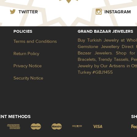
POLICIES
GRAND BAZAAR JEWELERS
Buy Turkish Jewelry at Whol
Terms and Conditions
Gemstone Jewellery Direct 
Bazaar Jewelers. Shop for 
Return Policy
Bracelets, Trendy Tassels, 
Privacy Notice
Jewelry by Our Artisans in Ot
Turkey #GBJ1455
Security Notice
ENT METHODS
SH