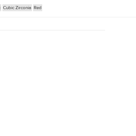
c
Cubic Zirconia
Red