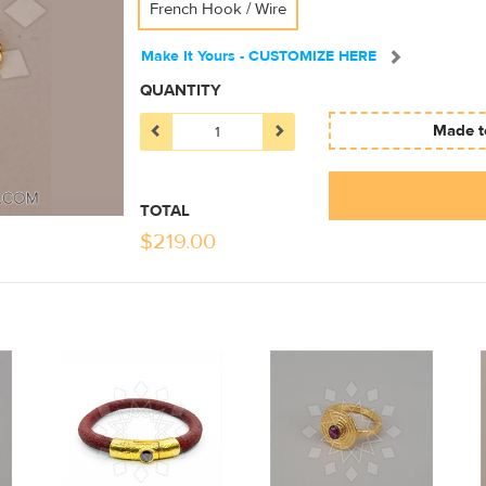
French Hook / Wire
Make It Yours - CUSTOMIZE HERE
QUANTITY
Made to
TOTAL
$
219.00