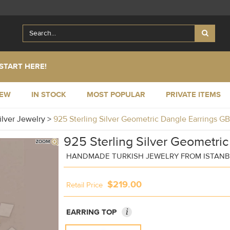
START HERE!
NEW
IN STOCK
MOST POPULAR
PRIVATE ITEMS
ilver Jewelry
>
925 Sterling Silver Geometric Dangle Earrings G
925 Sterling Silver Geometric
HANDMADE TURKISH JEWELRY FROM ISTAN
$219.00
Retail Price
i
EARRING TOP