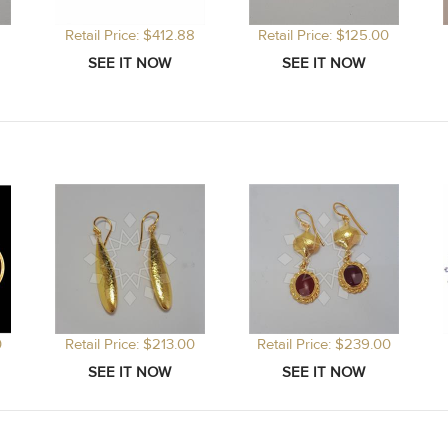
Retail Price: $412.88
Retail Price: $125.00
0
Retail Price: $213.00
Retail Price: $239.00