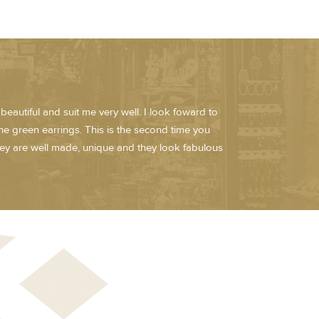
eautiful and suit me very well. I look foward to
he green earrings. This is the second time you
hey are well made, unique and they look fabulous