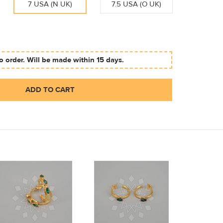
7 USA (N UK)
7.5 USA (O UK)
 order. Will be made within 15 days.
ADD TO CART