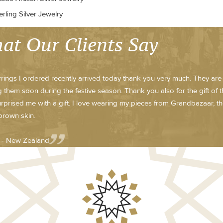
rling Silver Jewelry
at Our Clients Say
rings I ordered recently arrived today thank you very much. They are b
 them soon during the festive season. Thank you also for the gift of t
rprised me with a gift. I love wearing my pieces from Grandbazaar, t
brown skin.
e - New Zealand