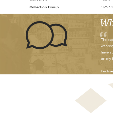
Collection Group
925 Ste
Wh
The ear
wearing
have su
on my 
Paulin