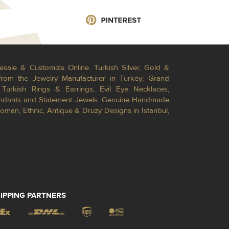
esale & Customize Online. Turkish Silver, Gold &
from the Jewelry Manufacturer in Turkey; Grand
Turkish Rings & Earrings, Evil Eye Necklaces,
Pendants and Statement Jewels. Genuine Handmade
toman, Ethnic, Antique & Druzy Designs in Istanbul,
IPPING PARTNERS