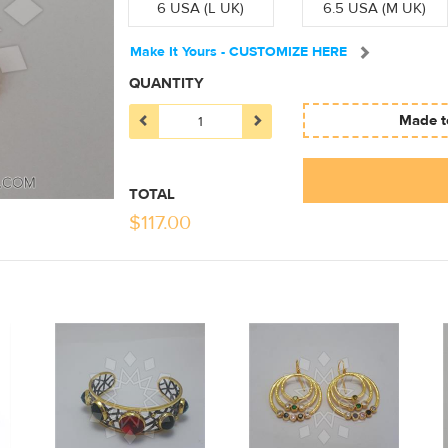
6 USA (L UK)
6.5 USA (M UK)
Make It Yours - CUSTOMIZE HERE
QUANTITY
Made to
TOTAL
$
117.00