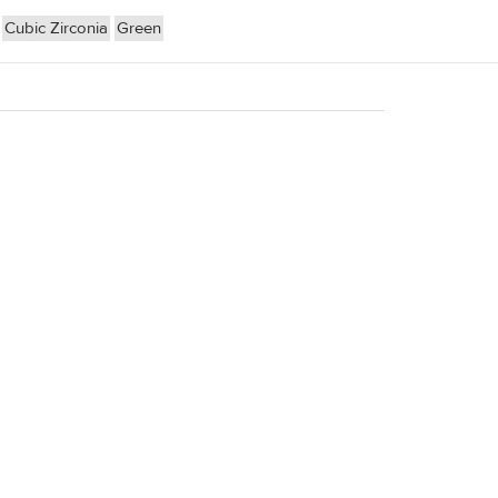
Cubic Zirconia
Green