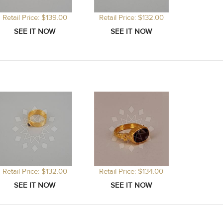
Retail Price: $139.00
Retail Price: $132.00
Retail Price: $132.00
Retail Price: $134.00