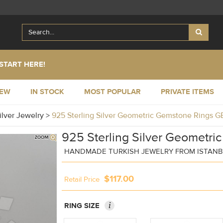
START HERE!
NEW
IN STOCK
MOST POPULAR
PRIVATE ITEMS
ilver Jewelry
>
925 Sterling Silver Geometric Gemstone Rings 
925 Sterling Silver Geometri
HANDMADE TURKISH JEWELRY FROM ISTAN
$117.00
Retail Price
i
RING SIZE