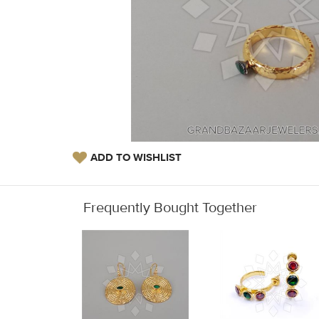
ADD TO WISHLIST
Frequently Bought Together