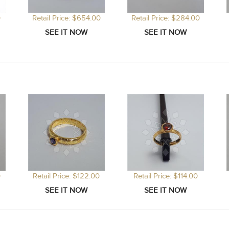
0
Retail Price: $654.00
Retail Price: $284.00
0
Retail Price: $122.00
Retail Price: $114.00