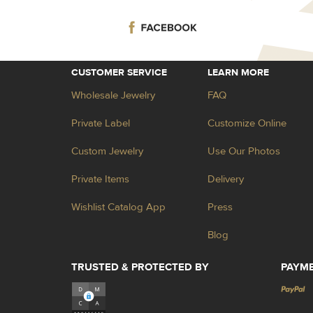
CUSTOMER SERVICE
LEARN MORE
Wholesale Jewelry
FAQ
Private Label
Customize Online
Custom Jewelry
Use Our Photos
Private Items
Delivery
Wishlist Catalog App
Press
Blog
TRUSTED & PROTECTED BY
PAYM