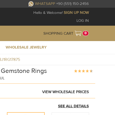
WHATSAPP
+90 (551) 150-2456
Hello & Welcome!
SIGN UP NOW
LOG IN
0
SHOPPING CART
WHOLESALE JEWELRY
GBJ1RG17875
c Gemstone Rings
BUL
VIEW WHOLESALE PRICES
SEE ALL DETAILS