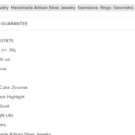
welry
Handmade Artisan Silver Jewelry
Gemstone
Rings
Geometric
 GUARANTEE
G17875
 (+/- 3%)
00 cm
one
Cubic Zirconia
ack Highlight
 Gold
(N UK)
ric
de Artisan Silver Jewelry