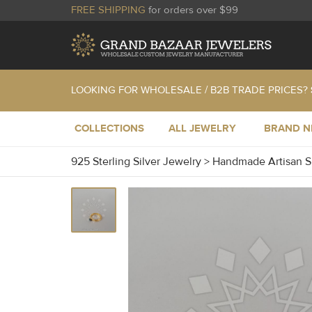
FREE SHIPPING
for orders over $99
LOOKING FOR WHOLESALE / B2B TRADE PRICES?
COLLECTIONS
ALL JEWELRY
BRAND 
925 Sterling Silver Jewelry
>
Handmade Artisan S