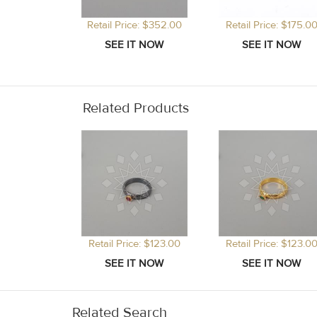
Retail Price: $352.00
Retail Price: $175.0
Related Products
Retail Price: $123.00
Retail Price: $123.0
Related Search