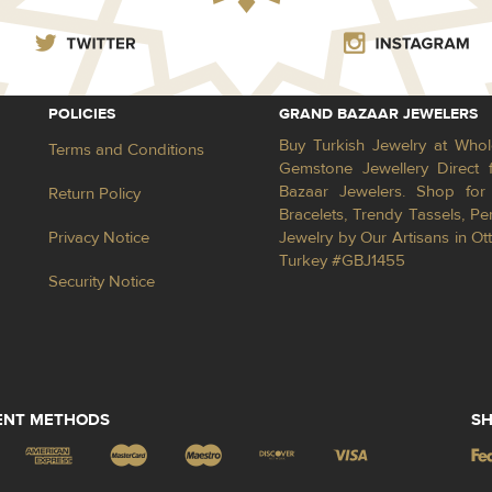
POLICIES
GRAND BAZAAR JEWELERS
Buy Turkish Jewelry at Whol
Terms and Conditions
Gemstone Jewellery Direct 
Bazaar Jewelers. Shop for 
Return Policy
Bracelets, Trendy Tassels, 
Privacy Notice
Jewelry by Our Artisans in Ot
Turkey #GBJ1455
Security Notice
ENT METHODS
SH