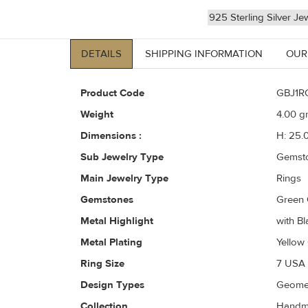
925 Sterling Silver Je
DETAILS
SHIPPING INFORMATION
OUR
Product Code
GBJ1R
Weight
4.00
gr
Dimensions :
H: 25.
Sub Jewelry Type
Gemst
Main Jewelry Type
Rings
Gemstones
Green 
Metal Highlight
with Bl
Metal Plating
Yellow
Ring Size
7 USA 
Design Types
Geomet
Collection
Handma