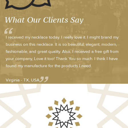
What Our Clients Say
I received my necklace today. I really love it. I might brand my
business on this necklace. It is so beautiful, elegant, modern,
fashionable, and great quality. Also, I received a free gift from
your company, Love it too! Thank You so much. I think I have
found my manufacture for the products I need.
Virginia - TX, USA