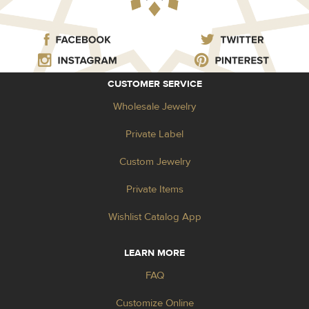
CUSTOMER SERVICE
Wholesale Jewelry
Private Label
Custom Jewelry
Private Items
Wishlist Catalog App
LEARN MORE
FAQ
Customize Online