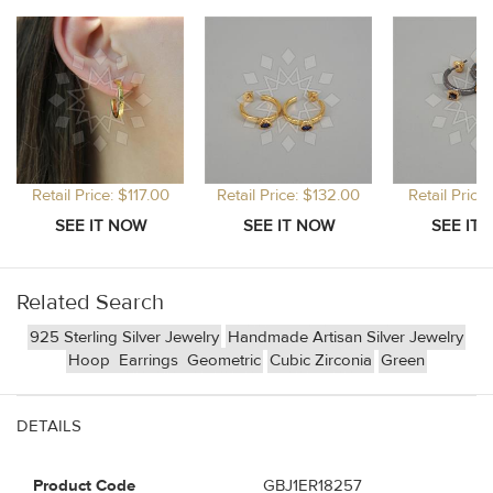
Retail Price: $117.00
Retail Price: $132.00
Retail Price
Related Search
925 Sterling Silver Jewelry
Handmade Artisan Silver Jewelry
Hoop
Earrings
Geometric
Cubic Zirconia
Green
DETAILS
Product Code
GBJ1ER18257