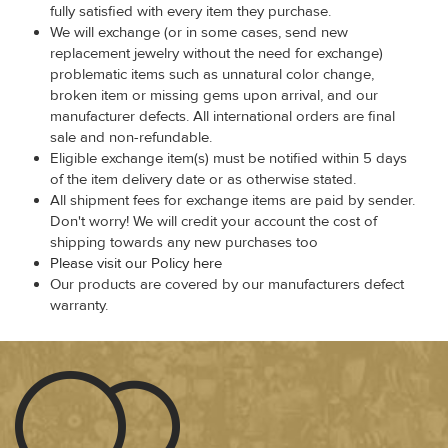
fully satisfied with every item they purchase.
We will exchange (or in some cases, send new
replacement jewelry without the need for exchange)
problematic items such as unnatural color change,
broken item or missing gems upon arrival, and our
manufacturer defects. All international orders are final
sale and non-refundable.
Eligible exchange item(s) must be notified within 5 days
of the item delivery date or as otherwise stated.
All shipment fees for exchange items are paid by sender.
Don't worry! We will credit your account the cost of
shipping towards any new purchases too
Please visit our Policy here
Our products are covered by our manufacturers defect
warranty.