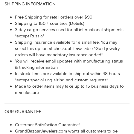
SHIPPING INFORMATION
Free Shipping for retail orders over $99
Shipping to 150 + countries (Details)
3 day cargo services used for all international shipments.
*except Russia*
Shipping insurance available for a small fee. You may
select this option at checkout if available *Gold jewelry
orders will have mandatory insurance added*
You will receive email updates with manufacturing status
& tracking information
In stock items are available to ship out within 48 hours
*except special ring sizing and custom requests*
Made to order items may take up to 15 business days to
manufacture
OUR GUARANTEE
Customer Satisfaction Guarantee!
GrandBazaarJewelers.com wants all customers to be