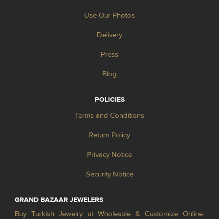
Use Our Photos
Delivery
Press
Blog
POLICIES
Terms and Conditions
Return Policy
Privacy Notice
Security Notice
GRAND BAZAAR JEWELERS
Buy Turkish Jewelry at Wholesale & Customize Online.