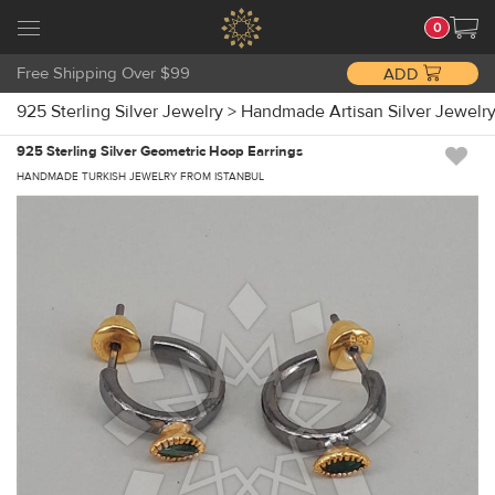
0
Free Shipping Over $99
ADD
925 Sterling Silver Jewelry
>
Handmade Artisan Silver Jewelr
925 Sterling Silver Geometric Hoop Earrings
HANDMADE TURKISH JEWELRY FROM ISTANBUL