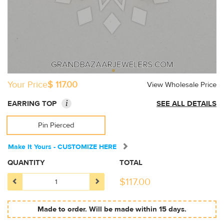
Your Price
$ 117.00
View Wholesale Price
i
EARRING TOP
SEE ALL DETAILS
Pin Pierced
Make It Yours - CUSTOMIZE HERE
QUANTITY
TOTAL
$
117.00
Made to order. Will be made within 15 days.