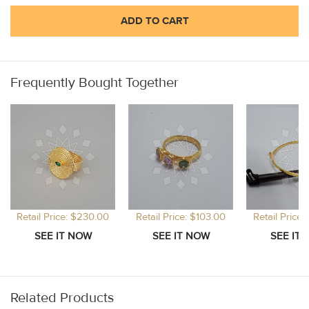
ADD TO CART
Frequently Bought Together
Retail Price: $230.00
Retail Price: $103.00
Retail Price
Related Products