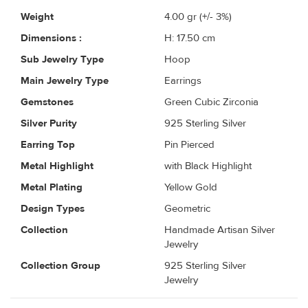
Weight
4.00
gr (+/- 3%)
Dimensions :
H: 17.50 cm
Sub Jewelry Type
Hoop
Main Jewelry Type
Earrings
Gemstones
Green Cubic Zirconia
Silver Purity
925 Sterling Silver
Earring Top
Pin Pierced
Metal Highlight
with Black Highlight
Metal Plating
Yellow Gold
Design Types
Geometric
Collection
Handmade Artisan Silver
Jewelry
Collection Group
925 Sterling Silver
Jewelry