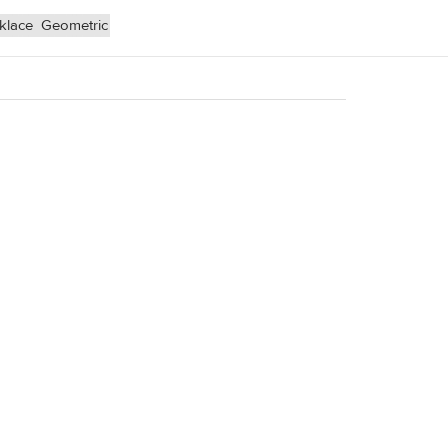
klace
Geometric