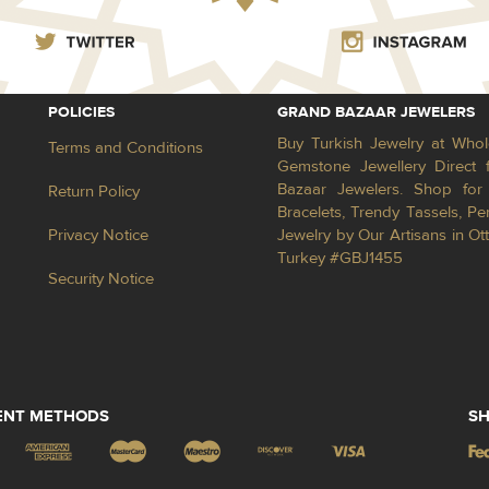
POLICIES
GRAND BAZAAR JEWELERS
Buy Turkish Jewelry at Whol
Terms and Conditions
Gemstone Jewellery Direct 
Bazaar Jewelers. Shop for 
Return Policy
Bracelets, Trendy Tassels, 
Privacy Notice
Jewelry by Our Artisans in Ot
Turkey #GBJ1455
Security Notice
ENT METHODS
SH