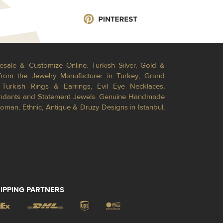
esale & Customize Online. Turkish Silver, Gold &
from the Jewelry Manufacturer in Turkey; Grand
Turkish Rings & Earrings, Evil Eye Necklaces,
Pendants and Statement Jewels. Genuine Handmade
toman, Ethnic, Antique & Druzy Designs in Istanbul,
IPPING PARTNERS