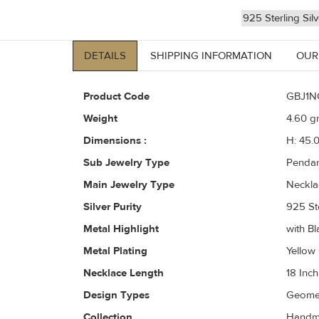
925 Sterling Sil
DETAILS
SHIPPING INFORMATION
OUR
Product Code
GBJ1N
Weight
4.60
gr
Dimensions :
H: 45.
Sub Jewelry Type
Pendan
Main Jewelry Type
Neckla
Silver Purity
925 Ste
Metal Highlight
with Bl
Metal Plating
Yellow
Necklace Length
18 Inch
Design Types
Geomet
Collection
Handma