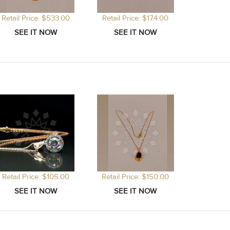
Retail Price: $533.00
Retail Price: $174.00
Retail Price: $105.00
Retail Price: $150.00