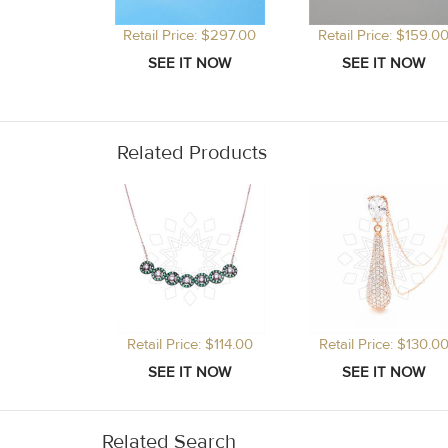
Retail Price: $297.00
Retail Price: $159.0
Related Products
Retail Price: $114.00
Retail Price: $130.0
Related Search