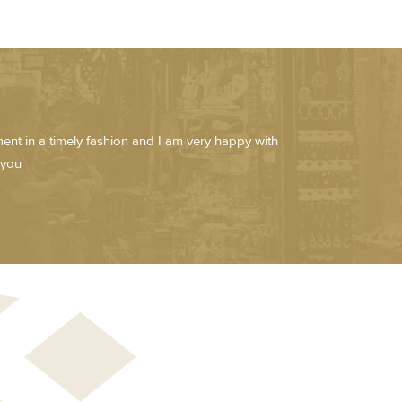
pment in a timely fashion and I am very happy with
 you