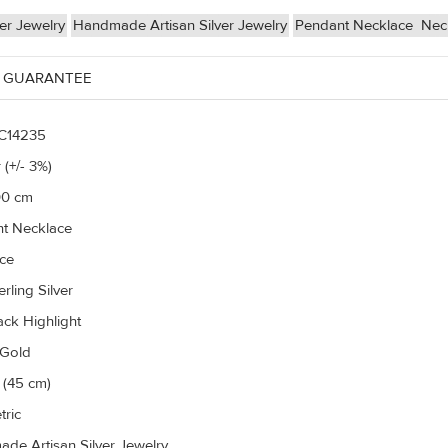
ver Jewelry
Handmade Artisan Silver Jewelry
Pendant Necklace
Nec
 GUARANTEE
C14235
 (+/- 3%)
00 cm
t Necklace
ce
rling Silver
ack Highlight
 Gold
 (45 cm)
ric
de Artisan Silver Jewelry