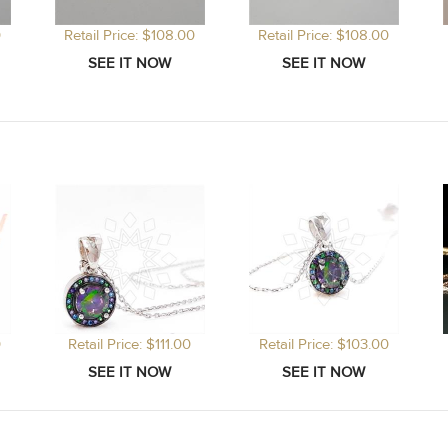
0
Retail Price: $108.00
Retail Price: $108.00
0
Retail Price: $111.00
Retail Price: $103.00