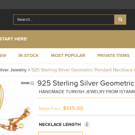
START HERE!
NEW
IN STOCK
MOST POPULAR
PRIVATE ITEMS
ilver Jewelry
>
925 Sterling Silver Geometric Pendant Necklac
925 Sterling Silver Geometri
HANDMADE TURKISH JEWELRY FROM ISTAN
$135.00
Retail Price
i
NECKLACE LENGTH