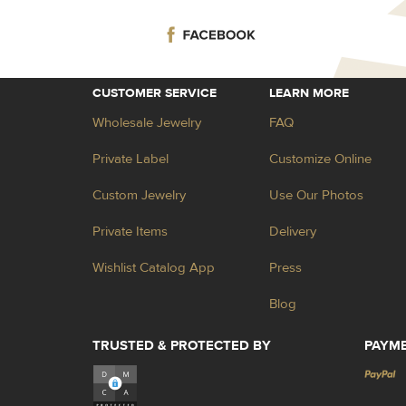
CUSTOMER SERVICE
LEARN MORE
Wholesale Jewelry
FAQ
Private Label
Customize Online
Custom Jewelry
Use Our Photos
Private Items
Delivery
Wishlist Catalog App
Press
Blog
TRUSTED & PROTECTED BY
PAYM