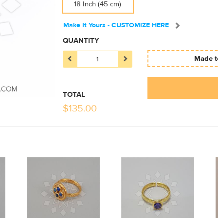
18 Inch (45 cm)
Make It Yours - CUSTOMIZE HERE
QUANTITY
Made to
TOTAL
$
135.00