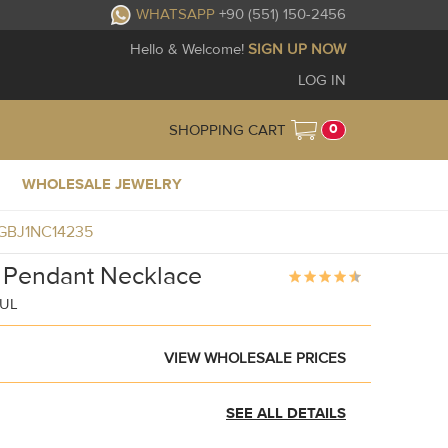
WHATSAPP
+90 (551) 150-2456
Hello & Welcome!
SIGN UP NOW
LOG IN
0
SHOPPING CART
WHOLESALE JEWELRY
e GBJ1NC14235
c Pendant Necklace
BUL
VIEW WHOLESALE PRICES
SEE ALL DETAILS