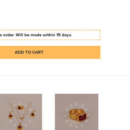
 order. Will be made within 15 days.
ADD TO CART