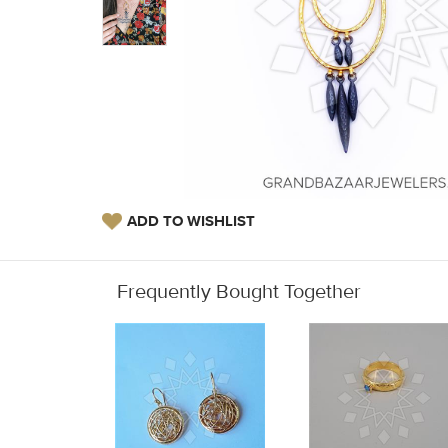
ADD TO WISHLIST
Frequently Bought Together