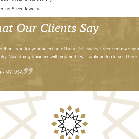
rling Silver Jewelry
at Our Clients Say
to thank you for your selection of beautiful jewelry. I received my shi
elry. Nice doing business with you and I will continue to do so. Thank
 - NY, USA