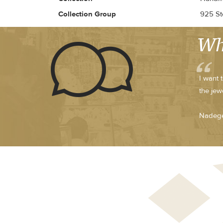
Collection Group
925 Ste
Wh
I want 
the jew
Nadege