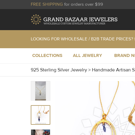
FREE SHIPPING
for orders over $99
LOOKING FOR WHOLESALE / B2B TRADE PRICES?
COLLECTIONS
ALL JEWELRY
BRAND 
925 Sterling Silver Jewelry
>
Handmade Artisan S