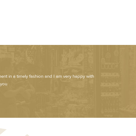
pment in a timely fashion and I am very happy with
 you