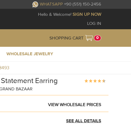
WHATSAPP
+90 (551) 150-2456
Hello & Welcome!
SIGN UP NOW
LOG IN
0
SHOPPING CART
WHOLESALE JEWELRY
R8493
 Statement Earring
Y GRAND BAZAAR
VIEW WHOLESALE PRICES
SEE ALL DETAILS