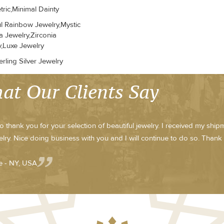
ric,Minimal Dainty
ul Rainbow Jewelry,Mystic
a Jewelry,Zirconia
y,Luxe Jewelry
rling Silver Jewelry
at Our Clients Say
to thank you for your selection of beautiful jewelry. I received my shi
elry. Nice doing business with you and I will continue to do so. Thank
 - NY, USA