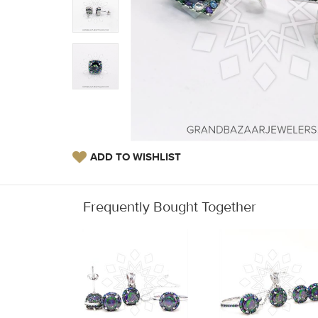
ADD TO WISHLIST
Frequently Bought Together