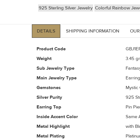
925 Sterling Silver Jewelry
Colorful Rainbow Jewe
DETAILS
SHIPPING INFORMATION
OUR
Product Code
GBJ1E
Weight
3.45
gr
Sub Jewelry Type
Fantas
Main Jewelry Type
Earrin
Gemstones
Mystic 
Silver Purity
925 Ste
Earring Top
Pin Pi
Inside Accent Color
Same A
Metal Highlight
with Bl
Metal Plating
Platin