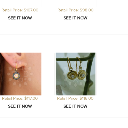
Retail Price: $107.00
Retail Price: $98.00
Retail Price: $117.00
Retail Price: $116.00