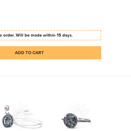
 order. Will be made within 15 days.
ADD TO CART