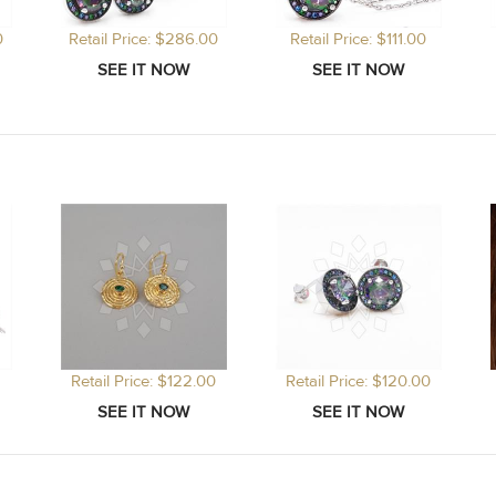
0
Retail Price: $286.00
Retail Price: $111.00
Retail Price: $122.00
Retail Price: $120.00