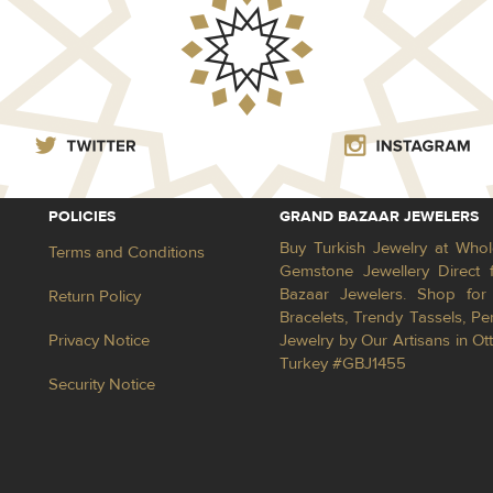
POLICIES
GRAND BAZAAR JEWELERS
Buy Turkish Jewelry at Whol
Terms and Conditions
Gemstone Jewellery Direct 
Bazaar Jewelers. Shop for 
Return Policy
Bracelets, Trendy Tassels, 
Privacy Notice
Jewelry by Our Artisans in Ot
Turkey #GBJ1455
Security Notice