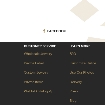
CUSTOMER SERVICE
LEARN MORE
Wholesale Jewelry
FAQ
Private Label
Customize Online
Custom Jewelry
Use Our Photos
Private Items
Delivery
Wishlist Catalog App
Press
Blog