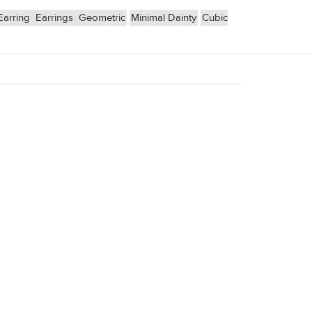
Earring
Earrings
Geometric
Minimal Dainty
Cubic