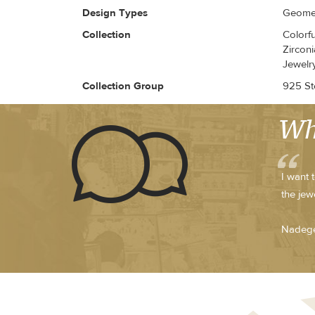
Design Types
Geomet
Collection
Colorf
Zirconi
Jewelr
Collection Group
925 Ste
Wh
I want 
the jew
Nadege