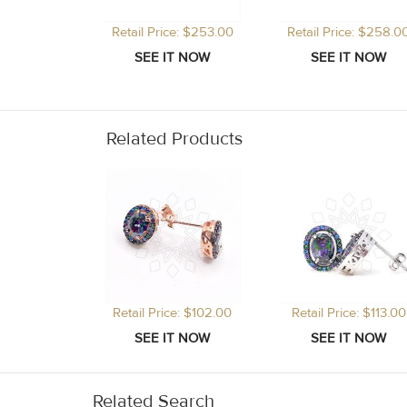
Retail Price: $253.00
Retail Price: $258.0
Related Products
Retail Price: $102.00
Retail Price: $113.00
Related Search