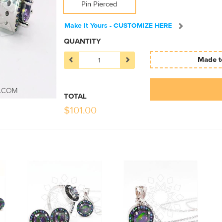
Pin Pierced
Make It Yours - CUSTOMIZE HERE
QUANTITY
Made to
TOTAL
$
101.00