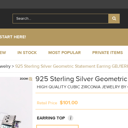
START HERE!
NEW
IN STOCK
MOST POPULAR
PRIVATE ITEMS
ewelry
>
925 Sterling Silver Geometric Statement Earring GBJ1E
925 Sterling Silver Geometric
HIGH QUALITY CUBIC ZIRCONIA JEWELRY B
$101.00
Retail Price
i
EARRING TOP