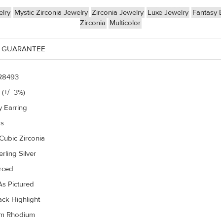
lry
Mystic Zirconia Jewelry
Zirconia Jewelry
Luxe Jewelry
Fantasy 
Zirconia
Multicolor
 GUARANTEE
R8493
 (+/- 3%)
y Earring
gs
Cubic Zirconia
rling Silver
erced
s Pictured
ack Highlight
um Rhodium