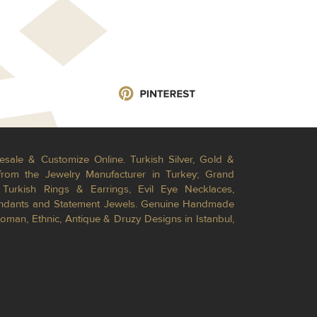
esale & Customize Online. Turkish Silver, Gold &
from the Jewelry Manufacturer in Turkey; Grand
Turkish Rings & Earrings, Evil Eye Necklaces,
Pendants and Statement Jewels. Genuine Handmade
toman, Ethnic, Antique & Druzy Designs in Istanbul,