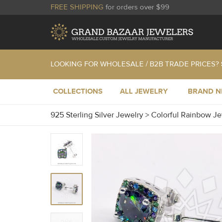
FREE SHIPPING
for orders over $99
LOOKING FOR WHOLESALE / B2B TRADE PRICES?
COLLECTIONS
ALL JEWELRY
BRAND 
925 Sterling Silver Jewelry
>
Colorful Rainbow J