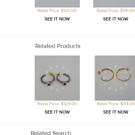
Retail Price: $120.00
Retail Price: $141.00
Related Products
Retail Price: $129.00
Retail Price: $114.00
Related Search