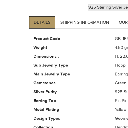
925 Sterling Silver J
DETAILS
SHIPPING INFORMATION
OUR
Product Code
GBJ1E
Weight
4.50
gr
Dimensions :
H: 22.
Sub Jewelry Type
Hoop
Main Jewelry Type
Earrin
Gemstones
Green 
Silver Purity
925 Ste
Earring Top
Pin Pi
Metal Plating
Yellow
Design Types
Geomet
Collection
Handma