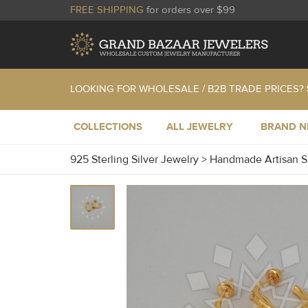
FREE SHIPPING
for orders over $99
LOOKING FOR WHOLESALE / B2B TRADE PRICES?
COLLECTIONS
ALL JEWELRY
BRAND 
925 Sterling Silver Jewelry
>
Handmade Artisan S