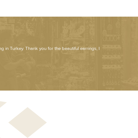
g in Turkey. Thank you for the beautiful earrings, I