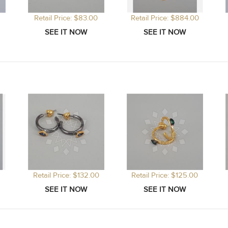
Retail Price: $83.00
Retail Price: $884.00
Retail Price: $132.00
Retail Price: $125.00