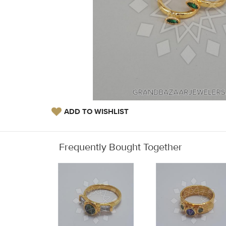
ADD TO WISHLIST
Frequently Bought Together