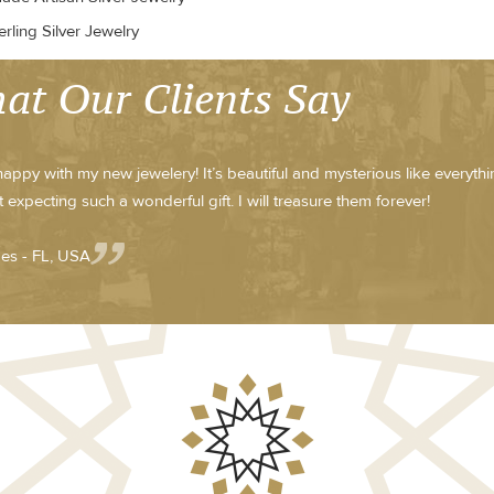
rling Silver Jewelry
at Our Clients Say
happy with my new jewelery! It’s beautiful and mysterious like everythin
 expecting such a wonderful gift. I will treasure them forever!
es - FL, USA