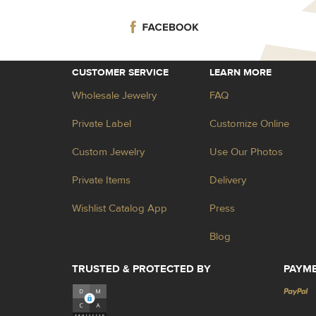
CUSTOMER SERVICE
LEARN MORE
Wholesale Jewelry
FAQ
Private Label
Customize Online
Custom Jewelry
Use Our Photos
Private Items
Delivery
Wishlist Catalog App
Press
Blog
TRUSTED & PROTECTED BY
PAYM