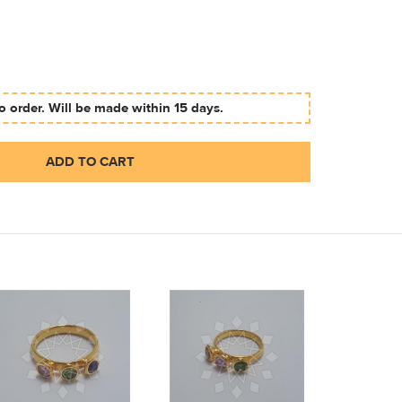
 order. Will be made within 15 days.
ADD TO CART