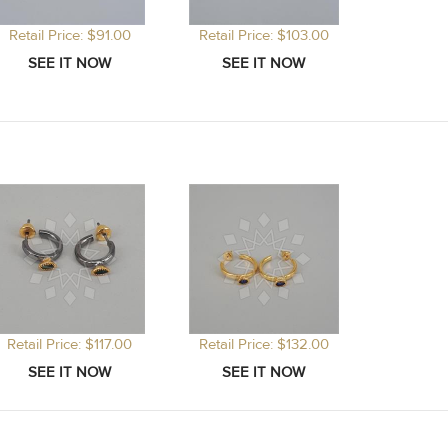
Retail Price: $91.00
Retail Price: $103.00
Retail Price: $117.00
Retail Price: $132.00