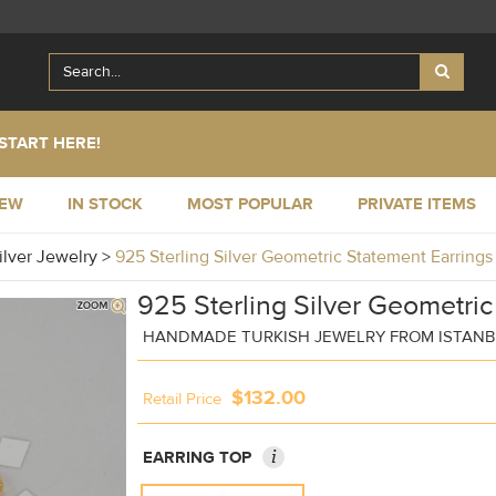
START HERE!
NEW
IN STOCK
MOST POPULAR
PRIVATE ITEMS
ilver Jewelry
>
925 Sterling Silver Geometric Statement Earrin
925 Sterling Silver Geometric
HANDMADE TURKISH JEWELRY FROM ISTAN
$132.00
Retail Price
i
EARRING TOP