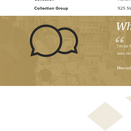
Collection Group
925 Ste
Wh
I’m so 
was not
Merced