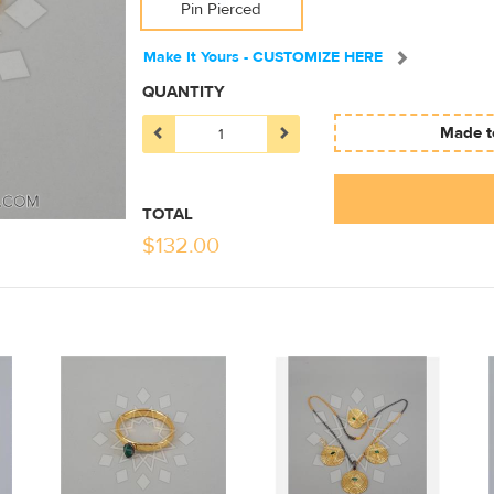
Pin Pierced
Make It Yours - CUSTOMIZE HERE
QUANTITY
Made to
TOTAL
$
132.00