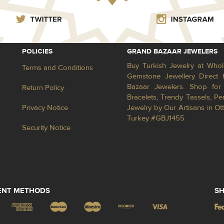
POLICIES
GRAND BAZAAR JEWELERS
Buy Turkish Jewelry at Whol
Terms and Conditions
Gemstone Jewellery Direct 
Bazaar Jewelers. Shop for 
Return Policy
Bracelets, Trendy Tassels, 
Privacy Notice
Jewelry by Our Artisans in Ot
Turkey #GBJ1455
Security Notice
ENT METHODS
SH