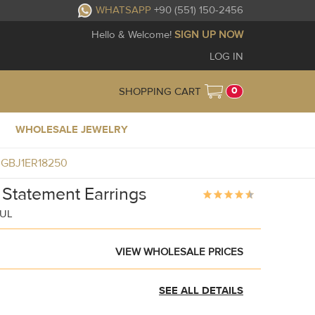
WHATSAPP
+90 (551) 150-2456
Hello & Welcome!
SIGN UP NOW
LOG IN
0
SHOPPING CART
WHOLESALE JEWELRY
gs GBJ1ER18250
 Statement Earrings
BUL
VIEW WHOLESALE PRICES
SEE ALL DETAILS