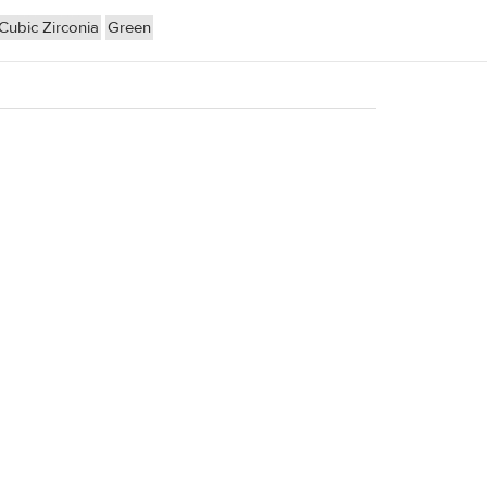
Cubic Zirconia
Green