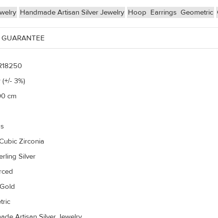
ewelry
Handmade Artisan Silver Jewelry
Hoop
Earrings
Geometric
 GUARANTEE
R18250
 (+/- 3%)
00 cm
gs
Cubic Zirconia
rling Silver
erced
 Gold
ric
de Artisan Silver Jewelry