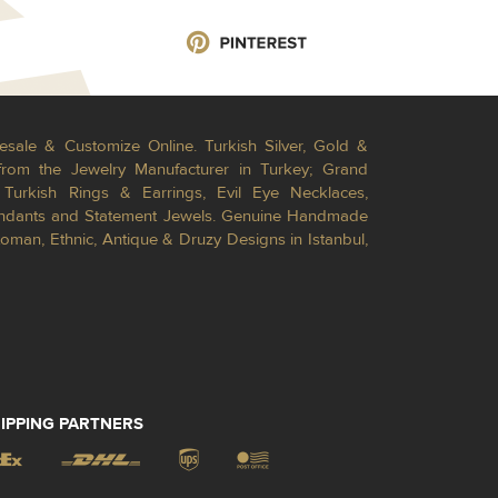
esale & Customize Online. Turkish Silver, Gold &
from the Jewelry Manufacturer in Turkey; Grand
Turkish Rings & Earrings, Evil Eye Necklaces,
Pendants and Statement Jewels. Genuine Handmade
toman, Ethnic, Antique & Druzy Designs in Istanbul,
IPPING PARTNERS