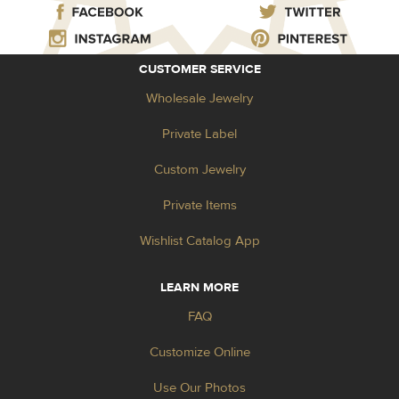
CUSTOMER SERVICE
Wholesale Jewelry
Private Label
Custom Jewelry
Private Items
Wishlist Catalog App
LEARN MORE
FAQ
Customize Online
Use Our Photos