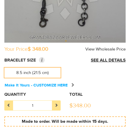
Your Price
$ 348.00
View Wholesale Price
i
BRACELET SIZE
SEE ALL DETAILS
8.5 inch (21.5 cm)
Make It Yours - CUSTOMIZE HERE
QUANTITY
TOTAL
$
348.00
Made to order. Will be made within 15 days.