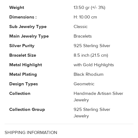
Weight
13.50
gr (+/- 3%)
Dimensions :
H: 10.00 cm
Sub Jewelry Type
Classic
Main Jewelry Type
Bracelets
Silver Purity
925 Sterling Silver
Bracelet Size
8.5 inch (21.5 cm)
Metal Highlight
with Gold Highlights
Metal Plating
Black Rhodium
Design Types
Geometric
Collection
Handmade Artisan Silver
Jewelry
Collection Group
925 Sterling Silver
Jewelry
SHIPPING INFORMATION