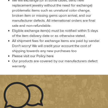
We will exchange (or in some cases, send new
replacement jewelry without the need for exchange)
problematic items such as unnatural color change,
broken item or missing gems upon arrival, and our
manufacturer defects. All international orders are final
sale and non-refundable.
Eligible exchange item(s) must be notified within 5 days
of the item delivery date or as otherwise stated.
All shipment fees for exchange items are paid by sender.
Don't worry! We will credit your account the cost of
shipping towards any new purchases too
Please visit our Policy here
Our products are covered by our manufacturers defect
warranty.