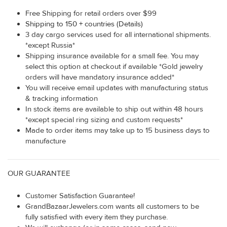
Free Shipping for retail orders over $99
Shipping to 150 + countries (Details)
3 day cargo services used for all international shipments.
*except Russia*
Shipping insurance available for a small fee. You may
select this option at checkout if available *Gold jewelry
orders will have mandatory insurance added*
You will receive email updates with manufacturing status
& tracking information
In stock items are available to ship out within 48 hours
*except special ring sizing and custom requests*
Made to order items may take up to 15 business days to
manufacture
OUR GUARANTEE
Customer Satisfaction Guarantee!
GrandBazaarJewelers.com wants all customers to be
fully satisfied with every item they purchase.