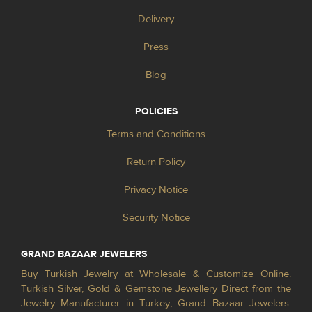
Delivery
Press
Blog
POLICIES
Terms and Conditions
Return Policy
Privacy Notice
Security Notice
GRAND BAZAAR JEWELERS
Buy Turkish Jewelry at Wholesale & Customize Online.
Turkish Silver, Gold & Gemstone Jewellery Direct from the
Jewelry Manufacturer in Turkey; Grand Bazaar Jewelers.