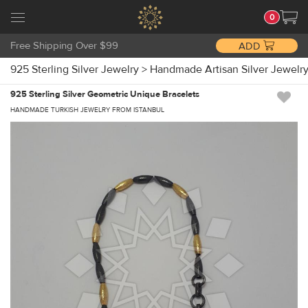
0
Free Shipping Over $99
ADD
925 Sterling Silver Jewelry
>
Handmade Artisan Silver Jewelr
925 Sterling Silver Geometric Unique Bracelets
HANDMADE TURKISH JEWELRY FROM ISTANBUL