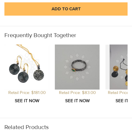
ADD TO CART
Frequently Bought Together
Retail Price: $181.00
Retail Price: $83.00
Retail Price
Related Products