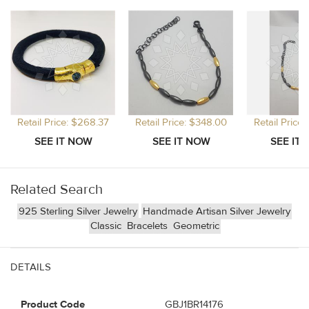
Retail Price: $268.37
Retail Price: $348.00
Retail Price
Related Search
925 Sterling Silver Jewelry
Handmade Artisan Silver Jewelry
Classic
Bracelets
Geometric
DETAILS
Product Code
GBJ1BR14176