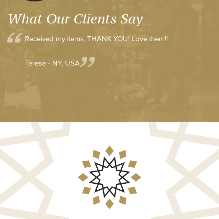
What Our Clients Say
Received my items, THANK YOU! Love them!!
Terese - NY, USA