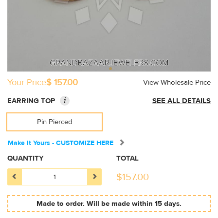
Your Price
$ 157.00
View Wholesale Price
i
EARRING TOP
SEE ALL DETAILS
Pin Pierced
Make It Yours - CUSTOMIZE HERE
QUANTITY
TOTAL
$
157.00
Made to order. Will be made within 15 days.