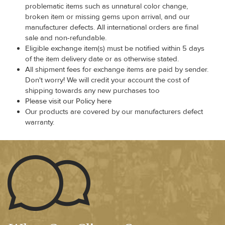
problematic items such as unnatural color change,
broken item or missing gems upon arrival, and our
manufacturer defects. All international orders are final
sale and non-refundable.
Eligible exchange item(s) must be notified within 5 days
of the item delivery date or as otherwise stated.
All shipment fees for exchange items are paid by sender.
Don't worry! We will credit your account the cost of
shipping towards any new purchases too
Please visit our Policy here
Our products are covered by our manufacturers defect
warranty.