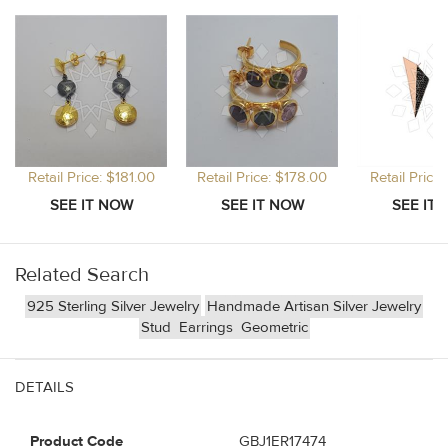
Retail Price: $181.00
Retail Price: $178.00
Retail Price
Related Search
925 Sterling Silver Jewelry
Handmade Artisan Silver Jewelry
Stud
Earrings
Geometric
DETAILS
Product Code
GBJ1ER17474