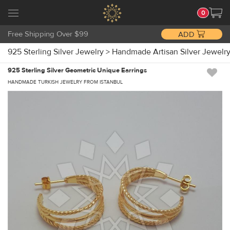
0
Free Shipping Over $99
ADD
925 Sterling Silver Jewelry
>
Handmade Artisan Silver Jewelr
925 Sterling Silver Geometric Unique Earrings
HANDMADE TURKISH JEWELRY FROM ISTANBUL