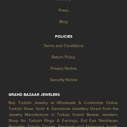
Press
Blog
POLICIES
Terms and Conditions
Return Policy
Privacy Notice
Security Notice
GRAND BAZAAR JEWELERS
Buy Turkish Jewelry at Wholesale & Customize Online.
Turkish Silver, Gold & Gemstone Jewellery Direct from the
Jewelry Manufacturer in Turkey; Grand Bazaar Jewelers.
Shop for Turkish Rings & Earrings, Evil Eye Necklaces,
Bracelets, Trendy Tassels, Pendants and Statement Jewels.