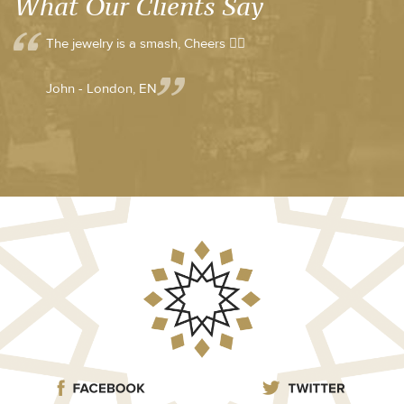
What Our Clients Say
The jewelry is a smash, Cheers 👍🏼
John - London, EN