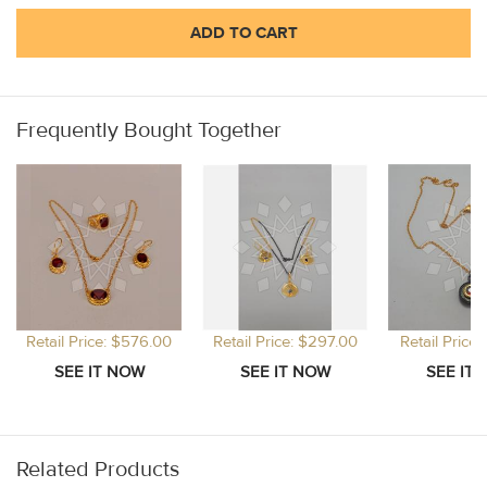
ADD TO CART
Frequently Bought Together
Retail Price: $576.00
Retail Price: $297.00
Retail Price
Related Products