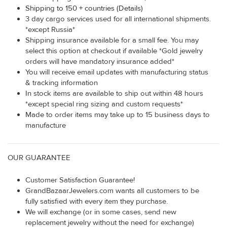
Shipping to 150 + countries (Details)
3 day cargo services used for all international shipments.
*except Russia*
Shipping insurance available for a small fee. You may
select this option at checkout if available *Gold jewelry
orders will have mandatory insurance added*
You will receive email updates with manufacturing status
& tracking information
In stock items are available to ship out within 48 hours
*except special ring sizing and custom requests*
Made to order items may take up to 15 business days to
manufacture
OUR GUARANTEE
Customer Satisfaction Guarantee!
GrandBazaarJewelers.com wants all customers to be
fully satisfied with every item they purchase.
We will exchange (or in some cases, send new
replacement jewelry without the need for exchange)