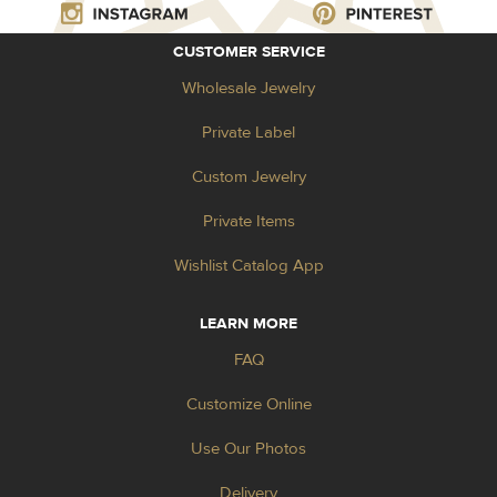
CUSTOMER SERVICE
Wholesale Jewelry
Private Label
Custom Jewelry
Private Items
Wishlist Catalog App
LEARN MORE
FAQ
Customize Online
Use Our Photos
Delivery