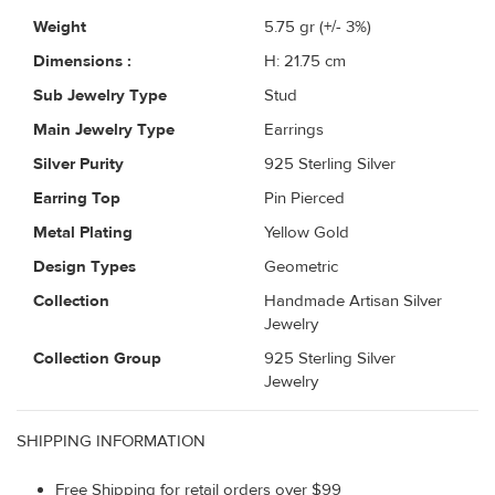
Weight
5.75
gr (+/- 3%)
Dimensions :
H: 21.75 cm
Sub Jewelry Type
Stud
Main Jewelry Type
Earrings
Silver Purity
925 Sterling Silver
Earring Top
Pin Pierced
Metal Plating
Yellow Gold
Design Types
Geometric
Collection
Handmade Artisan Silver
Jewelry
Collection Group
925 Sterling Silver
Jewelry
SHIPPING INFORMATION
Free Shipping for retail orders over $99