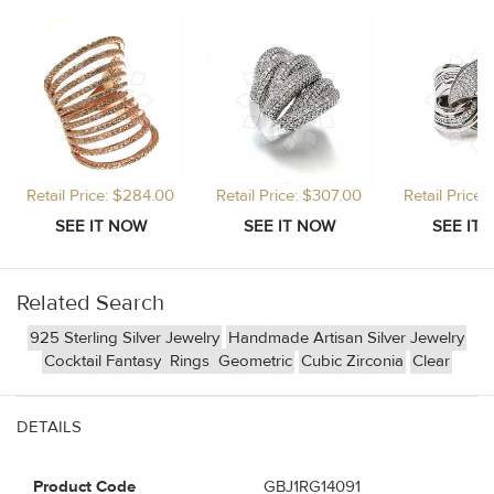
Retail Price: $284.00
Retail Price: $307.00
Retail Price
Related Search
925 Sterling Silver Jewelry
Handmade Artisan Silver Jewelry
Cocktail Fantasy
Rings
Geometric
Cubic Zirconia
Clear
DETAILS
Product Code
GBJ1RG14091