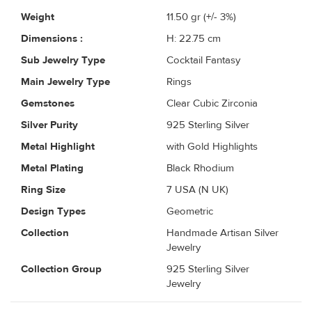
Weight
11.50
gr (+/- 3%)
Dimensions :
H: 22.75 cm
Sub Jewelry Type
Cocktail Fantasy
Main Jewelry Type
Rings
Gemstones
Clear Cubic Zirconia
Silver Purity
925 Sterling Silver
Metal Highlight
with Gold Highlights
Metal Plating
Black Rhodium
Ring Size
7 USA (N UK)
Design Types
Geometric
Collection
Handmade Artisan Silver
Jewelry
Collection Group
925 Sterling Silver
Jewelry