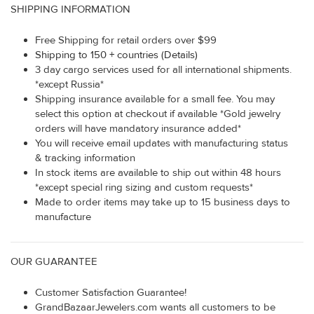
SHIPPING INFORMATION
Free Shipping for retail orders over $99
Shipping to 150 + countries (Details)
3 day cargo services used for all international shipments.
*except Russia*
Shipping insurance available for a small fee. You may
select this option at checkout if available *Gold jewelry
orders will have mandatory insurance added*
You will receive email updates with manufacturing status
& tracking information
In stock items are available to ship out within 48 hours
*except special ring sizing and custom requests*
Made to order items may take up to 15 business days to
manufacture
OUR GUARANTEE
Customer Satisfaction Guarantee!
GrandBazaarJewelers.com wants all customers to be