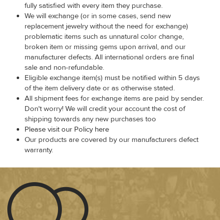
fully satisfied with every item they purchase.
We will exchange (or in some cases, send new
replacement jewelry without the need for exchange)
problematic items such as unnatural color change,
broken item or missing gems upon arrival, and our
manufacturer defects. All international orders are final
sale and non-refundable.
Eligible exchange item(s) must be notified within 5 days
of the item delivery date or as otherwise stated.
All shipment fees for exchange items are paid by sender.
Don't worry! We will credit your account the cost of
shipping towards any new purchases too
Please visit our Policy here
Our products are covered by our manufacturers defect
warranty.