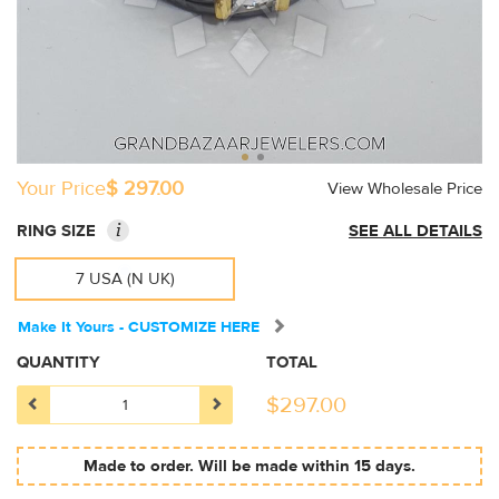
Your Price
$ 297.00
View Wholesale Price
i
RING SIZE
SEE ALL DETAILS
7 USA (N UK)
Make It Yours - CUSTOMIZE HERE
QUANTITY
TOTAL
$
297.00
Made to order. Will be made within 15 days.