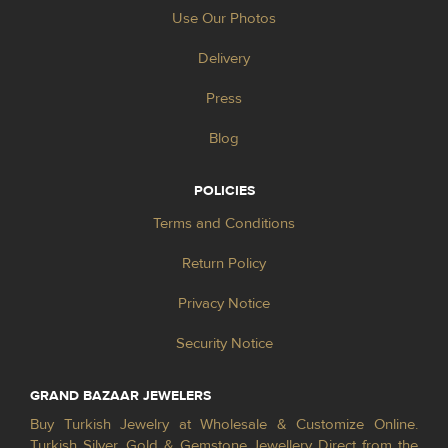
Use Our Photos
Delivery
Press
Blog
POLICIES
Terms and Conditions
Return Policy
Privacy Notice
Security Notice
GRAND BAZAAR JEWELERS
Buy Turkish Jewelry at Wholesale & Customize Online.
Turkish Silver, Gold & Gemstone Jewellery Direct from the