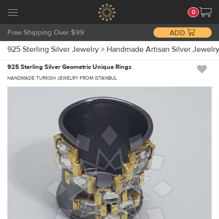
0
Free Shipping Over $99
ADD
925 Sterling Silver Jewelry
>
Handmade Artisan Silver Jewelr
925 Sterling Silver Geometric Unique Rings
HANDMADE TURKISH JEWELRY FROM ISTANBUL