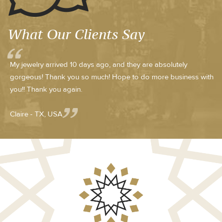
What Our Clients Say
My jewelry arrived 10 days ago, and they are absolutely
gorgeous! Thank you so much! Hope to do more business with
you!! Thank you again.
Claire - TX, USA