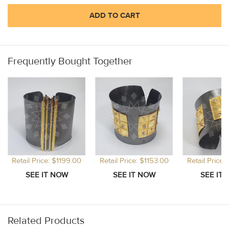
ADD TO CART
Frequently Bought Together
Retail Price: $1199.00
Retail Price: $1153.00
Retail Price:
Related Products