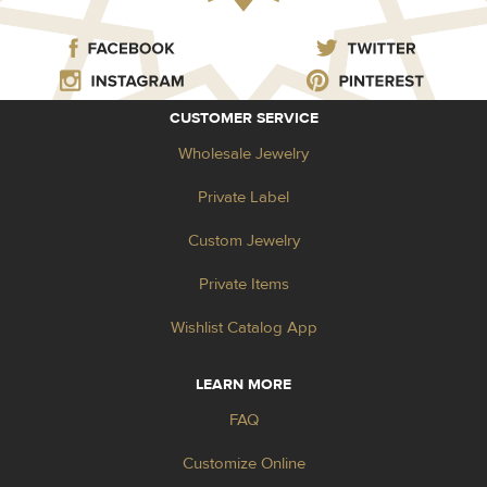
CUSTOMER SERVICE
Wholesale Jewelry
Private Label
Custom Jewelry
Private Items
Wishlist Catalog App
LEARN MORE
FAQ
Customize Online