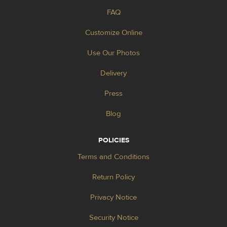
FAQ
Customize Online
Use Our Photos
Delivery
Press
Blog
POLICIES
Terms and Conditions
Return Policy
Privacy Notice
Security Notice