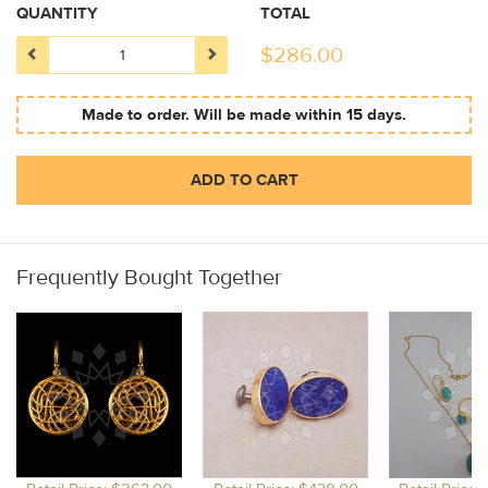
QUANTITY
TOTAL
$
286.00
Made to order. Will be made within 15 days.
ADD TO CART
Frequently Bought Together