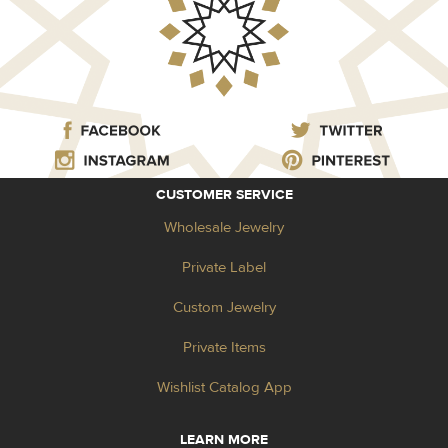
CUSTOMER SERVICE
Wholesale Jewelry
Private Label
Custom Jewelry
Private Items
Wishlist Catalog App
LEARN MORE