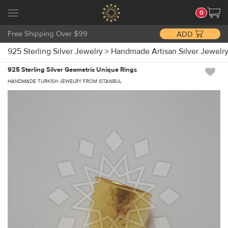
0
Free Shipping Over $99
ADD
925 Sterling Silver Jewelry
>
Handmade Artisan Silver Jewelr
925 Sterling Silver Geometric Unique Rings
HANDMADE TURKISH JEWELRY FROM ISTANBUL