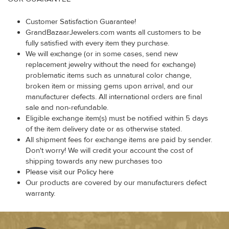
Customer Satisfaction Guarantee!
GrandBazaarJewelers.com wants all customers to be
fully satisfied with every item they purchase.
We will exchange (or in some cases, send new
replacement jewelry without the need for exchange)
problematic items such as unnatural color change,
broken item or missing gems upon arrival, and our
manufacturer defects. All international orders are final
sale and non-refundable.
Eligible exchange item(s) must be notified within 5 days
of the item delivery date or as otherwise stated.
All shipment fees for exchange items are paid by sender.
Don't worry! We will credit your account the cost of
shipping towards any new purchases too
Please visit our Policy here
Our products are covered by our manufacturers defect
warranty.