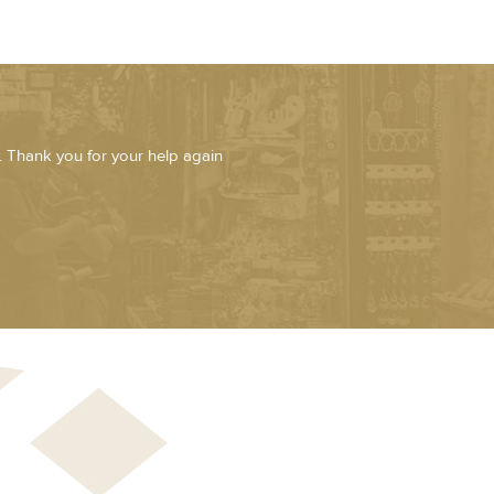
. Thank you for your help again