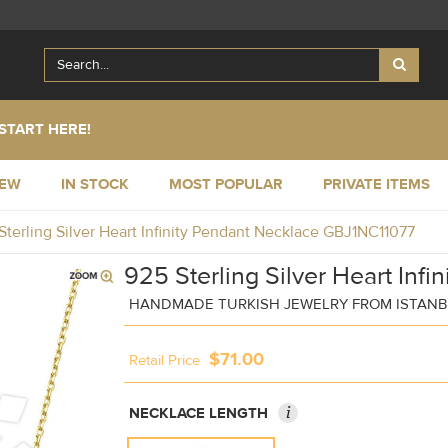
START HERE!
NEW
IN STOCK
MOST POPULAR
PRIVATE ITEMS
Sterling Silver Heart Infinity Pendant Necklace GBJ1NC11077
925 Sterling Silver Heart Inf
HANDMADE TURKISH JEWELRY FROM ISTAN
$71.00
Retail Price
i
NECKLACE LENGTH