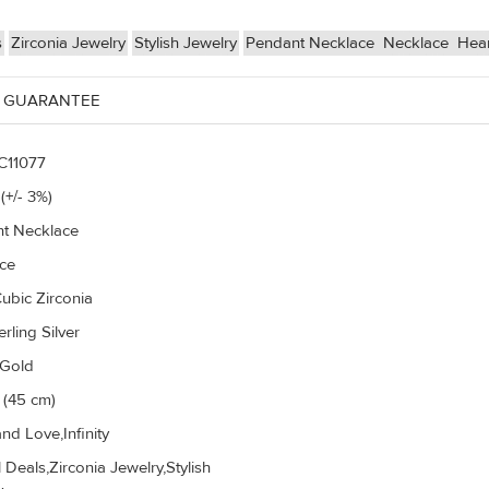
s
Zirconia Jewelry
Stylish Jewelry
Pendant Necklace
Necklace
Hear
 GUARANTEE
C11077
(+/- 3%)
t Necklace
ce
ubic Zirconia
rling Silver
 Gold
 (45 cm)
nd Love,Infinity
 Deals,Zirconia Jewelry,Stylish