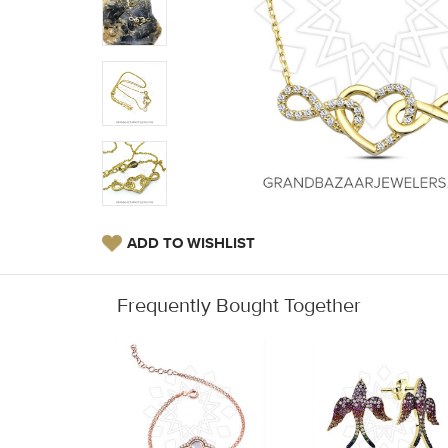
ADD TO WISHLIST
Frequently Bought Together