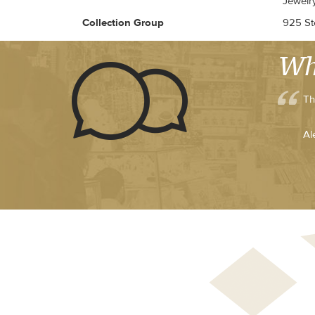
Jewelr
Collection Group
925 Ste
Wh
Th
Al