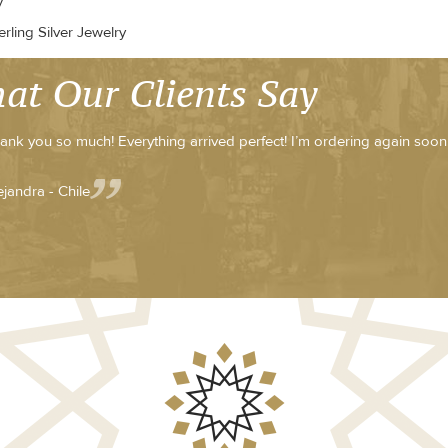
y
rling Silver Jewelry
at Our Clients Say
ank you so much! Everything arrived perfect! I’m ordering again soon
ejandra - Chile