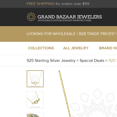
FREE SHIPPING
for orders over $99
LOOKING FOR WHOLESALE / B2B TRADE PRICES?
COLLECTIONS
ALL JEWELRY
BRAND 
925 Sterling Silver Jewelry
>
Special Deals
>
925 