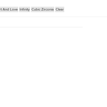
t And Love
Infinity
Cubic Zirconia
Clear