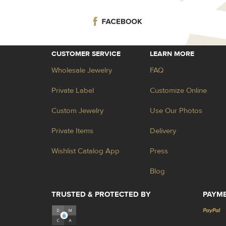
CUSTOMER SERVICE
LEARN MORE
Wholesale Jewelry
FAQ
Private Label
Customize Online
Custom Jewelry
Use Our Photos
Private Items
Delivery
Wishlist Catalog App
Press
Blog
TRUSTED & PROTECTED BY
PAYM