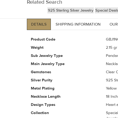
Related Search
925 Sterling Silver Jewelry
Special Deal
DETAILS
SHIPPING INFORMATION
OUR
Product Code
GBJ1N
Weight
2.15
gr 
Sub Jewelry Type
Pendan
Main Jewelry Type
Neckla
Gemstones
Clear C
Silver Purity
925 Ste
Metal Plating
Yellow
Necklace Length
18 Inch
Design Types
Heart a
Collection
Special