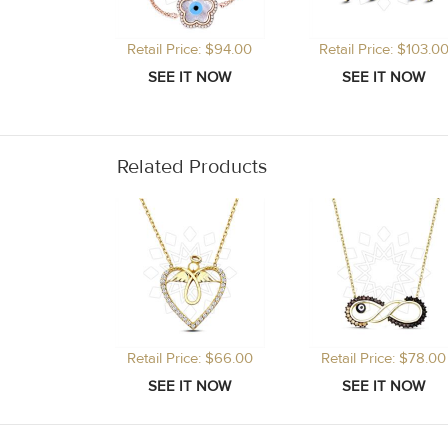
Retail Price: $94.00
Retail Price: $103.0
Related Products
Retail Price: $66.00
Retail Price: $78.00