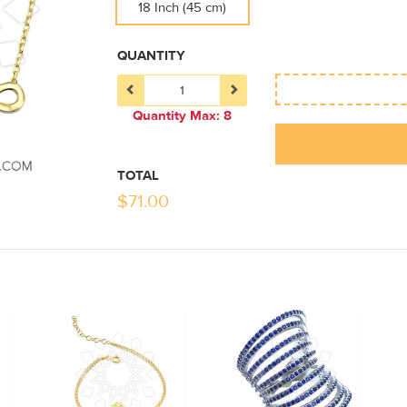
18 Inch (45 cm)
QUANTITY
Quantity Max: 8
TOTAL
$
71.00