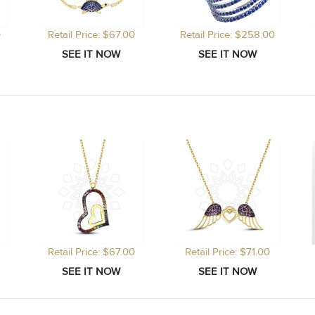
0
Retail Price: $67.00
Retail Price: $258.00
Retail Price: $67.00
Retail Price: $71.00