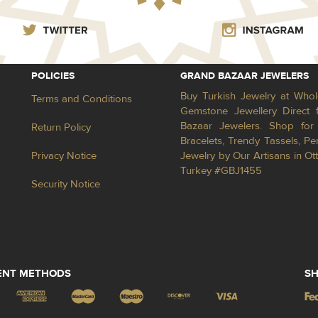
POLICIES
GRAND BAZAAR JEWELERS
Buy Turkish Jewelry at Whol
Terms and Conditions
Gemstone Jewellery Direct 
Bazaar Jewelers. Shop for 
Return Policy
Bracelets, Trendy Tassels, 
Privacy Notice
Jewelry by Our Artisans in Ot
Turkey #GBJ1455
Security Notice
ENT METHODS
SH