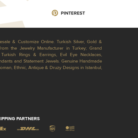
esale & Customize Online. Turkish Silver, Gold &
from the Jewelry Manufacturer in Turkey; Grand
Turkish Rings & Earrings, Evil Eye Necklaces,
Pendants and Statement Jewels. Genuine Handmade
toman, Ethnic, Antique & Druzy Designs in Istanbul,
IPPING PARTNERS