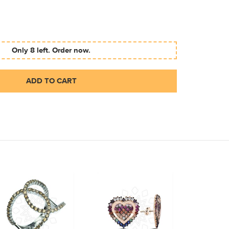
Only 8 left. Order now.
ADD TO CART