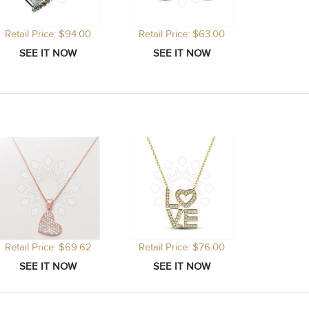
Retail Price: $94.00
Retail Price: $63.00
Retail Price: $69.62
Retail Price: $76.00