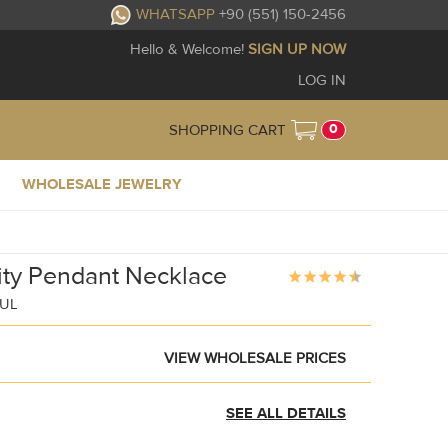
WHATSAPP
+90 (551) 150-2456
Hello & Welcome!
SIGN UP NOW
LOG IN
0
SHOPPING CART
WHOLESALE JEWELRY
inity Pendant Necklace
BUL
VIEW WHOLESALE PRICES
SEE ALL DETAILS