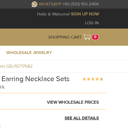
WHATSAPP
+90 (551) 150-2456
Hello & Welcome!
SIGN UP NOW
LOG IN
0
SHOPPING CART
WHOLESALE JEWELRY
Sets GBJ1ST17682
g Earring Necklace Sets
BUL
VIEW WHOLESALE PRICES
SEE ALL DETAILS