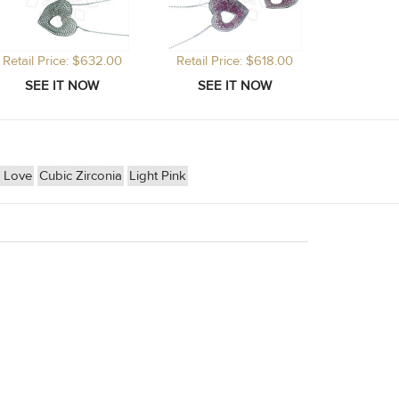
Retail Price: $632.00
Retail Price: $618.00
 Love
Cubic Zirconia
Light Pink