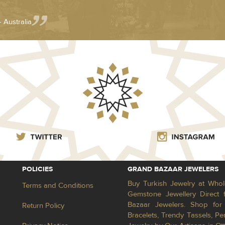
- Australia
POLICIES
GRAND BAZAAR JEWELERS
Buy Turkish Jewelry at Whol
Terms and Conditions
Gemstone Jewellery Direct 
Bazaar Jewelers. Shop for 
Return Policy
Bracelets, Trendy Tassels, 