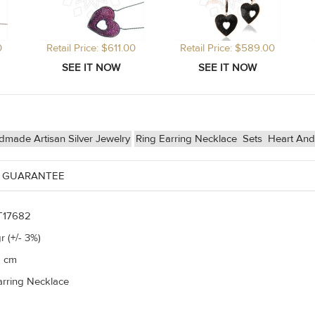
0
Retail Price: $611.00
Retail Price: $589.00
made Artisan Silver Jewelry
Ring Earring Necklace
Sets
Heart And
 GUARANTEE
T17682
r (+/- 3%)
5 cm
arring Necklace