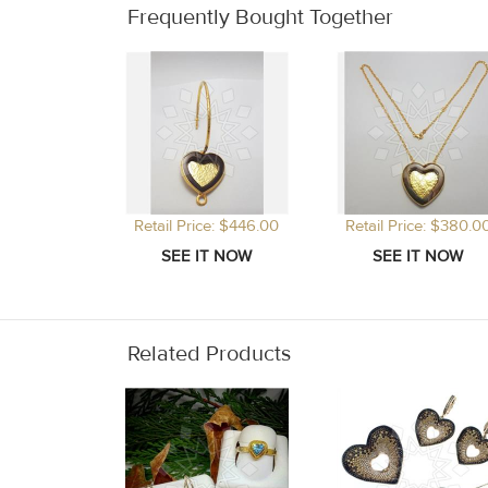
Frequently Bought Together
Retail Price: $446.00
Retail Price: $380.0
Related Products