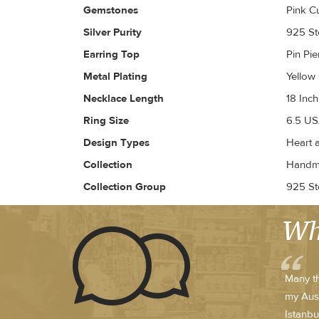
Gemstones
Pink C
Silver Purity
925 Ste
Earring Top
Pin Pi
Metal Plating
Yellow
Necklace Length
18 Inch
Ring Size
6.5 US
Design Types
Heart 
Collection
Handma
Collection Group
925 Ste
Wh
Many th
my Austr
Istanbu