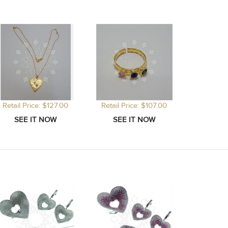
Retail Price: $127.00
Retail Price: $107.00
Retail P