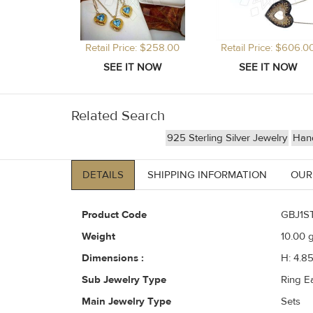
Retail Price: $258.00
Retail Price: $606.0
Related Search
925 Sterling Silver Jewelry
Hand
DETAILS
SHIPPING INFORMATION
OUR
Product Code
GBJ1S
Weight
10.00
g
Dimensions :
H: 4.8
Sub Jewelry Type
Ring E
Main Jewelry Type
Sets