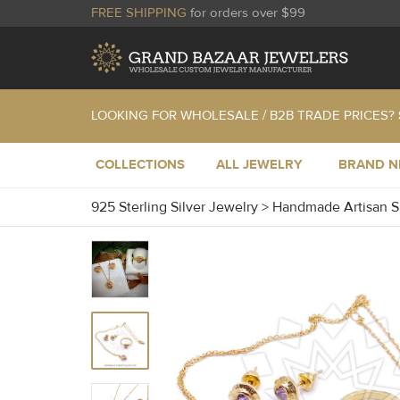
FREE SHIPPING
for orders over $99
LOOKING FOR WHOLESALE / B2B TRADE PRICES?
COLLECTIONS
ALL JEWELRY
BRAND 
925 Sterling Silver Jewelry
>
Handmade Artisan S