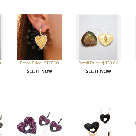
0
Retail Price: $137.00
Retail Price: $433.00