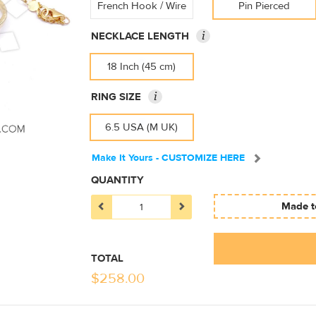
French Hook / Wire
Pin Pierced
i
NECKLACE LENGTH
18 Inch (45 cm)
i
RING SIZE
6.5 USA (M UK)
Make It Yours - CUSTOMIZE HERE
QUANTITY
Made to
TOTAL
$
258.00