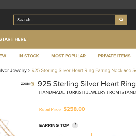
START HERE!
NEW
IN STOCK
MOST POPULAR
PRIVATE ITEMS
ilver Jewelry
>
925 Sterling Silver Heart Ring Earring Necklace 
925 Sterling Silver Heart Rin
HANDMADE TURKISH JEWELRY FROM ISTAN
$258.00
Retail Price
i
EARRING TOP