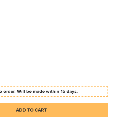
 order. Will be made within 15 days.
ADD TO CART