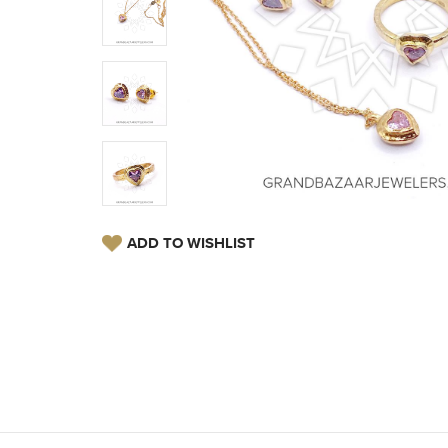
ADD TO WISHLIST