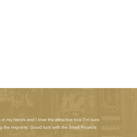
in my hands and I love the attractive box. I'm sure
lping the migrants. Good luck with the Small Projects