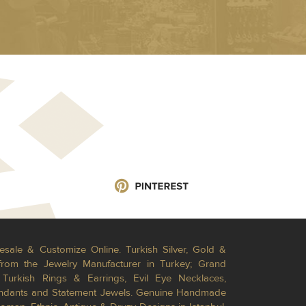
esale & Customize Online. Turkish Silver, Gold &
from the Jewelry Manufacturer in Turkey; Grand
Turkish Rings & Earrings, Evil Eye Necklaces,
Pendants and Statement Jewels. Genuine Handmade