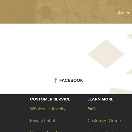
Arleen 
CUSTOMER SERVICE
LEARN MORE
Wholesale Jewelry
FAQ
Private Label
Customize Online