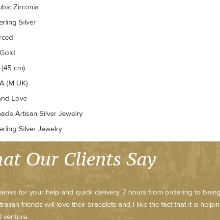
ubic Zirconia
rling Silver
erced
 Gold
 (45 cm)
A (M UK)
and Love
de Artisan Silver Jewelry
rling Silver Jewelry
at Our Clients Say
anks for your help and quick delivery. 7 hours from ordering to being 
alian friends will love their bracelets and I like the fact that it is he
l venture.