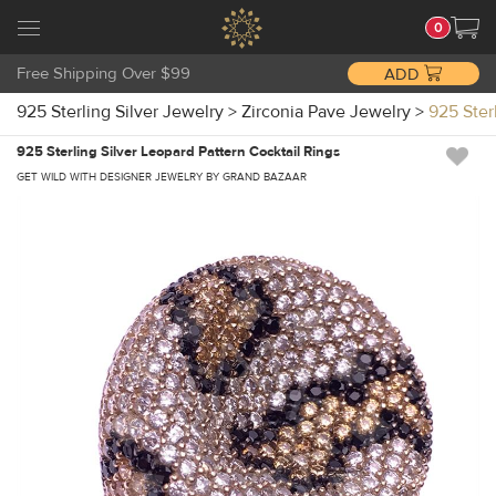
0
Free Shipping Over $99
ADD
925 Sterling Silver Jewelry
>
Zirconia Pave Jewelry
>
925 Ster
925 Sterling Silver Leopard Pattern Cocktail Rings
GET WILD WITH DESIGNER JEWELRY BY GRAND BAZAAR