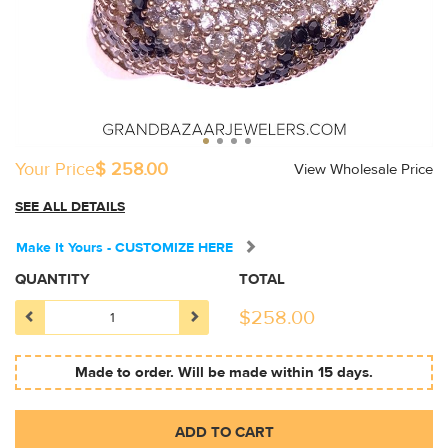
Your Price
$ 258.00
View Wholesale Price
SEE ALL DETAILS
Make It Yours - CUSTOMIZE HERE
QUANTITY
TOTAL
$
258.00
Made to order. Will be made within 15 days.
ADD TO CART