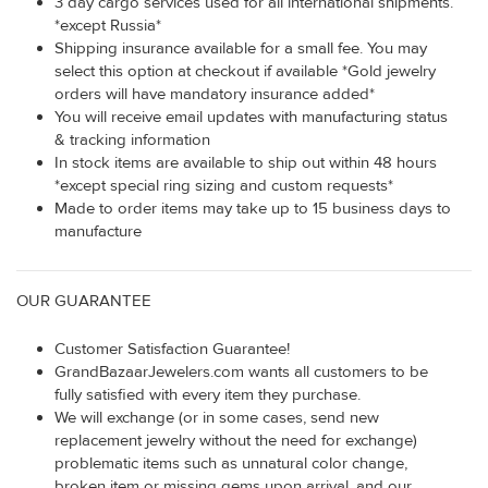
3 day cargo services used for all international shipments.
*except Russia*
Shipping insurance available for a small fee. You may
select this option at checkout if available *Gold jewelry
orders will have mandatory insurance added*
You will receive email updates with manufacturing status
& tracking information
In stock items are available to ship out within 48 hours
*except special ring sizing and custom requests*
Made to order items may take up to 15 business days to
manufacture
OUR GUARANTEE
Customer Satisfaction Guarantee!
GrandBazaarJewelers.com wants all customers to be
fully satisfied with every item they purchase.
We will exchange (or in some cases, send new
replacement jewelry without the need for exchange)
problematic items such as unnatural color change,
broken item or missing gems upon arrival, and our