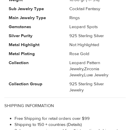
Sub Jewelry Type
Cocktail Fantasy
Main Jewelry Type
Rings
Gemstones
Leopard Spots
Silver Purity
925 Sterling Silver
Metal Highlight
Not Highlighted
Metal Plating
Rose Gold
Collection
Leopard Pattern
Jewelry,Zirconia
Jewelry,Luxe Jewelry
Collection Group
925 Sterling Silver
Jewelry
SHIPPING INFORMATION
Free Shipping for retail orders over $99
Shipping to 150 + countries (Details)