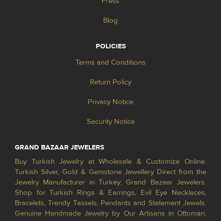
Press
Blog
POLICIES
Terms and Conditions
Return Policy
Privacy Notice
Security Notice
GRAND BAZAAR JEWELERS
Buy Turkish Jewelry at Wholesale & Customize Online.
Turkish Silver, Gold & Gemstone Jewellery Direct from the
Jewelry Manufacturer in Turkey; Grand Bazaar Jewelers.
Shop for Turkish Rings & Earrings, Evil Eye Necklaces,
Bracelets, Trendy Tassels, Pendants and Statement Jewels.
Genuine Handmade Jewelry by Our Artisans in Ottoman,