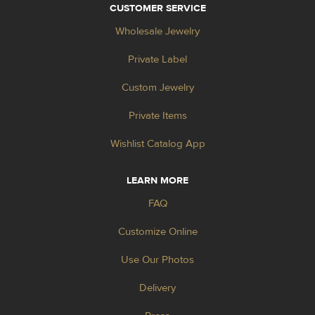
CUSTOMER SERVICE
Wholesale Jewelry
Private Label
Custom Jewelry
Private Items
Wishlist Catalog App
LEARN MORE
FAQ
Customize Online
Use Our Photos
Delivery