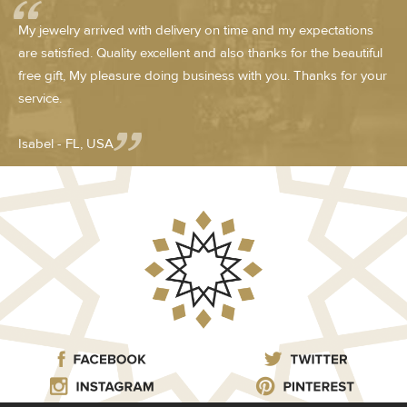
My jewelry arrived with delivery on time and my expectations
are satisfied. Quality excellent and also thanks for the beautiful
free gift, My pleasure doing business with you. Thanks for your
service.
Isabel - FL, USA