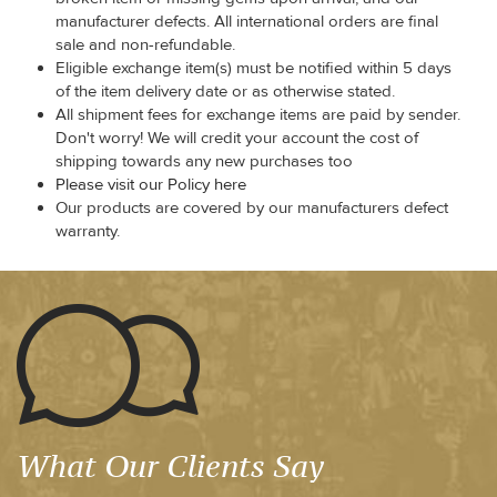
manufacturer defects. All international orders are final
sale and non-refundable.
Eligible exchange item(s) must be notified within 5 days
of the item delivery date or as otherwise stated.
All shipment fees for exchange items are paid by sender.
Don't worry! We will credit your account the cost of
shipping towards any new purchases too
Please visit our Policy here
Our products are covered by our manufacturers defect
warranty.
What Our Clients Say