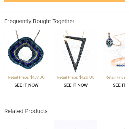
Frequently Bought Together
Retail Price: $137.00
Retail Price: $129.00
Retail Price
Related Products