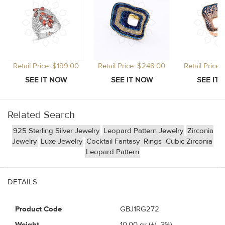
Retail Price: $199.00
Retail Price: $248.00
Retail Price
Related Search
925 Sterling Silver Jewelry
Leopard Pattern Jewelry
Zirconia
Jewelry
Luxe Jewelry
Cocktail Fantasy
Rings
Cubic Zirconia
Leopard Pattern
DETAILS
Product Code
GBJ1RG272
Weight
10.00
gr (+/- 3%)