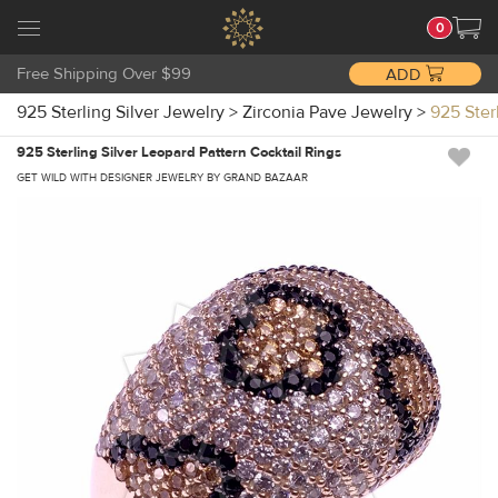
0
Free Shipping Over $99
ADD
925 Sterling Silver Jewelry
>
Zirconia Pave Jewelry
>
925 Ster
925 Sterling Silver Leopard Pattern Cocktail Rings
GET WILD WITH DESIGNER JEWELRY BY GRAND BAZAAR