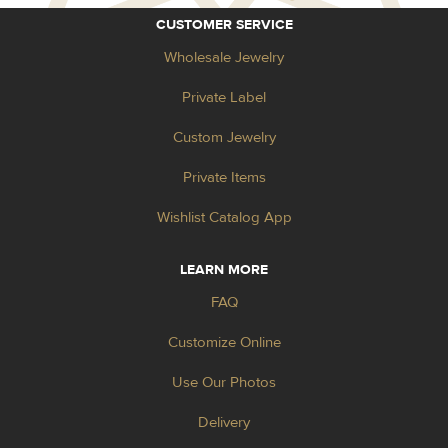
CUSTOMER SERVICE
Wholesale Jewelry
Private Label
Custom Jewelry
Private Items
Wishlist Catalog App
LEARN MORE
FAQ
Customize Online
Use Our Photos
Delivery