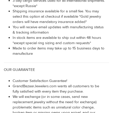
3 day cargo services used for all international shipments.
*except Russia*
Shipping insurance available for a small fee. You may
select this option at checkout if available *Gold jewelry
orders will have mandatory insurance added*
You will receive email updates with manufacturing status
& tracking information
In stock items are available to ship out within 48 hours
*except special ring sizing and custom requests*
Made to order items may take up to 15 business days to
manufacture
OUR GUARANTEE
Customer Satisfaction Guarantee!
GrandBazaarJewelers.com wants all customers to be
fully satisfied with every item they purchase.
We will exchange (or in some cases, send new
replacement jewelry without the need for exchange)
problematic items such as unnatural color change,
broken item or missing gems upon arrival, and our