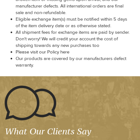
manufacturer defects. All international orders are final
sale and non-refundable.
Eligible exchange item(s) must be notified within 5 days
of the item delivery date or as otherwise stated.
All shipment fees for exchange items are paid by sender.
Don't worry! We will credit your account the cost of
shipping towards any new purchases too
Please visit our Policy here
Our products are covered by our manufacturers defect
warranty.
What Our Clients Say