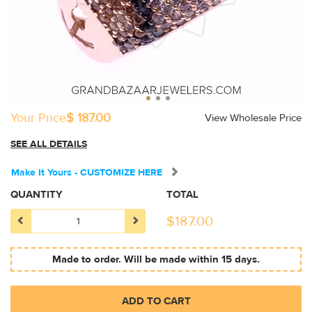
Your Price
$ 187.00
View Wholesale Price
SEE ALL DETAILS
Make It Yours - CUSTOMIZE HERE
QUANTITY
TOTAL
$
187.00
Made to order. Will be made within 15 days.
ADD TO CART