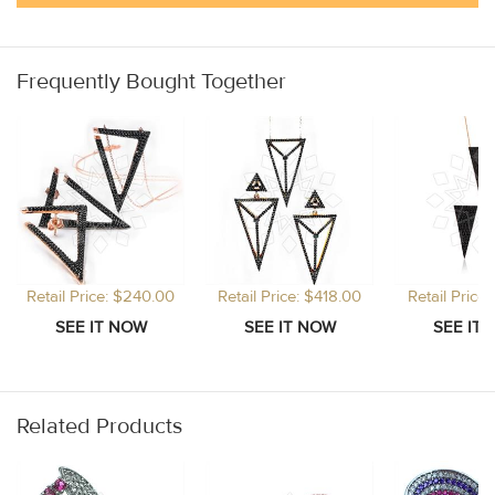
Frequently Bought Together
Retail Price: $240.00
Retail Price: $418.00
Retail Price
Related Products