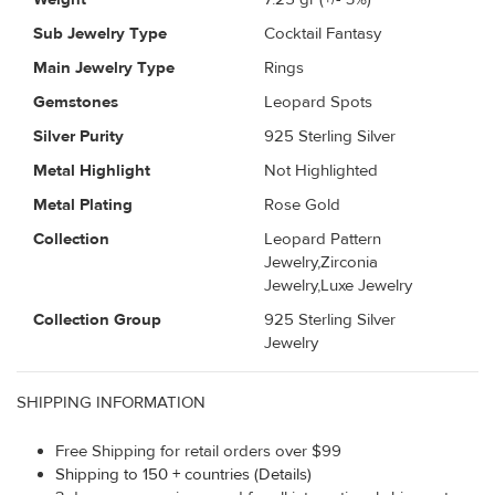
Sub Jewelry Type
Cocktail Fantasy
Main Jewelry Type
Rings
Gemstones
Leopard Spots
Silver Purity
925 Sterling Silver
Metal Highlight
Not Highlighted
Metal Plating
Rose Gold
Collection
Leopard Pattern
Jewelry,Zirconia
Jewelry,Luxe Jewelry
Collection Group
925 Sterling Silver
Jewelry
SHIPPING INFORMATION
Free Shipping for retail orders over $99
Shipping to 150 + countries (Details)