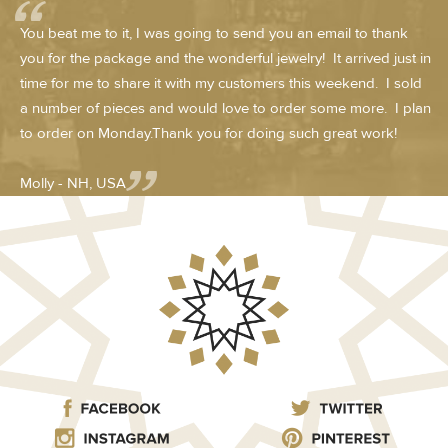
You beat me to it, I was going to send you an email to thank
you for the package and the wonderful jewelry! It arrived just in
time for me to share it with my customers this weekend. I sold
a number of pieces and would love to order some more. I plan
to order on Monday.Thank you for doing such great work!
Molly - NH, USA