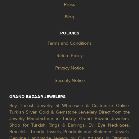
Press
Blog
POLICIES
Terms and Conditions
Return Policy
Privacy Notice
Security Notice
GRAND BAZAAR JEWELERS
Buy Turkish Jewelry at Wholesale & Customize Online.
Turkish Silver, Gold & Gemstone Jewellery Direct from the
Jewelry Manufacturer in Turkey; Grand Bazaar Jewelers.
Shop for Turkish Rings & Earrings, Evil Eye Necklaces,
Bracelets, Trendy Tassels, Pendants and Statement Jewels.
Genuine Handmade Jewelry by Our Artisans in Ottoman,