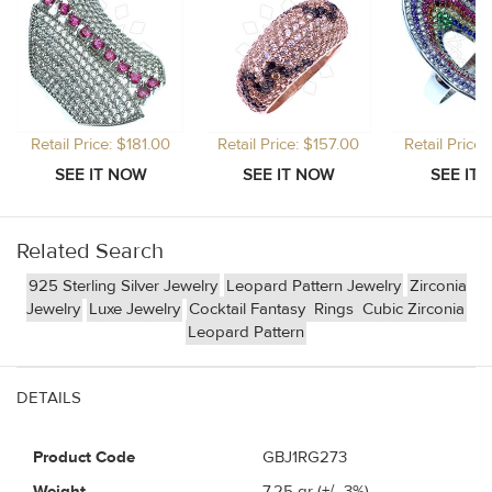
Retail Price: $181.00
Retail Price: $157.00
Retail Price
Related Search
925 Sterling Silver Jewelry
Leopard Pattern Jewelry
Zirconia
Jewelry
Luxe Jewelry
Cocktail Fantasy
Rings
Cubic Zirconia
Leopard Pattern
DETAILS
Product Code
GBJ1RG273
Weight
7.25
gr (+/- 3%)