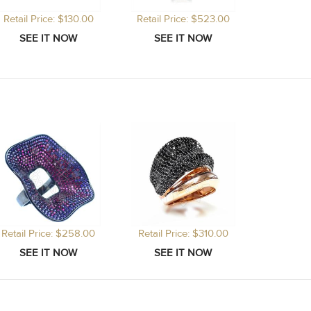
Retail Price: $130.00
Retail Price: $523.00
Retail Price: $258.00
Retail Price: $310.00