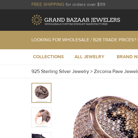
FREE SHIPPING
for orders over $99
LOOKING FOR WHOLESALE / B2B TRADE PRICES?
COLLECTIONS
ALL JEWELRY
BRAND 
925 Sterling Silver Jewelry
>
Zirconia Pave Jewel