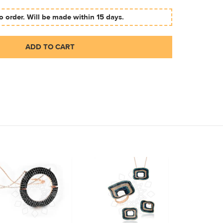
 order. Will be made within 15 days.
ADD TO CART