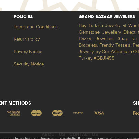
POLICIES
GRAND BAZAAR JEWELERS
Buy Turkish Jewelry at Whol
Terms and Conditions
Gemstone Jewellery Direct 
Bazaar Jewelers. Shop for 
Return Policy
Bracelets, Trendy Tassels, 
Privacy Notice
Jewelry by Our Artisans in Ot
Turkey #GBJ1455
Security Notice
ENT METHODS
SH
ABOUT US
CONTACT US
ove your browsing experience on our website. By browsing our website, you consent