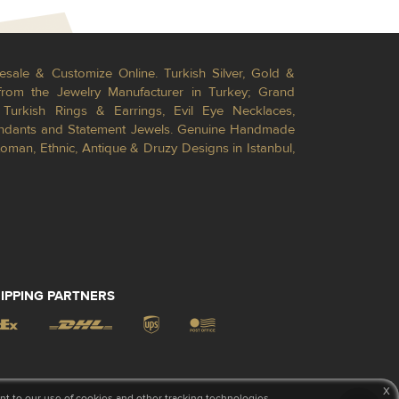
esale & Customize Online. Turkish Silver, Gold &
from the Jewelry Manufacturer in Turkey; Grand
Turkish Rings & Earrings, Evil Eye Necklaces,
Pendants and Statement Jewels. Genuine Handmade
toman, Ethnic, Antique & Druzy Designs in Istanbul,
IPPING PARTNERS
x
 to our use of cookies and other tracking technologies.