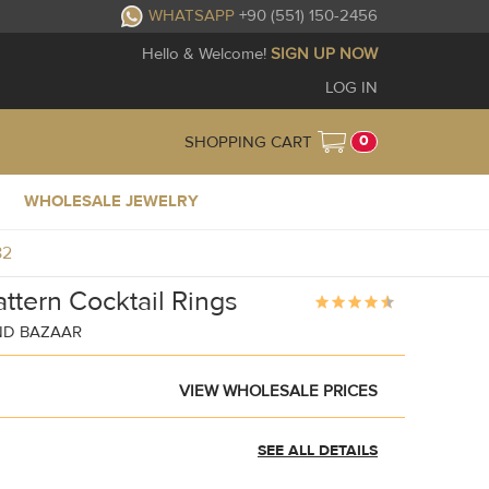
WHATSAPP
+90 (551) 150-2456
Hello & Welcome!
SIGN UP NOW
LOG IN
0
SHOPPING CART
WHOLESALE JEWELRY
82
attern Cocktail Rings
ND BAZAAR
VIEW WHOLESALE PRICES
SEE ALL DETAILS