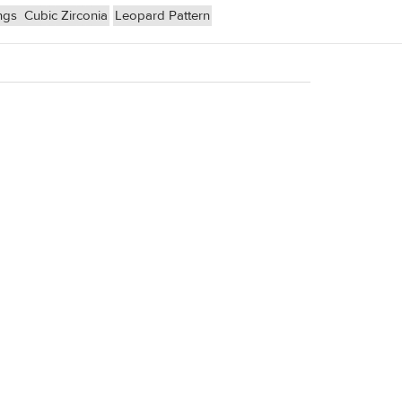
ngs
Cubic Zirconia
Leopard Pattern