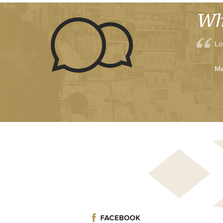
Wh
Lo
Me