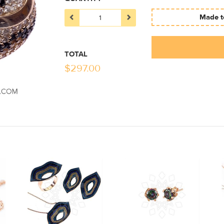
Made to
TOTAL
$
297.00