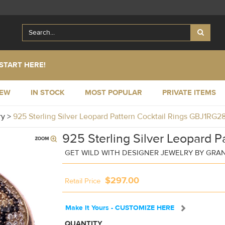
START HERE!
NEW
IN STOCK
MOST POPULAR
PRIVATE ITEMS
ry
>
925 Sterling Silver Leopard Pattern Cocktail Rings GBJ1RG2
925 Sterling Silver Leopard P
GET WILD WITH DESIGNER JEWELRY BY GRA
$297.00
Retail Price
Make It Yours - CUSTOMIZE HERE
QUANTITY