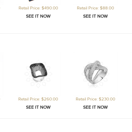
0
Retail Price: $490.00
Retail Price: $88.00
0
Retail Price: $260.00
Retail Price: $230.00