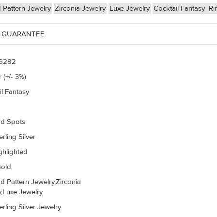
 Pattern Jewelry
Zirconia Jewelry
Luxe Jewelry
Cocktail Fantasy
Ri
 GUARANTEE
G282
 (+/- 3%)
il Fantasy
d Spots
rling Silver
ghlighted
old
d Pattern Jewelry,Zirconia
y,Luxe Jewelry
rling Silver Jewelry