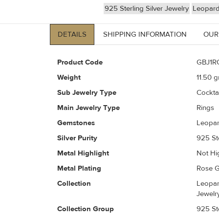
925 Sterling Silver Jewelry
Leopard
DETAILS
SHIPPING INFORMATION
OUR
Product Code
GBJ1R
Weight
11.50
gr
Sub Jewelry Type
Cockta
Main Jewelry Type
Rings
Gemstones
Leopar
Silver Purity
925 Ste
Metal Highlight
Not Hi
Metal Plating
Rose G
Collection
Leopar
Jewelr
Collection Group
925 Ste