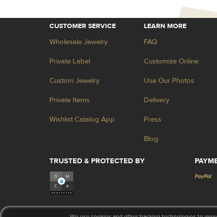
CUSTOMER SERVICE
LEARN MORE
Wholesale Jewelry
FAQ
Private Label
Customize Online
Custom Jewelry
Use Our Photos
Private Items
Delivery
Wishlist Catalog App
Press
Blog
TRUSTED & PROTECTED BY
PAYM
We use cookies and other tracking technologies to impr