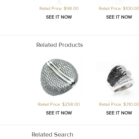
Retail Price: $98.00
Retail Price: $100.0
Related Products
Retail Price: $258.00
Retail Price: $310.0
Related Search