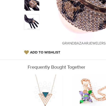
ADD TO WISHLIST
Frequently Bought Together