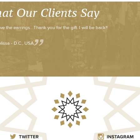
at Our Clients Say
ve the earrings....Thank you for the gift. I will be back!!
lissa - D.C., USA