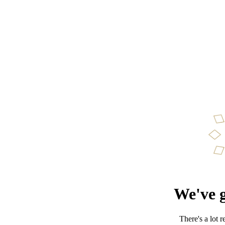
We've g
There's a lot 