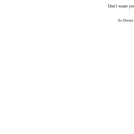
Don't waste you
As Always w