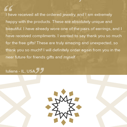
I have received all the ordered jewelry, and I am extremely
happy with the products. These are absolutely unique and
beautiful. I have already wore one of the pairs of earrings, and I
have received compliments. I wanted to say thank you so much
for the free gifts! These are truly amazing and unexpected, so
thank you so much!! I will definitely order again from you in the
near future for friends gifts and myself.
Iuliana - IL, USA