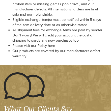
broken item or missing gems upon arrival, and our
manufacturer defects. All international orders are final
sale and non-refundable.
Eligible exchange item(s) must be notified within 5 days
of the item delivery date or as otherwise stated.
All shipment fees for exchange items are paid by sender.
Don't worry! We will credit your account the cost of
shipping towards any new purchases too
Please visit our Policy here
Our products are covered by our manufacturers defect
warranty.
What Our Clients Say