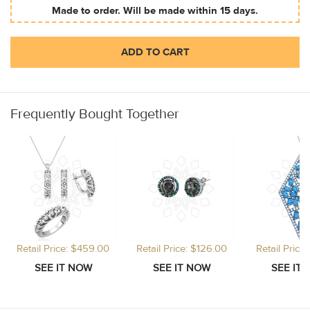
Made to order. Will be made within 15 days.
ADD TO CART
Frequently Bought Together
Retail Price: $459.00
Retail Price: $126.00
Retail Price