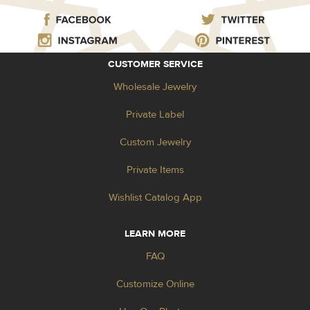
CUSTOMER SERVICE
Wholesale Jewelry
Private Label
Custom Jewelry
Private Items
Wishlist Catalog App
LEARN MORE
FAQ
Customize Online