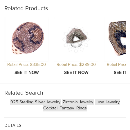
Related Products
Retail Price: $335.00
Retail Price: $289.00
Retail Price
Related Search
925 Sterling Silver Jewelry
Zirconia Jewelry
Luxe Jewelry
Cocktail Fantasy
Rings
DETAILS