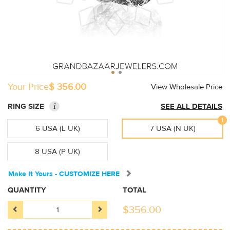
Your Price
$ 356.00
View Wholesale Price
i
RING SIZE
SEE ALL DETAILS
1
6 USA (L UK)
7 USA (N UK)
8 USA (P UK)
Make It Yours - CUSTOMIZE HERE
QUANTITY
TOTAL
$
356.00