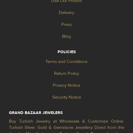
Use Our Photos
Delivery
Press
Blog
POLICIES
Terms and Conditions
Return Policy
Privacy Notice
Security Notice
GRAND BAZAAR JEWELERS
Buy Turkish Jewelry at Wholesale & Customize Online.
Turkish Silver, Gold & Gemstone Jewellery Direct from the