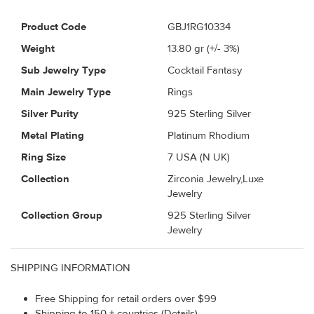
Product Code
GBJ1RG10334
Weight
13.80
gr (+/- 3%)
Sub Jewelry Type
Cocktail Fantasy
Main Jewelry Type
Rings
Silver Purity
925 Sterling Silver
Metal Plating
Platinum Rhodium
Ring Size
7 USA (N UK)
Collection
Zirconia Jewelry,Luxe
Jewelry
Collection Group
925 Sterling Silver
Jewelry
SHIPPING INFORMATION
Free Shipping for retail orders over $99
Shipping to 150 + countries (Details)