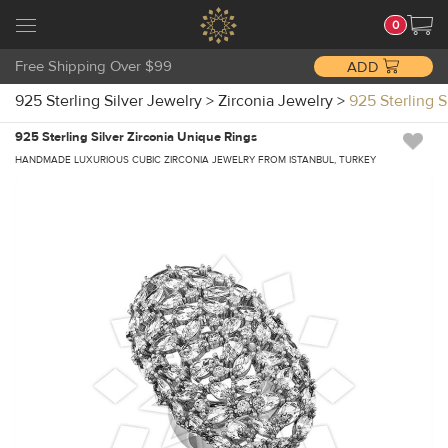
0
Free Shipping Over $99
ADD
925 Sterling Silver Jewelry
>
Zirconia Jewelry
>
925 Sterling 
925 Sterling Silver Zirconia Unique Rings
HANDMADE LUXURIOUS CUBIC ZIRCONIA JEWELRY FROM ISTANBUL, TURKEY