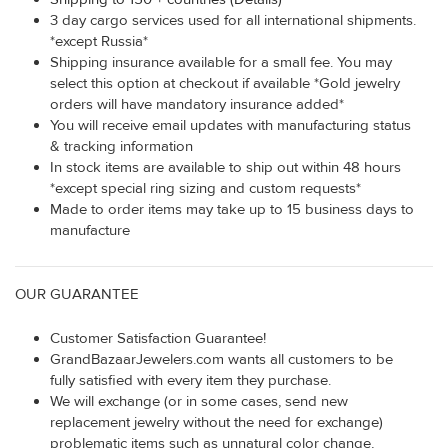
3 day cargo services used for all international shipments.
*except Russia*
Shipping insurance available for a small fee. You may
select this option at checkout if available *Gold jewelry
orders will have mandatory insurance added*
You will receive email updates with manufacturing status
& tracking information
In stock items are available to ship out within 48 hours
*except special ring sizing and custom requests*
Made to order items may take up to 15 business days to
manufacture
OUR GUARANTEE
Customer Satisfaction Guarantee!
GrandBazaarJewelers.com wants all customers to be
fully satisfied with every item they purchase.
We will exchange (or in some cases, send new
replacement jewelry without the need for exchange)
problematic items such as unnatural color change,