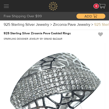
0
Free Shipping Over $99
ADD
925 Sterling Silver Jewelry
>
Zirconia Pave Jewelry
>
925 Ster
925 Sterling Silver Zirconia Pave Cocktail Rings
SPARKLING DESIGNER JEWELRY BY GRAND BAZAAR