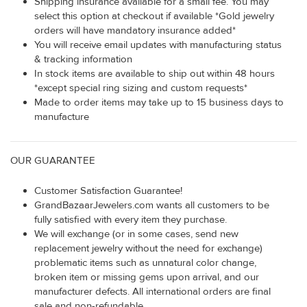
Shipping insurance available for a small fee. You may
select this option at checkout if available *Gold jewelry
orders will have mandatory insurance added*
You will receive email updates with manufacturing status
& tracking information
In stock items are available to ship out within 48 hours
*except special ring sizing and custom requests*
Made to order items may take up to 15 business days to
manufacture
OUR GUARANTEE
Customer Satisfaction Guarantee!
GrandBazaarJewelers.com wants all customers to be
fully satisfied with every item they purchase.
We will exchange (or in some cases, send new
replacement jewelry without the need for exchange)
problematic items such as unnatural color change,
broken item or missing gems upon arrival, and our
manufacturer defects. All international orders are final
sale and non-refundable.