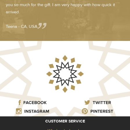
you so much for the gift. I am very happy with how quick it
arrived.
Teena - CA, USA
CUSTOMER SERVICE