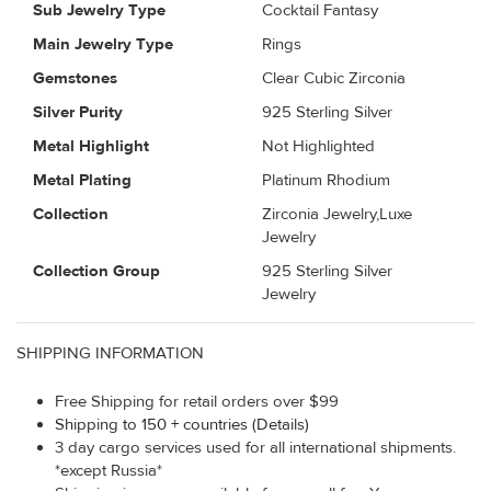
Sub Jewelry Type
Cocktail Fantasy
Main Jewelry Type
Rings
Gemstones
Clear Cubic Zirconia
Silver Purity
925 Sterling Silver
Metal Highlight
Not Highlighted
Metal Plating
Platinum Rhodium
Collection
Zirconia Jewelry,Luxe
Jewelry
Collection Group
925 Sterling Silver
Jewelry
SHIPPING INFORMATION
Free Shipping for retail orders over $99
Shipping to 150 + countries (Details)
3 day cargo services used for all international shipments.
*except Russia*