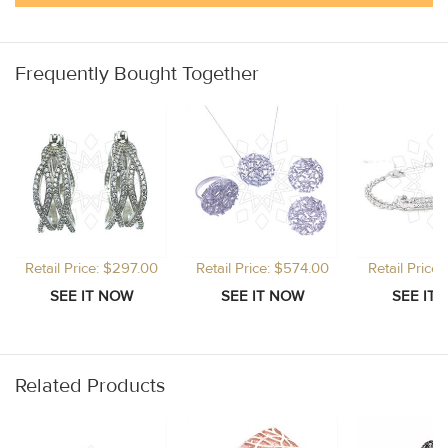
Frequently Bought Together
Retail Price: $297.00
Retail Price: $574.00
Retail Price
Related Products