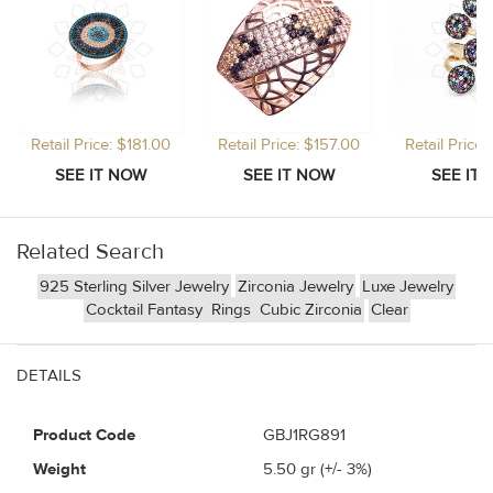
Retail Price: $181.00
Retail Price: $157.00
Retail Price
Related Search
925 Sterling Silver Jewelry
Zirconia Jewelry
Luxe Jewelry
Cocktail Fantasy
Rings
Cubic Zirconia
Clear
DETAILS
Product Code
GBJ1RG891
Weight
5.50
gr (+/- 3%)