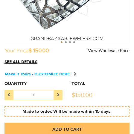
Your Price
$ 150.00
View Wholesale Price
SEE ALL DETAILS
Make It Yours - CUSTOMIZE HERE
QUANTITY
TOTAL
$
150.00
Made to order. Will be made within 15 days.
ADD TO CART