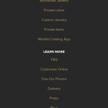
Wholesale Jewelry
Private Label
Custom Jewelry
Private Items
Wishlist Catalog App
LEARN MORE
FAQ
Customize Online
Use Our Photos
Delivery
Press
Blog