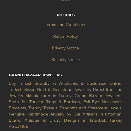
POLICIES
Terms and Conditions
Return Policy
Privacy Notice
Security Notice
GRAND BAZAAR JEWELERS
Buy Turkish Jewelry at Wholesale & Customize Online.
Turkish Silver, Gold & Gemstone Jewellery Direct from the
Jewelry Manufacturer in Turkey; Grand Bazaar Jewelers.
Shop for Turkish Rings & Earrings, Evil Eye Necklaces,
Bracelets, Trendy Tassels, Pendants and Statement Jewels.
Genuine Handmade Jewelry by Our Artisans in Ottoman,
Ethnic, Antique & Druzy Designs in Istanbul, Turkey
#GBJ1455