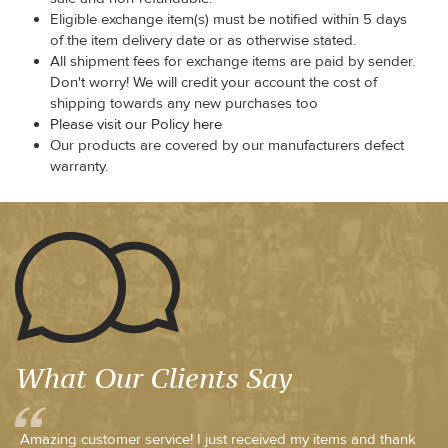
Eligible exchange item(s) must be notified within 5 days
of the item delivery date or as otherwise stated.
All shipment fees for exchange items are paid by sender.
Don't worry! We will credit your account the cost of
shipping towards any new purchases too
Please visit our Policy here
Our products are covered by our manufacturers defect
warranty.
What Our Clients Say
Amazing customer service! I just received my items and thank